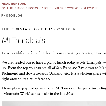
NEAL RANTOUL
GALLERY
BLOG
BOOKS
ABOUT
PRESS
CONTACT
PURCHASE
PHOTO BLOG
TOPIC: VINTAGE (27 POSTS)
PAGE 1 OF 6
Mt Tamalpais
I am in California for a few days this week visiting my sister, who liv
We are headed out to have a picnic lunch today at Mt Tamalpais, w
up. From the top you can see all of San Francisco Bay, down to Mar
Richmond and down towards Oakland, etc. It is a glorious place wit
right around its circumference.
I have photographed quite a bit at Mt Tam over the years, including
"Mountain Work" series made in the late 80's: