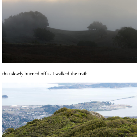
that slowly burned off as I walked the trail: