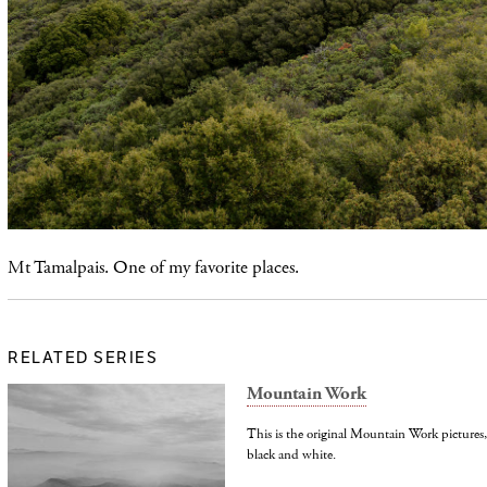
Mt Tamalpais. One of my favorite places.
RELATED SERIES
Mountain Work
This is the original Mountain Work picture
black and white.