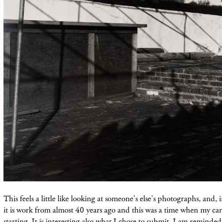
This feels a little like looking at someone's else's photographs, and, i
it is work from almost 40 years ago and this was a time when my care
starting. It is interesting also what I chose to submit. I am reminded