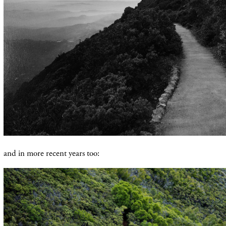
and in more recent years too: