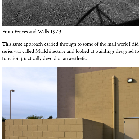
From Fences and Walls 1979
This same approach carried through to some of the mall work I d
series was called Mallchitecture and looked at buildings designed f
function practically devoid of an aesthetic.