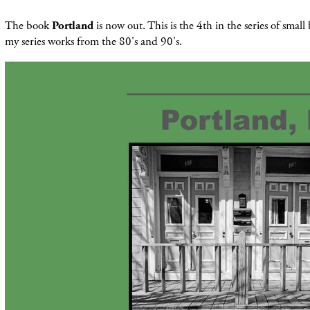
The book
Portland
is now out. This is the 4th in the series of smal
my series works from the 80's and 90's.