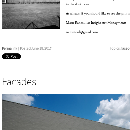
in the darkroom.
As always, if you should like to see the prints
Maru Rantoul at Insight Art Managment:
m.rantoul@gmail.com...
Permalink
| Posted June 18, 2017
Topics:
facad
Facades