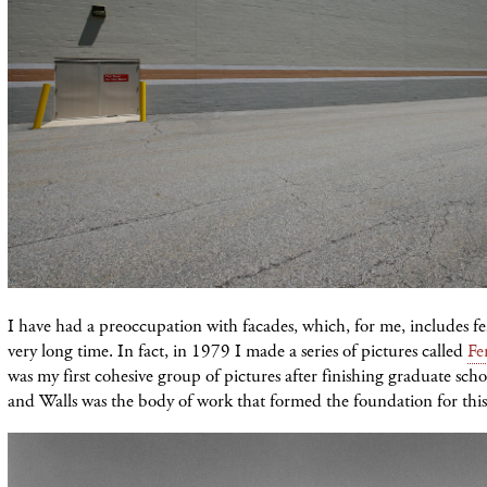
I have had a preoccupation with facades, which, for me, includes fen
very long time. In fact, in 1979 I made a series of pictures called
Fe
was my first cohesive group of pictures after finishing graduate sch
and Walls was the body of work that formed the foundation for this