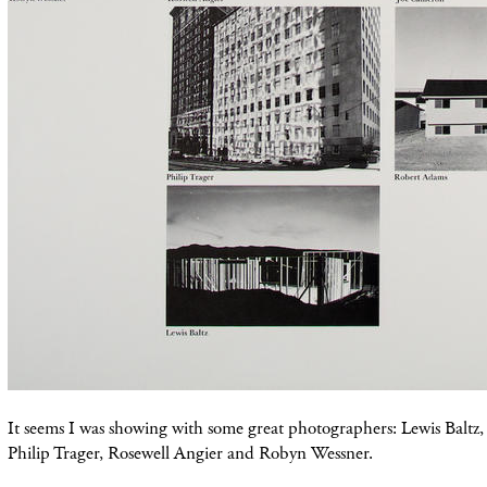
It seems I was showing with some great photographers: Lewis Baltz
Philip Trager, Rosewell Angier and Robyn Wessner.