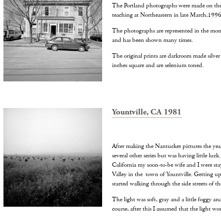
The Portland photographs were made on the s
teaching at Northeastern in late March,1996
The photographs are represented in the mon
and has been shown many times.
The original prints are darkroom made silver
inches square and are selenium toned.
Yountville, CA 1981
After making the Nantucket pictures the year
several other series but was having little luck
California my soon-to-be wife and I were sta
Valley in the town of Yountville. Getting up
started walking through the side streets of the
The light was soft, gray and a little foggy an
course, after this I assumed that the light wo