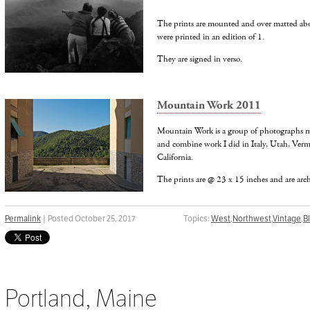
The prints are mounted and over matted abo
were printed in an edition of 1.
They are signed in verso.
Mountain Work 2011
Mountain Work is a group of photographs m
and combine work I did in Italy, Utah, Ve
California.
The prints are @ 23 x 15 inches and are archi
Permalink
| Posted October 25, 2017
Topics:
West
,
Northwest
,
Vintage
,
B
Portland, Maine