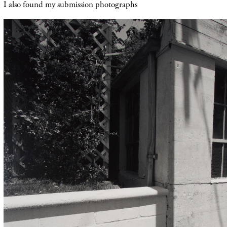
I also found my submission photographs