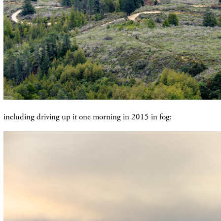
including driving up it one morning in 2015 in fog: