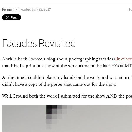
Permalink
| Posted July 22, 2017
To
Facades Revisited
A while back I wrote a blog about photographing facades (
link: her
that I had a print in a show of the same name in the late 70's at MI
At the time I couldn't place my hands on the work and was mournin
didn't have a copy of the poster that came out for the show.
Well, I found both the work I submitted for the show AND the pos