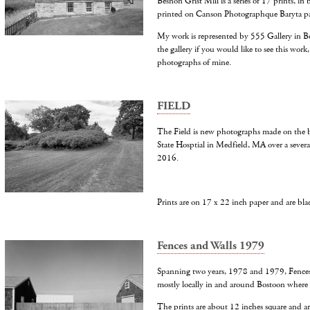
Besnon Grist Mill is a series of 17 prints, in
printed on Canson Photographque Baryta pa
My work is represented by 555 Gallery in B
the gallery if you would like to see this work,
photographs of mine.
FIELD
The Field is new photographs made on the b
State Hosptial in Medfield, MA over a several
2016.
Prints are on 17 x 22 inch paper and are bl
Fences and Walls 1979
Spanning two years, 1978 and 1979, Fences 
mostly locally in and around Bostoon where I
The prints are about 12 inches square and ar