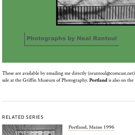
These are available by emailing me directly (nrantoul@comcast.net) 
sale at the Griffin Museum of Photography.
Portland
is also on the
RELATED SERIES
Portland, Maine 1996