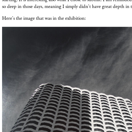
so deep in those days, meaning I simply didn't have great depth in t
Here's the image that was in the exhibition: