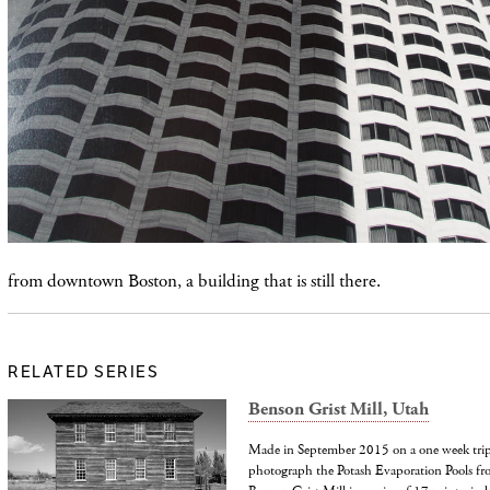
from downtown Boston, a building that is still there.
RELATED SERIES
Benson Grist Mill, Utah
Made in September 2015 on a one week trip 
photograph the Potash Evaporation Pools from