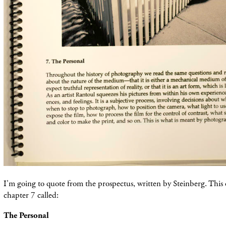
I'm going to quote from the prospectus, written by Steinberg. This 
chapter 7 called:
The Personal