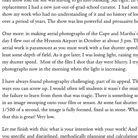
man show told me she was leaving to go into banking. All right. In
replacement I had a new just-out-of-grad-school curator. I had so
show my work who had no understanding of it and no history of lo
over a period of years. The show was less powerful and persuasive be
One more: in making aerial photographs of the Cape and Martha's 
day I flew out of the Hyannis Airport in October at about 3 pm. The
aerial work is paramount as you must work with a fast shutter spee
least some depth of field. As it got later, I was losing light, raisin
my shutter speed. Most of the files I shot that day were blurry. I tr
photographs now in the morning when the light is increasing.
I have always found photography challenging, part of its appeal. T
ways you can screw up. I would often tell students it wasn't the mis
the failure to learn from them that was tragic. There is something so
in an image swooping onto your film or sensor. At some fast shutter 
1/500 of a second, the image is fully formed, fixed as in stone. Wh
that this is great? Very low.
Let me finish with this: what is your intention with your work? And 
you specific and disciplined, methodically planning and calculating