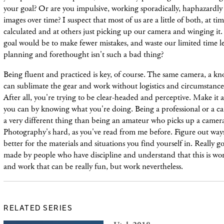
your goal? Or are you impulsive, working sporadically, haphazardly
images over time? I suspect that most of us are a little of both, at t
calculated and at others just picking up our camera and winging it
goal would be to make fewer mistakes, and waste our limited time l
planning and forethought isn't such a bad thing?
Being fluent and practiced is key, of course. The same camera, a kn
can sublimate the gear and work without logistics and circumstances
After all, you're trying to be clear-headed and perceptive. Make it a
you can by knowing what you're doing. Being a professional or a ca
a very different thing than being an amateur who picks up a camera
Photography's hard, as you've read from me before. Figure out way
better for the materials and situations you find yourself in. Really 
made by people who have discipline and understand that this is w
and work that can be really fun, but work nevertheless.
RELATED SERIES