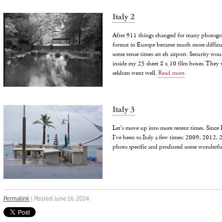
Italy 2
After 911 things changed for many photogra
format in Europe became much more difficul
some tense times att eh airport. Security wou
inside my 25 sheet 8 x 10 film boxes. They 
seldom went well.
Read more
Italy 3
Let's move up into more recent times. Since 
I've been to Italy a few times: 2009, 2012,
photo specific and produced some wonderf
Permalink
| Posted June 16, 2024