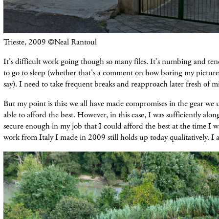
Trieste, 2009 ©Neal Rantoul
It's difficult work going though so many files. It's numbing and t
to go to sleep (whether that's a comment on how boring my pictures
say). I need to take frequent breaks and reapproach later fresh of m
But my point is this: we all have made compromises in the gear we 
able to afford the best. However, in this case, I was sufficiently alo
secure enough in my job that I could afford the best at the time I w
work from Italy I made in 2009 still holds up today qualitatively. I 