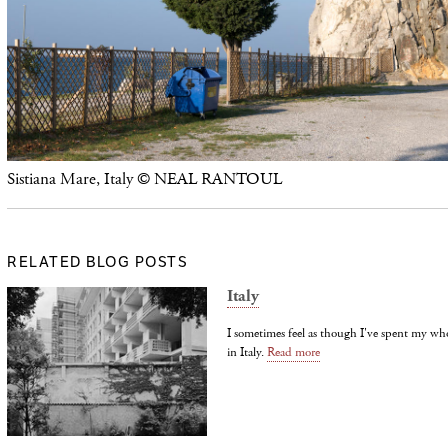
Sistiana Mare, Italy © NEAL RANTOUL
RELATED BLOG POSTS
Italy
I sometimes feel as though I've spent my wh
in Italy.
Read more