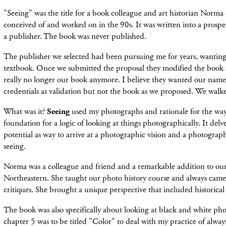
"Seeing" was the title for a book colleague and art historian Norma
conceived of and worked on in the 90s. It was written into a prosp
a publisher. The book was never published.
The publisher we selected had been pursuing me for years, wanting
textbook. Once we submitted the proposal they modified the book so
really no longer our book anymore. I believe they wanted our nam
credentials as validation but not the book as we proposed. We walk
What was it?
Seeing
used my photographs and rationale for the way
foundation for a logic of looking at things photographically. It del
potential as way to arrive at a photographic vision and a photograp
seeing.
Norma was a colleague and friend and a remarkable addition to ou
Northeastern. She taught our photo history course and always came t
critiques. She brought a unique perspective that included historical
The book was also specifically about looking at black and white ph
chapter 5 was to be titled "Color" to deal with my practice of alwa