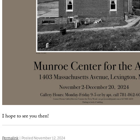
I hope to see you then!
Permalink
| Posted November 12, 2024