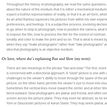
Throughout the history of photography, we read the same questions
about the nature of the medium-that it is either a mechanical medium
expect a truthful representation of reality, or that it is an art form, which
As an artist Rantoul squeezes his pictures from within his own exper
preferences, and feelings. It is a subjective process, involving decis
to go, when to stop to photograph, how to position the camera, what l
to expose the film, how to process the film for the control of contrast,
tonality and color to make the print and so on. That is what is meant
when they say "make photographs" rather than "take photographs" and
idea that photography is an objective medium.
Or here, where she's explaining Fast and Slow (my term):
There are two meanings to the phrase "fast and slow." The first, mor
is concerned with a directorial approach. A "slow" picture is one with 
challenges to the viewer's ability to move through the space of the pic
picture, on the other hand, permits the viewer's eye to move into visu
Sometimes the vertical lines move toward the center and at other time
bend outward. Slow photographs are planar and frontal, and often cont
screen across the picture plane. They may even be abstract, as for 
York or Gloucester pictures of Aaron Siskin. They may seem planar, a