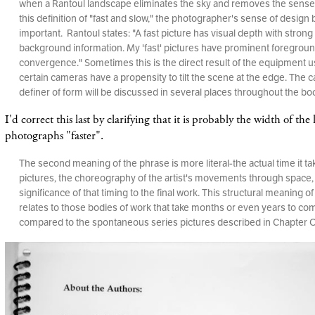
when a Rantoul landscape eliminates the sky and removes the sense o
this definition of "fast and slow," the photographer's sense of desig
important. Rantoul states: "A fast picture has visual depth with stron
background information. My 'fast' pictures have prominent foregrou
convergence." Sometimes this is the direct result of the equipment
certain cameras have a propensity to tilt the scene at the edge. The 
definer of form will be discussed in several places throughout the bo
I'd correct this last by clarifying that it is probably the width of th
photographs "faster".
The second meaning of the phrase is more literal-the actual time it t
pictures, the choreography of the artist's movements through space,
significance of that timing to the final work. This structural meaning of
relates to those bodies of work that take months or even years to co
compared to the spontaneous series pictures described in Chapter 