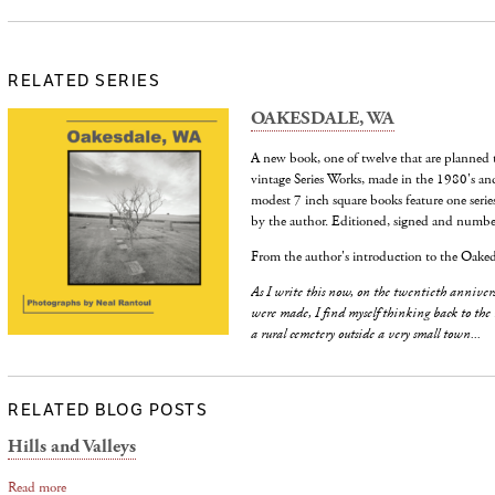
RELATED SERIES
OAKESDALE, WA
A new book, one of twelve that are planned 
vintage Series Works, made in the 1980's an
modest 7 inch square books feature one serie
by the author. Editioned, signed and number
From the author's introduction to the Oaked
As I write this now, on the twentieth annivers
were made, I find myself thinking back to the
a rural cemetery outside a very small town...
RELATED BLOG POSTS
Hills and Valleys
Read more