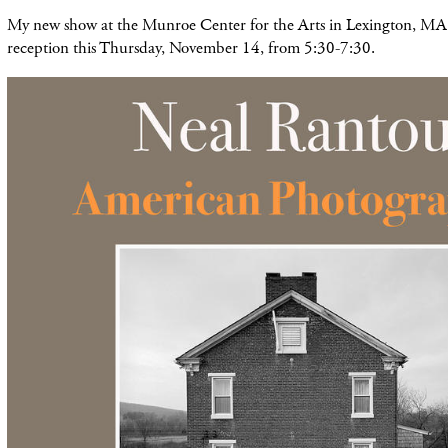
My new show at the Munroe Center for the Arts in Lexington, MA 
reception this Thursday, November 14, from 5:30-7:30.