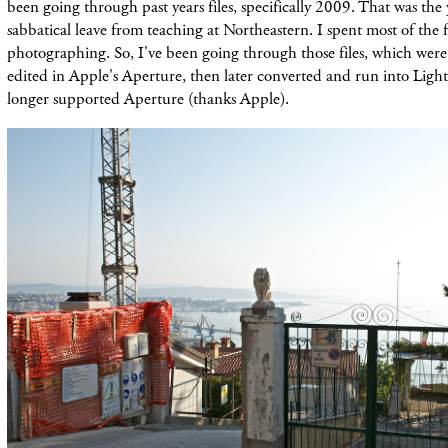
been going through past years files, specifically 2009. That was the 
sabbatical leave from teaching at Northeastern. I spent most of the fa
photographing. So, I've been going through those files, which were 
edited in Apple's Aperture, then later converted and run into Lig
longer supported Aperture (thanks Apple).