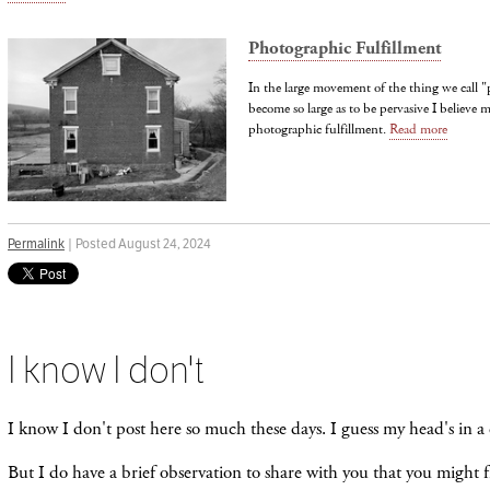
Photographic Fulfillment
In the large movement of the thing we call 
become so large as to be pervasive I believe m
photographic fulfillment.
Read more
Permalink
| Posted August 24, 2024
I know I don't
I know I don't post here so much these days. I guess my head's in a 
But I do have a brief observation to share with you that you might f