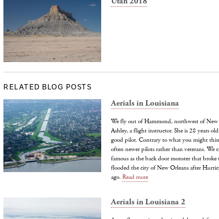
Utah 2018
RELATED BLOG POSTS
Aerials in Louisiana
We fly out of Hammond, northwest of New O
Ashley, a flight instructor. She is 28 years 
good pilot. Contrary to what you might think,
often newer pilots rather than veterans. We 
famous as the back door monster that broke 
flooded the city of New Orleans after Hurric
ago.
Read more
Aerials in Louisiana 2