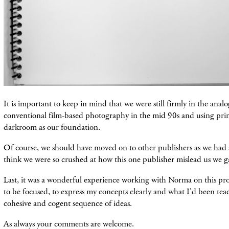
It is important to keep in mind that we were still firmly in the anal
conventional film-based photography in the mid 90s and using pri
darkroom as our foundation.
Of course, we should have moved on to other publishers as we had a
think we were so crushed at how this one publisher mislead us we g
Last, it was a wonderful experience working with Norma on this pr
to be focused, to express my concepts clearly and what I'd been teac
cohesive and cogent sequence of ideas.
As always your comments are welcome.