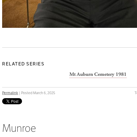
RELATED SERIES
Mt Auburn Cemetery 1981
Permalink
| Posted March 6, 2025
T
Munroe