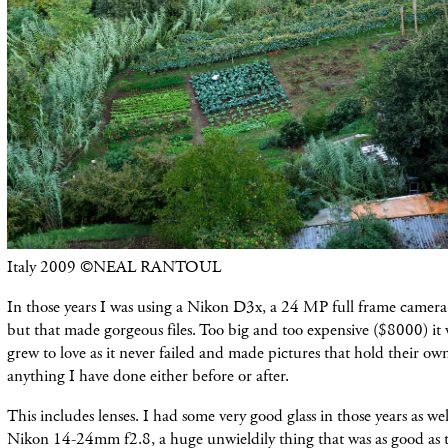
Italy 2009 ©NEAL RANTOUL
In those years I was using a Nikon D3x, a 24 MP full frame camera
but that made gorgeous files. Too big and too expensive ($8000) it 
grew to love as it never failed and made pictures that hold their 
anything I have done either before or after.
This includes lenses. I had some very good glass in those years as we
Nikon 14-24mm f2.8, a huge unwieldily thing that was as good as