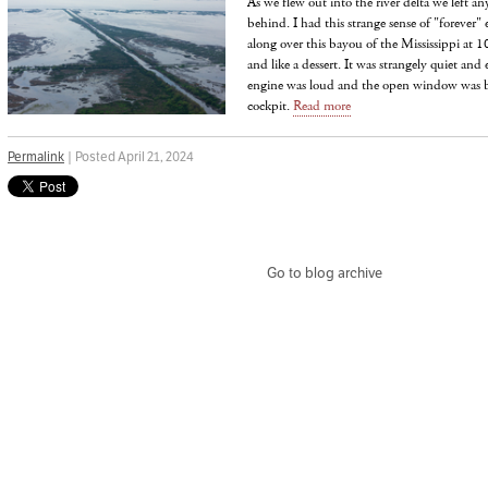
As we flew out into the river delta we left any
behind. I had this strange sense of "forever
along over this bayou of the Mississippi at 
and like a dessert. It was strangely quiet and
engine was loud and the open window was bla
cockpit.
Read more
Permalink
| Posted April 21, 2024
Go to blog archive