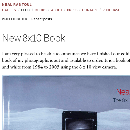
NEAL RANTOUL
GALLERY
BLOG
BOOKS
ABOUT
PRESS
CONTACT
PURCHASE
PHOTO BLOG
Recent posts
New 8x10 Book
I am very pleased to be able to announce we have finished our edit
book of my photographs is out and available to order. It is a book 
and white from 1984 to 2005 using the 8 x 10 view camera.