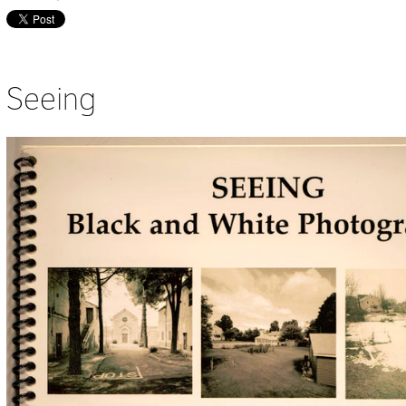
Seeing