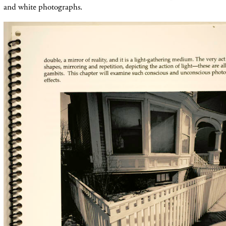
and white photographs.