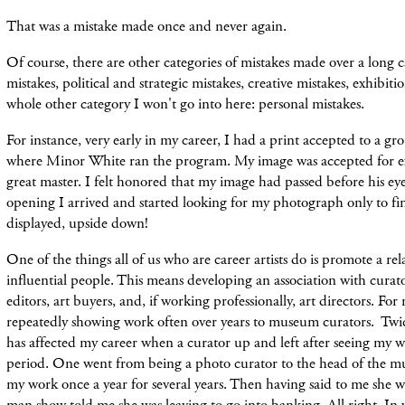
That was a mistake made once and never again.
Of course, there are other categories of mistakes made over a long c
mistakes, political and strategic mistakes, creative mistakes, exhibiti
whole other category I won't go into here: personal mistakes.
For instance, very early in my career, I had a print accepted to a 
where Minor White ran the program. My image was accepted for ex
great master. I felt honored that my image had passed before his ey
opening I arrived and started looking for my photograph only to fi
displayed, upside down!
One of the things all of us who are career artists do is promote a re
influential people. This means developing an association with curator
editors, art buyers, and, if working professionally, art directors. For
repeatedly showing work often over years to museum curators. Twice
has affected my career when a curator up and left after seeing my 
period. One went from being a photo curator to the head of the m
my work once a year for several years. Then having said to me she w