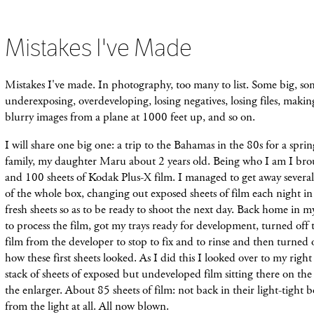
Mistakes I've Made
Mistakes I've made. In photography, too many to list. Some big, so
underexposing, overdeveloping, losing negatives, losing files, makin
blurry images from a plane at 1000 feet up, and so on.
I will share one big one: a trip to the Bahamas in the 80s for a spri
family, my daughter Maru about 2 years old. Being who I am I bro
and 100 sheets of Kodak Plus-X film. I managed to get away several
of the whole box, changing out exposed sheets of film each night in 
fresh sheets so as to be ready to shoot the next day. Back home in 
to process the film, got my trays ready for development, turned off 
film from the developer to stop to fix and to rinse and then turned o
how these first sheets looked. As I did this I looked over to my righ
stack of sheets of exposed but undeveloped film sitting there on t
the enlarger. About 85 sheets of film: not back in their light-tight 
from the light at all. All now blown.