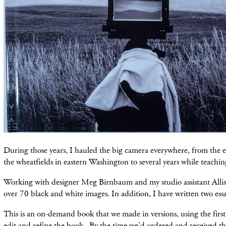
During those years, I hauled the big camera everywhere, from the ea
the wheatfields in eastern Washington to several years while teachin
Working with designer Meg Birnbaum and my studio assistant Allis
over 70 black and white images. In addition, I have written two essa
This is an on-demand book that we made in versions, using the firs
edit and refine the book. By the time we'd ordered and received th