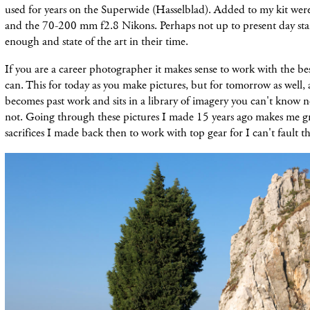
used for years on the Superwide (Hasselblad). Added to my kit we
and the 70-200 mm f2.8 Nikons. Perhaps not up to present day st
enough and state of the art in their time.
If you are a career photographer it makes sense to work with the 
can. This for today as you make pictures, but for tomorrow as well,
becomes past work and sits in a library of imagery you can't know 
not. Going through these pictures I made 15 years ago makes me gr
sacrifices I made back then to work with top gear for I can't fault th