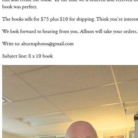
book was perfect.
The books sells for $75 plus $10 for shipping. Think you're intere
We look forward to hearing from you. Allison will take your orders
Write to: aburnsphotos@gmail.com
Subject line: 8 x 10 book