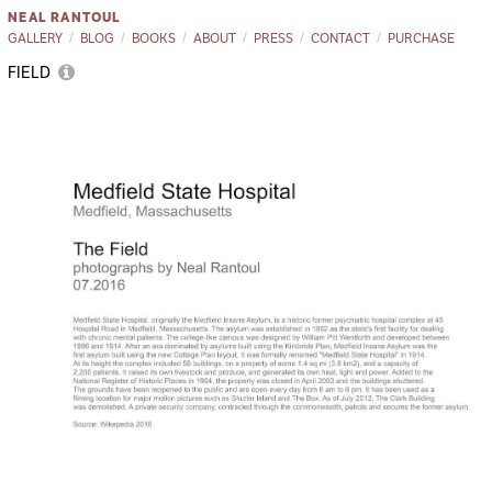
NEAL RANTOUL
GALLERY
BLOG
BOOKS
ABOUT
PRESS
CONTACT
PURCHASE
FIELD