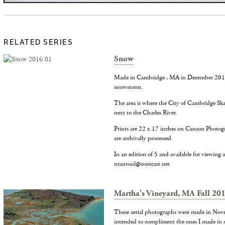
RELATED SERIES
Snow
Made in Cambridge , MA in December 2016 d
snowstorm.
The area is where the City of Cambridge Ska
next to the Charles River.
Prints are 22 x 17 inches on Canson Photog
are archivally processed.
In an edition of 5 and available for viewing at
nrantoul@comcast.net
Martha's Vineyard, MA Fall 20
These aerial photographs were made in Nov
intended to compliment the ones I made in 