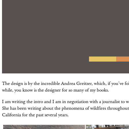
The design is by the incredible Andrea Greitzer, which, if you've fo
while, you know is the designer for so many of my books.
I am writing the intro and I am in negotiation with a journalist to w
She has been writing about the phenomena of wildfires throughout 
California for the past several years.