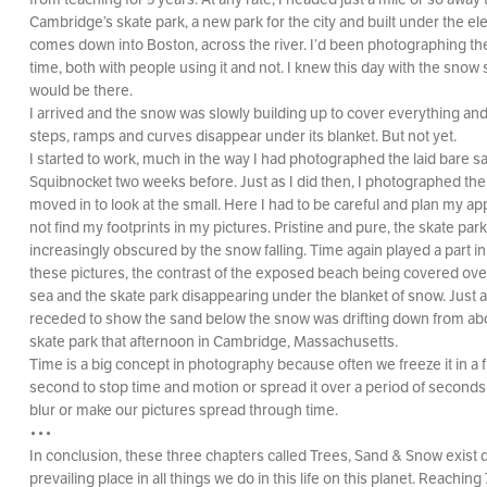
Cambridge’s skate park, a new park for the city and built under the ele
comes down into Boston, across the river. I’d been photographing th
time, both with people using it and not. I knew this day with the snow
would be there.
I arrived and the snow was slowly building up to cover everything an
steps, ramps and curves disappear under its blanket. But not yet.
I started to work, much in the way I had photographed the laid bare s
Squibnocket two weeks before. Just as I did then, I photographed the
moved in to look at the small. Here I had to be careful and plan my ap
not find my footprints in my pictures. Pristine and pure, the skate p
increasingly obscured by the snow falling. Time again played a part i
these pictures, the contrast of the exposed beach being covered over
sea and the skate park disappearing under the blanket of snow. Just 
receded to show the sand below the snow was drifting down from ab
skate park that afternoon in Cambridge, Massachusetts.
Time is a big concept in photography because often we freeze it in a f
second to stop time and motion or spread it over a period of seconds
blur or make our pictures spread through time.
•••
In conclusion, these three chapters called Trees, Sand & Snow exist d
prevailing place in all things we do in this life on this planet. Reaching