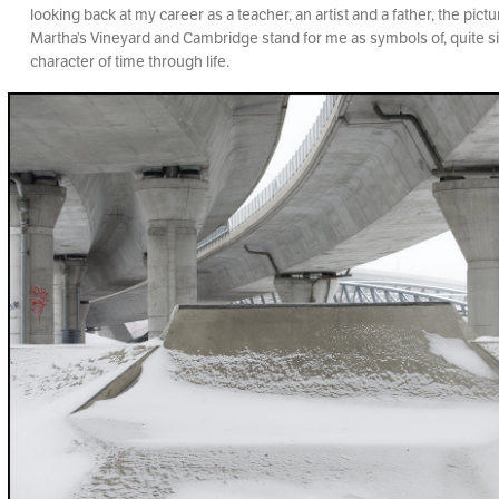
looking back at my career as a teacher, an artist and a father, the pic
Martha’s Vineyard and Cambridge stand for me as symbols of, quite si
character of time through life.