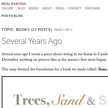
NEAL RANTOUL
GALLERY
BLOG
BOOKS
ABOUT
PRESS
CONTACT
PURCHASE
PHOTO BLOG
TOPIC: BOOKS (13 POSTS)
PAGE 1 OF 3
Several Years Ago
Several years ago I wrote a piece about sitting in my home in Cambr
December working on picture files as the season's first snow began.
The essay formed the foundation for a book we made called:
Trees