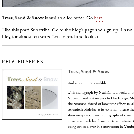
Trees, Sand & Snow
is available for order. Go
here
Like this post? Subscribe. Go to the blog's page and sign up. I have
blog for almost ten years. Lots to read and look at.
RELATED SERIES
Trees, Sand & Snow
2nd edition now available
This monograph by Neal Rantoul looks at tw
Vineyard and a skate park in Cambridge, MA,
the common thread of how time affects us all
seventieth birthday as its common theme the
short essays with new photographs of trees d
erosion, a beach laid bare due to an extreme 
being covered over in a snowstorm in Cambr