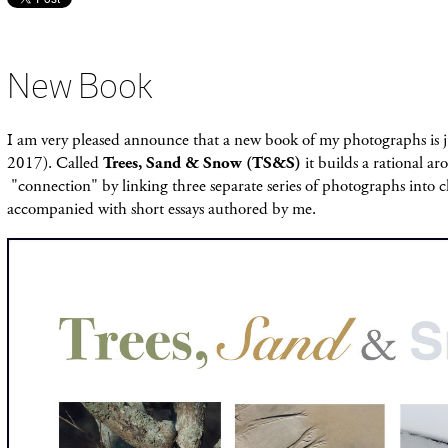
New Book
I am very pleased announce that a new book of my photographs is 
2017). Called
Trees, Sand & Snow (TS&S)
it builds a rational a
"connection" by linking three separate series of photographs into c
accompanied with short essays authored by me.