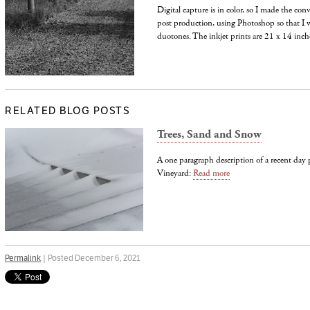
Digital capture is in color, so I made the con
post production, using Photoshop so that I w
duotones. The inkjet prints are 21 x 14 inche
RELATED BLOG POSTS
Trees, Sand and Snow
A one paragraph description of a recent da
Vineyard:
Read more
Permalink
| Posted December 6, 2021