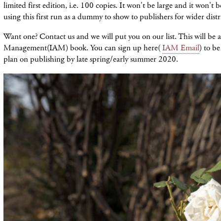
limited first edition, i.e. 100 copies. It won't be large and it won't 
using this first run as a dummy to show to publishers for wider distr
Want one? Contact us and we will put you on our list. This will be a
Management(IAM) book. You can sign up here(
IAM Email
) to be
plan on publishing by late spring/early summer 2020.