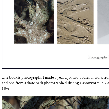
The book is photographs I made a year ago; two bodies of work fr
and one from a skate park photographed during a snowstorm in 
I live.