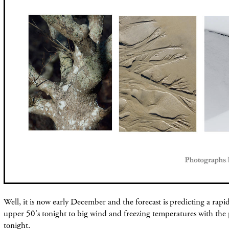
Well, it is now early December and the forecast is predicting a rap
upper 50's tonight to big wind and freezing temperatures with the po
tonight.