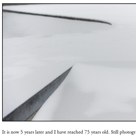
It is now 5 years later and I have reached 75 years old. Still photog