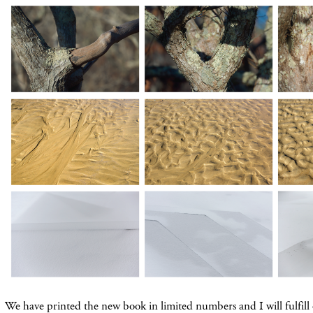
We have printed the new book in limited numbers and I will fulfill