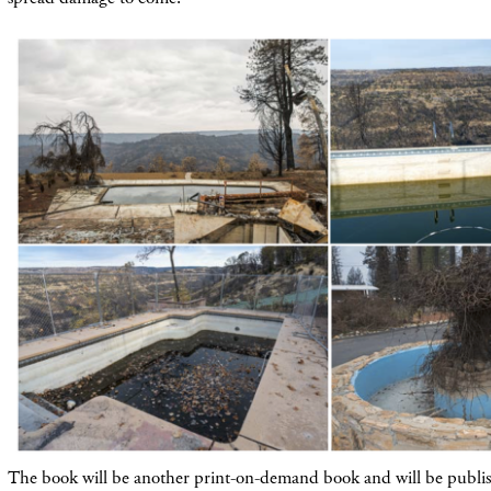
The book will be another print-on-demand book and will be publis