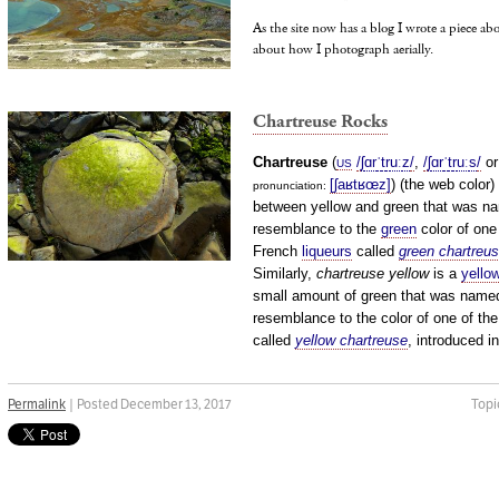
As the site now has a blog I wrote a piece a
about how I photograph aerially.
Chartreuse Rocks
Chartreuse
(
/
ʃ
ɑr
ˈ
t
r
uː
z
/
,
/
ʃ
ɑr
ˈ
t
r
uː
s
/
o
US
[ʃaʁtʁœz]
) (the web color)
pronunciation: ​
between yellow and green that was na
resemblance to the
green
color of one
French
liqueurs
called
green chartreu
Similarly,
chartreuse yellow
is a
yello
small amount of green that was named
resemblance to the color of one of the
called
yellow chartreuse
, introduced i
Permalink
| Posted December 13, 2017
Topi