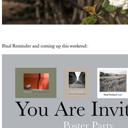
Final Reminder and coming up this weekend: