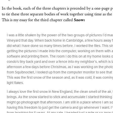
In the book, each of the three chapters is preceded by a one-page pi
to tie these three separate bodies of work together using time as the
This is my essay for the third chapter called
Snow:
I was a little shaken by the power of the two groups of pictures I’d m
Vineyard that day. When back home in Cambridge, a few hours away fr
did what I have done so many times before. I worked the files. This 
getting the pictures I made into the computer, working on them with a
software and printing them. The room I do this on at my home looks 
condo’s tiny back yard and over a fence into my neighbor‘s, which is 
afternoon a few days before Christmas, as I was working on the phot
from Squibnocket, I looked up from the computer monitor to see that 
This was the first snow of the season and, as it was cold, it was comi
light flakes.
I always love the first snow in New England, the clean smell of the air, t
brings. As the snow started to stick and accumulate I started thinking
might go photograph that afternoon. I am still in a place where I am so
having this freedom to just get the camera and go whenever I want. I
from teaching for 5 years. At any rate, I headed just a mile or so away t