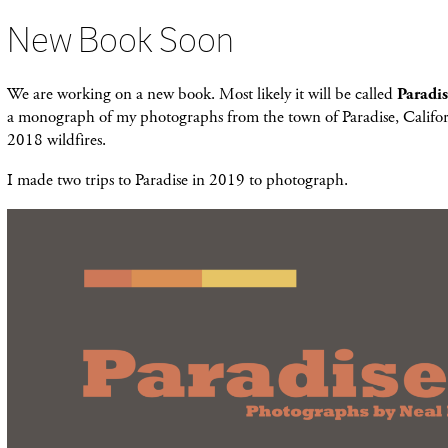
New Book Soon
We are working on a new book. Most likely it will be called
Paradi
a monograph of my photographs from the town of Paradise, Califor
2018 wildfires.
I made two trips to Paradise in 2019 to photograph.