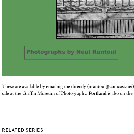
These are available by emailing me directly (nrantoul@comcast.net) 
sale at the Griffin Museum of Photography.
Portland
is also on the
RELATED SERIES