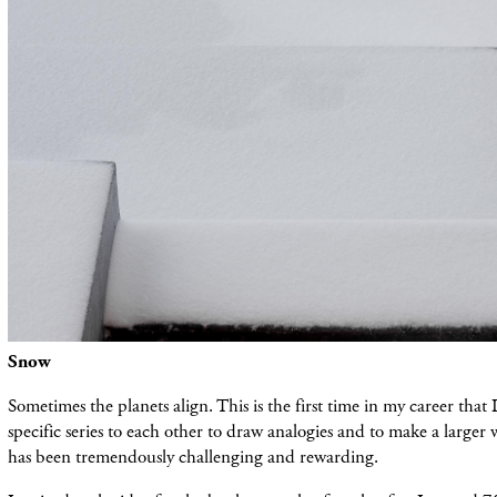
Snow
Sometimes the planets align. This is the first time in my career that
specific series to each other to draw analogies and to make a larger
has been tremendously challenging and rewarding.