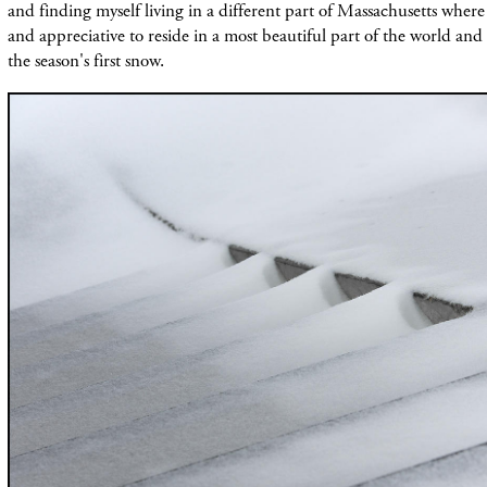
and finding myself living in a different part of Massachusetts wher
and appreciative to reside in a most beautiful part of the world and
the season's first snow.