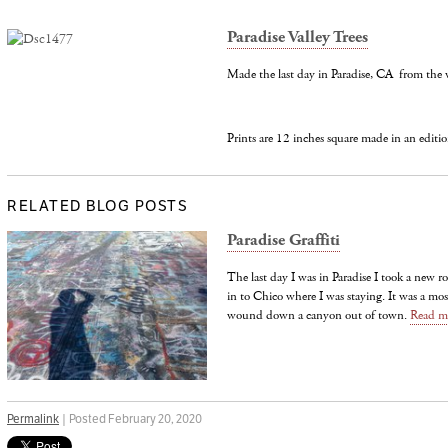
Paradise Valley Trees
Made the last day in Paradise, CA from the 
Prints are 12 inches square made in an editio
RELATED BLOG POSTS
Paradise Graffiti
The last day I was in Paradise I took a new 
in to Chico where I was staying. It was a mos
wound down a canyon out of town.
Read m
Permalink
| Posted February 20, 2020