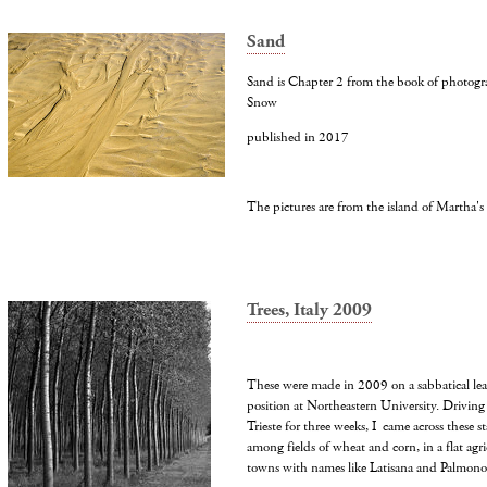
Sand
Sand is Chapter 2 from the book of photogra
Snow
published in 2017
The pictures are from the island of Martha's
Trees, Italy 2009
These were made in 2009 on a sabbatical le
position at Northeastern University. Driving
Trieste for three weeks, I came across these st
among fields of wheat and corn, in a flat agri
towns with names like Latisana and Palmono