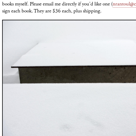
books myself. Please email me directly if you'd like one (
nrantoul@c
sign each book. They are $36 each, plus shipping.