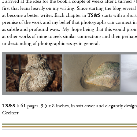
I arrived at the idea for the book a couple of weeks after I turned 7
first that leans heavily on my writing. Since starting the blog severa
at become a better writer. Each chapter in
TS&S
starts with a shor
premise of the work and my belief that photographs can connect in
as subtle and profound ways. My hope being that this would prom
at other works of mine to seek similar connections and then perhaps
understanding of photographic essays in general.
TS&S
is 61 pages, 9.5 x 8 inches, in soft cover and elegantly desi
Greitzer.