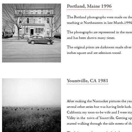
Portland, Maine 1996
The Portland photographs were made on the s
teaching at Northeastern in late March,1996
The photographs are represented in the mon
and has been shown many times.
The original prints are darkroom made silver
inches square and are selenium toned.
Yountville, CA 1981
After making the Nantucket pictures the year
several other series but was having little luck
California my soon-to-be wife and I were sta
Valley in the town of Yountville. Getting up
started walking through the side streets of the