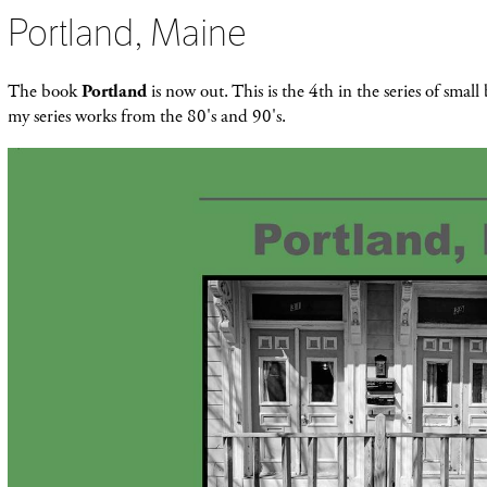
Portland, Maine
The book
Portland
is now out. This is the 4th in the series of smal
my series works from the 80's and 90's.