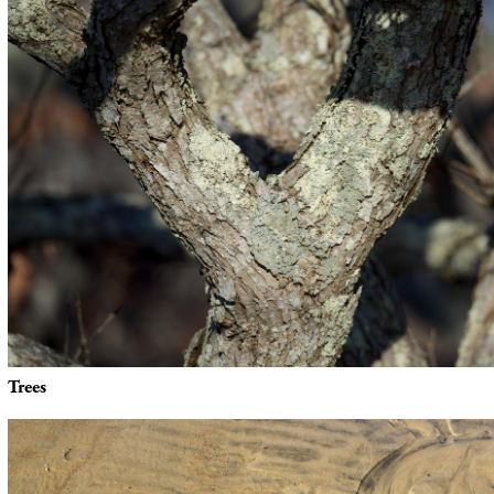
Trees