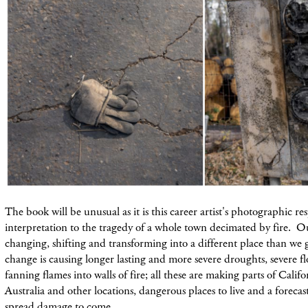
The book will be unusual as it is this career artist's photographic r
interpretation to the tragedy of a whole town decimated by fire. 
changing, shifting and transforming into a different place than we
change is causing longer lasting and more severe droughts, severe 
fanning flames into walls of fire; all these are making parts of Califor
Australia and other locations, dangerous places to live and a foreca
spread damage to come.