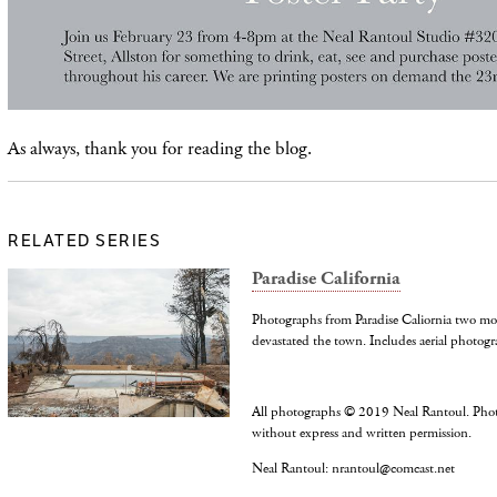
As always, thank you for reading the blog.
RELATED SERIES
Paradise California
Photographs from Paradise Caliornia two mo
devastated the town. Includes aerial photogr
All photographs © 2019 Neal Rantoul. Pho
without express and written permission.
Neal Rantoul: nrantoul@comcast.net