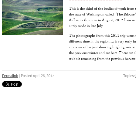
This is the third of the bodies of work from 
the state of Washington called "The Palouse"
As I write this now in August, 2012 I am w
a trip made in late July.
The photographs from this 2011 trip were 
different time in the region. It is very early
crops are either just showing bright green or
the previous winter and are bare. There are al
stubble remaining from the previous harvest 
Permalink
| Posted April 26, 2017
Topics: