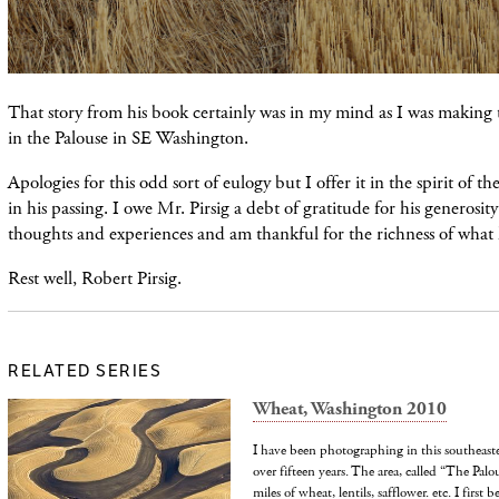
That story from his book certainly was in my mind as I was making 
in the Palouse in SE Washington.
Apologies for this odd sort of eulogy but I offer it in the spirit of th
in his passing. I owe Mr. Pirsig a debt of gratitude for his generosity
thoughts and experiences and am thankful for the richness of what
Rest well, Robert Pirsig.
RELATED SERIES
Wheat, Washington 2010
I have been photographing in this southeast
over fifteen years. The area, called “The Pal
miles of wheat, lentils, safflower. etc. I first