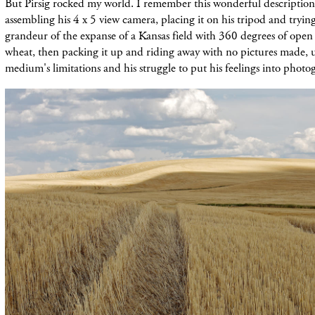
But Pirsig rocked my world. I remember this wonderful description
assembling his 4 x 5 view camera, placing it on his tripod and tryin
grandeur of the expanse of a Kansas field with 360 degrees of open
wheat, then packing it up and riding away with no pictures made, 
medium's limitations and his struggle to put his feelings into phot