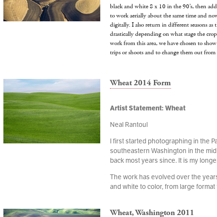
black and white 8 x 10 in the 90’s, then ad
to work aerially about the same time and no
digitally. I also return in different seasons a
drastically depending on what stage the crops
work from this area, we have chosen to show 
trips or shoots and to change them out from 
Wheat 2014 Form
Artist Statement: Wheat
Neal Rantoul
I first started photographing in the P
southeastern Washington in the mid
back most years since. It is my longe
The work has evolved over the years,
and white to color, from large format t
Wheat, Washington 2011