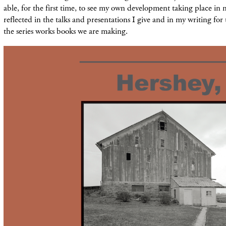
able, for the first time, to see my own development taking place in
reflected in the talks and presentations I give and in my writing for
the series works books we are making.