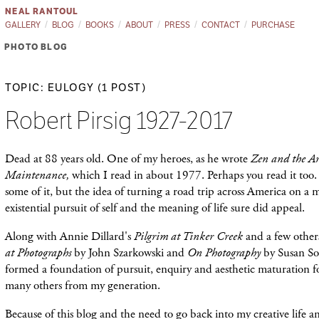
NEAL RANTOUL
GALLERY
BLOG
BOOKS
ABOUT
PRESS
CONTACT
PURCHASE
PHOTO BLOG
TOPIC: EULOGY (1 POST)
Robert Pirsig 1927-2017
Dead at 88 years old. One of my heroes, as he wrote
Zen and the Ar
Maintenance,
which I read in about 1977. Perhaps you read it too.
some of it, but the idea of turning a road trip across America on a 
existential pursuit of self and the meaning of life sure did appeal.
Along with Annie Dillard's
Pilgrim at Tinker Creek
and a few other
at Photographs
by John Szarkowski and
On Photography
by Susan So
formed a foundation of pursuit, enquiry and aesthetic maturation f
many others from my generation.
Because of this blog and the need to go back into my creative life an