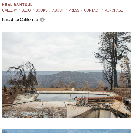
NEAL RANTOUL
GALLERY
BLOG
BOOKS
ABOUT
PRESS
CONTACT
PURCHASE
Paradise California