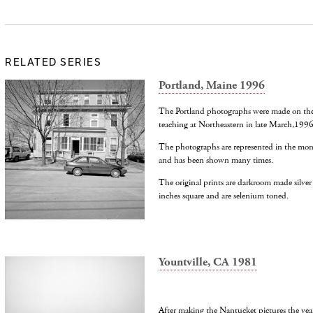
RELATED SERIES
Portland, Maine 1996
The Portland photographs were made on the s
teaching at Northeastern in late March,1996
The photographs are represented in the mon
and has been shown many times.
The original prints are darkroom made silver
inches square and are selenium toned.
Yountville, CA 1981
After making the Nantucket pictures the year