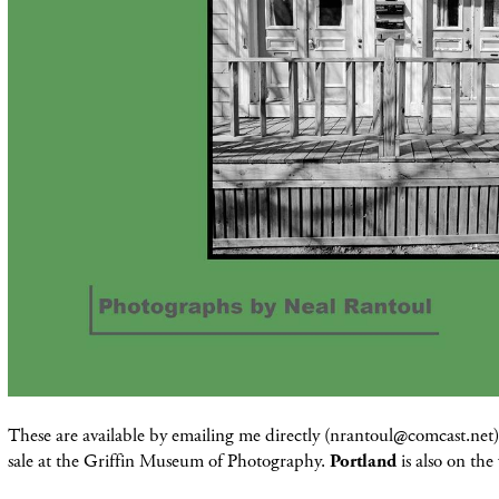
These are available by emailing me directly (nrantoul@comcast.net) 
sale at the Griffin Museum of Photography.
Portland
is also on the