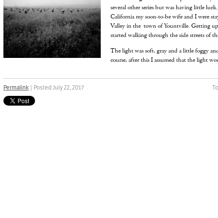
several other series but was having little luck
California my soon-to-be wife and I were sta
Valley in the town of Yountville. Getting up
started walking through the side streets of the
The light was soft, gray and a little foggy an
course, after this I assumed that the light wo
Permalink
| Posted July 22, 2017
To