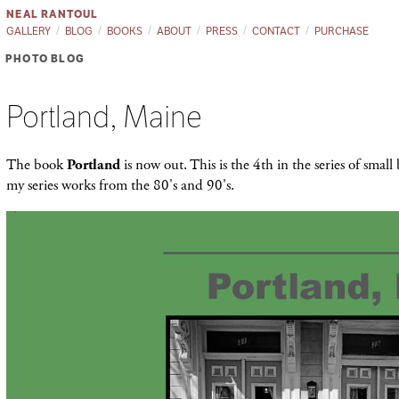
NEAL RANTOUL
GALLERY
BLOG
BOOKS
ABOUT
PRESS
CONTACT
PURCHASE
PHOTO BLOG
Portland, Maine
The book
Portland
is now out. This is the 4th in the series of smal
my series works from the 80's and 90's.