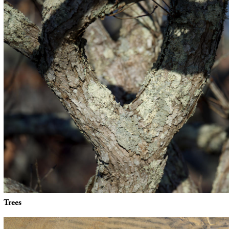
Trees