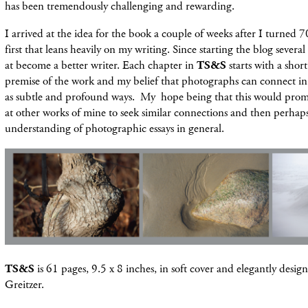
has been tremendously challenging and rewarding.
I arrived at the idea for the book a couple of weeks after I turned 7
first that leans heavily on my writing. Since starting the blog severa
at become a better writer. Each chapter in
TS&S
starts with a shor
premise of the work and my belief that photographs can connect in
as subtle and profound ways. My hope being that this would prom
at other works of mine to seek similar connections and then perhaps
understanding of photographic essays in general.
TS&S
is 61 pages, 9.5 x 8 inches, in soft cover and elegantly desi
Greitzer.