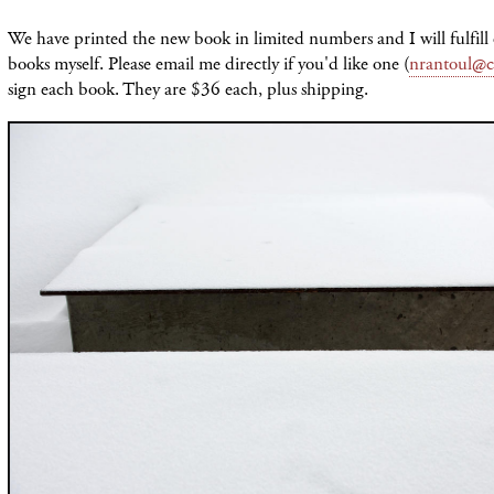
We have printed the new book in limited numbers and I will fulfill
books myself. Please email me directly if you'd like one (
nrantoul@c
sign each book. They are $36 each, plus shipping.