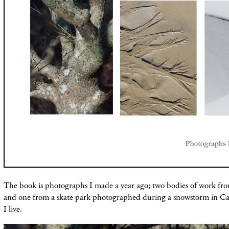
The book is photographs I made a year ago; two bodies of work fr
and one from a skate park photographed during a snowstorm in 
I live.