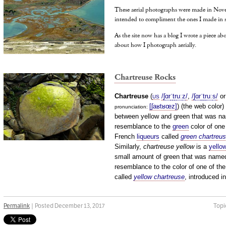
These aerial photographs were made in Nov
intended to compliment the ones I made in 
As the site now has a blog I wrote a piece a
about how I photograph aerially.
Chartreuse Rocks
Chartreuse
(
/
ʃ
ɑr
ˈ
t
r
uː
z
/
,
/
ʃ
ɑr
ˈ
t
r
uː
s
/
o
US
[ʃaʁtʁœz]
) (the web color)
pronunciation: ​
between yellow and green that was na
resemblance to the
green
color of one
French
liqueurs
called
green chartreu
Similarly,
chartreuse yellow
is a
yello
small amount of green that was named
resemblance to the color of one of the
called
yellow chartreuse
, introduced i
Permalink
| Posted December 13, 2017
Topi