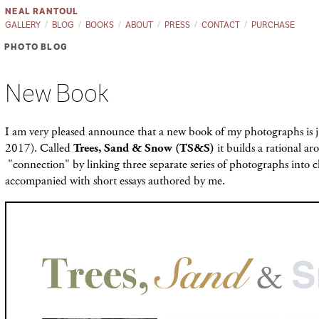
NEAL RANTOUL
GALLERY
BLOG
BOOKS
ABOUT
PRESS
CONTACT
PURCHASE
PHOTO BLOG
New Book
I am very pleased announce that a new book of my photographs is 
2017). Called
Trees, Sand & Snow (TS&S)
it builds a rational a
"connection" by linking three separate series of photographs into c
accompanied with short essays authored by me.