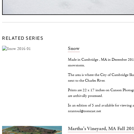
RELATED SERIES
Snow
Made in Cambridge , MA in December 2016 d
snowstorm.
The area is where the City of Cambridge Ska
next to the Charles River.
Prints are 22 x 17 inches on Canson Photog
are archivally processed.
In an edition of 5 and available for viewing at
nrantoul@comcast.net
Martha's Vineyard, MA Fall 20