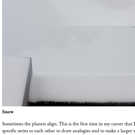
Snow
Sometimes the planets align. This is the first time in my career that
specific series to each other to draw analogies and to make a larger