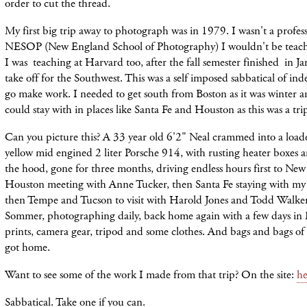
order to cut the thread.
My first big trip away to photograph was in 1979. I wasn't a profess
NESOP (New England School of Photography) I wouldn't be teachi
I was teaching at Harvard too, after the fall semester finished in Ja
take off for the Southwest. This was a self imposed sabbatical of in
go make work. I needed to get south from Boston as it was winter a
could stay with in places like Santa Fe and Houston as this was a tri
Can you picture this? A 33 year old 6'2" Neal crammed into a load
yellow mid engined 2 liter Porsche 914, with rusting heater boxes a
the hood, gone for three months, driving endless hours first to New
Houston meeting with Anne Tucker, then Santa Fe staying with my
then Tempe and Tucson to visit with Harold Jones and Todd Walker,
Sommer, photographing daily, back home again with a few days in
prints, camera gear, tripod and some clothes. And bags and bags of
got home.
Want to see some of the work I made from that trip? On the site:
he
Sabbatical. Take one if you can.