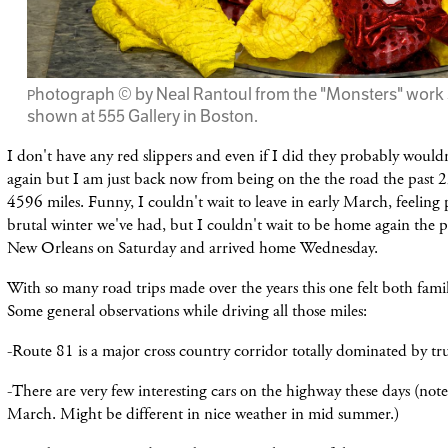
hotograph © by Neal Rantoul from the "Monsters" work 
P
shown at 555 Gallery in Boston.
I don't have any red slippers and even if I did they probably woul
again but I am just back now from being on the the road the past 2
4596 miles. Funny, I couldn't wait to leave in early March, feeling 
brutal winter we've had, but I couldn't wait to be home again the pas
New Orleans on Saturday and arrived home Wednesday.
With so many road trips made over the years this one felt both famil
Some general observations while driving all those miles:
-Route 81 is a major cross country corridor totally dominated by t
-There are very few interesting cars on the highway these days (note
March. Might be different in nice weather in mid summer.)