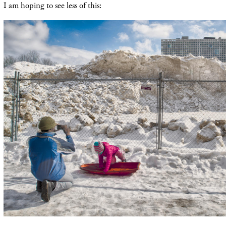
I am hoping to see less of this: