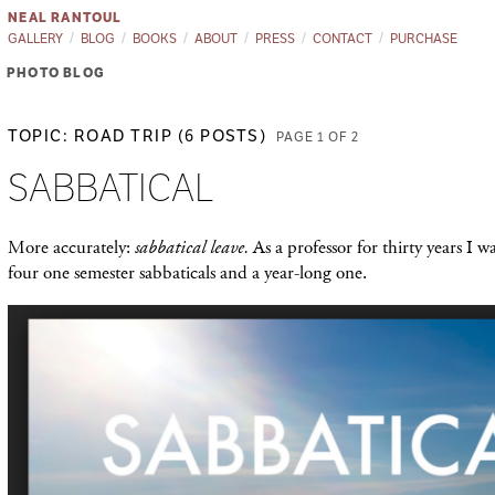
NEAL RANTOUL
GALLERY
BLOG
BOOKS
ABOUT
PRESS
CONTACT
PURCHASE
PHOTO BLOG
TOPIC: ROAD TRIP (6 POSTS)
PAGE 1 OF 2
SABBATICAL
More accurately:
sabbatical leave.
As a professor for thirty years I w
four one semester sabbaticals and a year-long one.