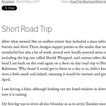
Permalink
| Posted May 2, 2017
Topics:
Road Trip
,
Black and White
,
Vi
Short Road Trip
After what seemed like an endless winter that included a sinus infec
forever and three Three Amigos supper parties at the studio that we
wonderful but also a lot of work, several new locally sourced series
including the big one called Shrink Wrapped, and various other th
local I am back on the road again on a short six day road trip to Pi
Baltimore. Why those? I could get to them in a day or so, didn'
t kn
were a
little
south and inland, mean
ing it would be warmer and gree
April.
I am having a blast, although looking out my hotel window in dow
now it is raining.
My first leg was to drive all day Monday so as to arrive Tuesday mor