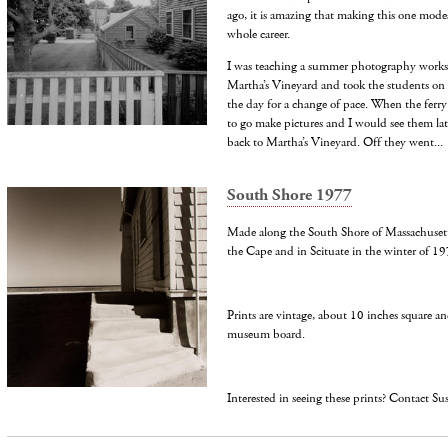
ago, it is amazing that making this one mode
whole career.
I was teaching a summer photography works
Martha’s Vineyard and took the students on a
the day for a change of pace. When the ferry
to go make pictures and I would see them lat
back to Martha’s Vineyard. Off they went...
South Shore 1977
Made along the South Shore of Massachusetts
the Cape and in Scituate in the winter of 19
Prints are vintage, about 10 inches square a
museum board.
Interested in seeing these prints? Contact S