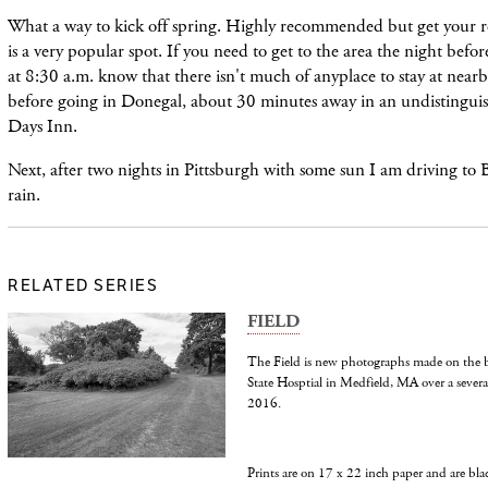
What a way to kick off spring. Highly recommended but get your res
is a very popular spot. If you need to get to the area the night befor
at 8:30 a.m. know that there isn't much of anyplace to stay at nearb
before going in Donegal, about 30 minutes away in an undistingui
Days Inn.
Next, after two nights in Pittsburgh with some sun I am driving to 
rain.
RELATED SERIES
FIELD
The Field is new photographs made on the b
State Hosptial in Medfield, MA over a several
2016.
Prints are on 17 x 22 inch paper and are bl