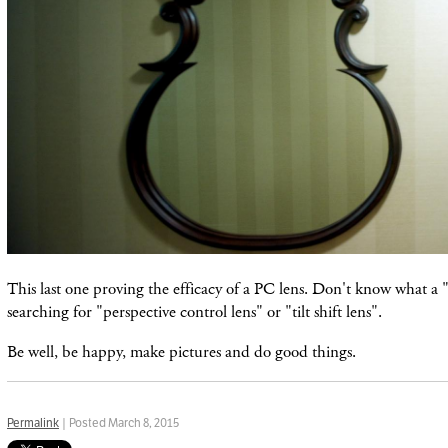
This last one proving the efficacy of a PC lens. Don't know what a "
searching for "perspective control lens" or "tilt shift lens".
Be well, be happy, make pictures and do good things.
Permalink
| Posted March 8, 2015