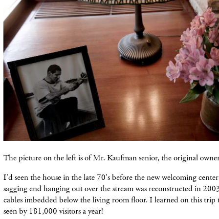
The picture on the left is of Mr. Kaufman senior, the original owner
I'd seen the house in the late 70's before the new welcoming center
sagging end hanging out over the stream was reconstructed in 2003
cables imbedded below the living room floor. I learned on this trip 
seen by 181,000 visitors a year!