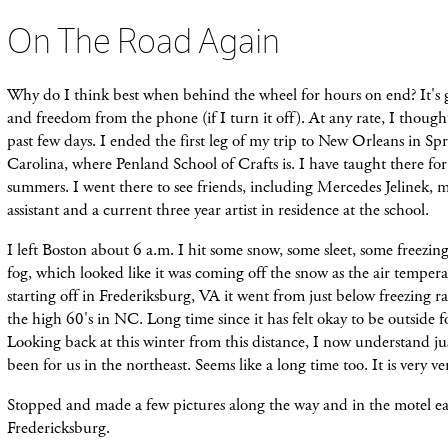
On The Road Again
Why do I think best when behind the wheel for hours on end? It's g
and freedom from the phone (if I turn it off). At any rate, I thoug
past few days.
I ended the first leg of my trip to New Orleans in Sp
Carolina, where Penland School of Crafts is. I have taught there for
summers. I went there to see friends, including Mercedes Jelinek, 
assistant and a current three year artist in residence at the school.
I left Boston about 6 a.m. I hit some snow, some sleet, some freezing
fog, which looked like it was coming off the snow as the air tempera
starting off in Frederiksburg, VA it went from just below freezing r
the high 60's in NC. Long time since it has felt okay to be outside f
Looking back at this winter from this distance, I now understand jus
been for us in the northeast. Seems like a long time too. It is very v
Stopped and made a few pictures along the way and in the motel ea
Fredericksburg.