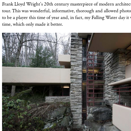
Frank Lloyd Wright's 20th century masterpiece of modern architect
tour. This was wonderful, informative, thorough and allowed photo
to be a player this time of year and, in fact, my Falling Water day i
time, which only made it better.