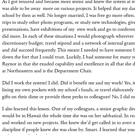
As I got tenured and became more senior and knew the system at my
was able to be away more on various projects. It helped that my da
school by then as well. No longer married, I was free go more ofte
trips to
study other photo programs, or study new technologies, give 
presentations, have exhibitions of my own work and go to conferen
did more. In each of
these
situations I
would
photograph wherever I
discretionary budget,
travel
stipend and a
network
of internal grant
and did succeed frequently. This meant I needed to have someone b
down the fort that I could trust.
Luckily, I had someone for many y
Raynor in that she exuded capability and excellence in all that she did
at Northeastern and is the Department Chair.
Did I work the system? I did. Did it benefit me and my work? Yes, it
lining my own pockets with my school's funds, or travel elaborately 
gifts on their dime or provide these perks to colleagues? No, I did n
I also learned this lesson. One of my colleagues, a senior graphic de
would be in Hawaii the whole time she was on her sabbatical. In re
and worked on new projects. She knew she'd get called in to avert s
discipline if people knew she was close by. Smart. I learned that yo