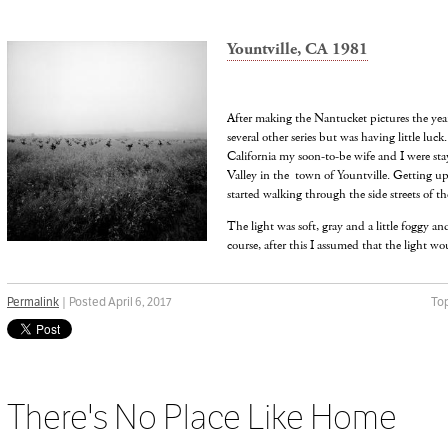
Yountville, CA 1981
After making the Nantucket pictures the year
several other series but was having little luck
California my soon-to-be wife and I were sta
Valley in the town of Yountville. Getting up
started walking through the side streets of the
The light was soft, gray and a little foggy an
course, after this I assumed that the light wo
Permalink
| Posted April 6, 2017
Top
There's No Place Like Home