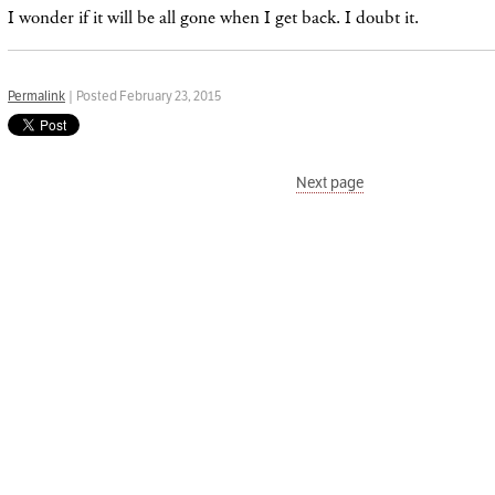
I wonder if it will be all gone when I get back. I doubt it.
Permalink
| Posted February 23, 2015
Next page