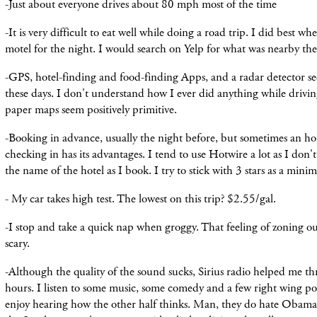
-Just about
everyone
drives about 80 mph most of
the
time
-It is very difficult to eat well while doing a road trip. I did best w
motel for the night. I would search on Yelp for what was
nearby
the
-GPS, hotel-finding and food-finding Apps, and a radar detector see
these days. I don't understand how I ever did anything while driv
paper maps seem positively primitive.
-Booking in advance, usually the night before, but sometimes an ho
checking in has its advantages. I tend to use Hotwire a lot as I do
the name of the hotel as I book. I try to stick with 3 stars as a min
- My car takes high test. The lowest on this trip? $2.55/gal.
-I stop and take a quick nap when groggy. That feeling of zoning ou
scary.
-Although the quality of the sound sucks, Sirius radio helped me t
hours. I listen to some music, some comedy and a few right wing poli
enjoy hearing how the other half thinks. Man, they do hate Obama