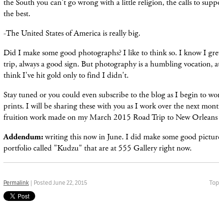
the South you can't go wrong with a little religion, the calls to supp
the best.
-The United States of America is really big.
Did I make some good photographs? I like to think so. I know I grew
trip, always a good sign. But photography is a humbling vocation, at
think I've hit gold only to find I didn'
t.
Stay tuned or you could even subscribe to
the
blog as I
begin
to wor
prints. I will be sharing these with you as I work over the next mont
fr
uition
work made on my March 2015 R
oad
T
rip
to New Orleans 
Addendum:
writing this now in June. I did make some good pictur
portfolio called "Kudzu" that are at 555 Gallery right now.
Permalink
| Posted June 22, 2015
Top