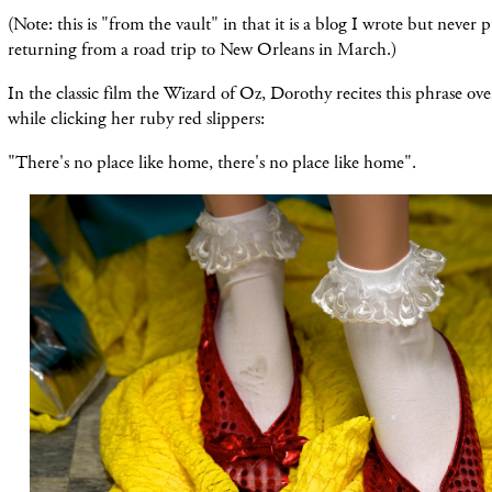
(Note: this is "from the vault" in that it is a blog I wrote but never 
returning from a road trip to New Orleans in March.)
In the classic film the Wizard of Oz, Dorothy recites this phrase ov
while clicking her ruby red slippers:
"There's no place like home, there's no place like home".