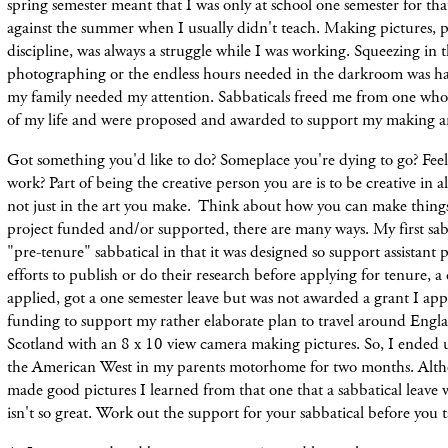
spring semester meant that I was only at school one semester for that
against the summer when I usually didn't teach. Making pictures, 
discipline, was always a struggle while I was working. Squeezing in 
photographing or the endless hours needed in the darkroom was h
my family needed my attention. Sabbaticals freed me from one wh
of my life and were proposed and awarded to support my making ar
Got something you'd like to do? Someplace you're dying to go? Fe
work? Part of being the creative person you are is to be creative in all
not just in the art you make. Think about how you can make thing
project funded and/or supported, there are many ways. My first sabb
"pre-tenure" sabbatical in that it was designed so support assistant p
efforts to publish or do their research before applying for tenure, a c
applied, got a one semester leave but was not awarded a grant I app
funding to support my rather elaborate plan to travel around Eng
Scotland with an 8 x 10 view camera making pictures. So, I ended 
the American West in my parents motorhome for two months. Alth
made good pictures I learned from that one that a sabbatical leave
isn't
so great. Work out the support for
your sabbatical before you t