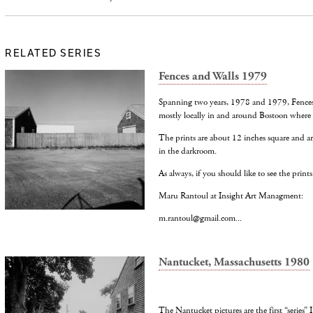
RELATED SERIES
Fences and Walls 1979
Spanning two years, 1978 and 1979, Fences 
mostly locally in and around Bostoon where I
The prints are about 12 inches square and ar
in the darkroom.
As always, if you should like to see the prints
Maru Rantoul at Insight Art Managment:
m.rantoul@gmail.com...
Nantucket, Massachusetts 1980
The Nantucket pictures are the first “series”