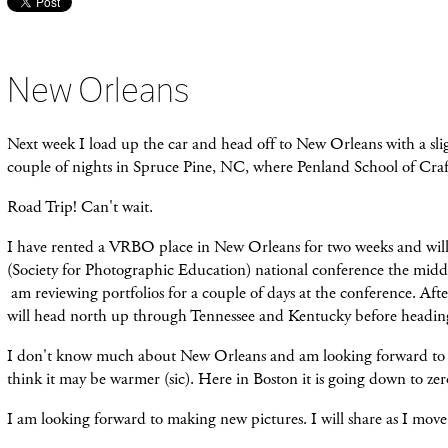
New Orleans
Next week I load up the car and head off to New Orleans with a sli
couple of nights in Spruce Pine, NC, where Penland School of Craft
Road Trip! Can't wait.
I have rented a VRBO place in New Orleans for two weeks and will
(Society for Photographic Education) national conference the midd
am reviewing portfolios for a couple of days at the conference. After
will head north up through Tennessee and Kentucky before headi
I don't know much about New Orleans and am looking forward to e
think it may be warmer (sic). Here in Boston it is going down to zer
I am looking forward to making new pictures. I will share as I mov