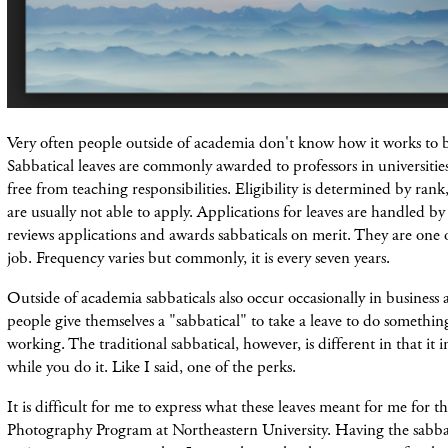
Very often people outside of academia don't know how it works to b
Sabbatical leaves are commonly awarded to professors in universitie
free from teaching responsibilities. Eligibility is determined by rank
are usually not able to apply. Applications for leaves are handled 
reviews applications and awards sabbaticals on merit. They are one o
job. Frequency varies but commonly, it is every seven years.
Outside of academia sabbaticals also occur occasionally in business 
people give themselves a "sabbatical" to take a leave to do somethin
working. The traditional sabbatical, however, is different in that it 
while you do it. Like I said, one of the perks.
It is difficult for me to express what these leaves meant for me for th
Photography Program at Northeastern University. Having the sabbati