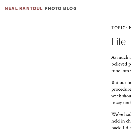
NEAL RANTOUL
PHOTO BLOG
TOPIC:
Life 
As much as
believed p
tune into
But our he
procedure 
week shoul
to say not
We've had
held in ch
back. I d