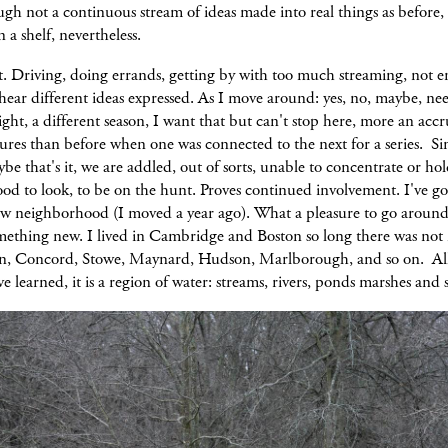
ugh not a continuous stream of ideas made into real things as before,
n a shelf, nevertheless.
ot. Driving, doing errands, getting by with too much streaming, not 
hear different ideas expressed. As I move around: yes, no, maybe, ne
light, a different season, I want that but can't stop here, more an accr
tures than before when one was connected to the next for a series. S
ybe that's it, we are addled, out of sorts, unable to concentrate or hol
good to look, to be on the hunt. Proves continued involvement. I've go
w neighborhood (I moved a year ago). What a pleasure to go around
omething new. I lived in Cambridge and Boston so long there was no
n, Concord, Stowe, Maynard, Hudson, Marlborough, and so on. Al
've learned, it is a region of water: streams, rivers, ponds marshes and