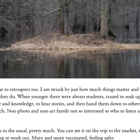
e to retrospect too. I am struck by just how much things matter and 
 they do. When younger there were always students, crazed to soak u
e and knowledge, to hear stories, and then hand them down to other
h. Non-photo and non-art family not so interested so who to listen 
 to the usual, pretty much. You can see it on the trip to the market, t
ng to work out. More and more vaccinated, feeling safer.