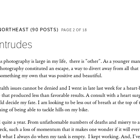
 NORTHEAST (90 POSTS)
PAGE 2 OF 18
Intrudes
 photography is large in my life, there is "other". As a younger man
hotography constituted an escape, a way to divert away from all that
 something my own that was positive and beautiful.
alth issues cannot be denied and I went in late last week for a heart
that produced less than favorable results. A consult with a heart sur
d decide my fate. I am looking to be less out of breath at the top of t
hing of being able to tackle hills on my bike.
 quite a year. From unfathomable numbers of deaths and misery to 
eck, such a loss of momentum that it makes one wonder if it will eve
id what I always do when my tank is empty. I kept working. And, I'v