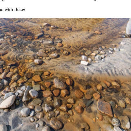
ou with these: