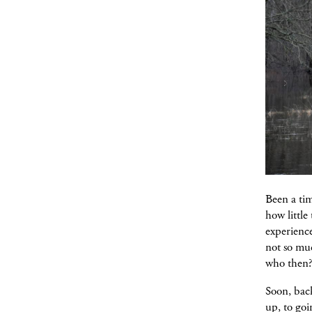
Been a tim
how little
experienc
not so muc
who then?
Soon, back
up, to goi