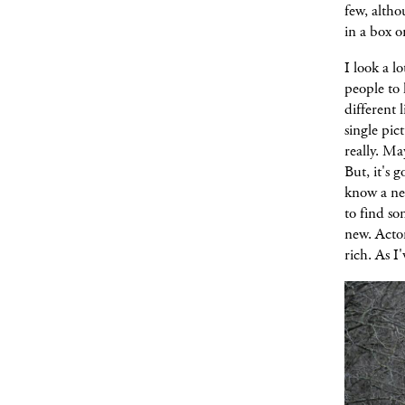
few, altho
in a box o
I look a l
people to 
different 
single pic
really. Ma
But, it's 
know a ne
to find s
new. Acto
rich. As I