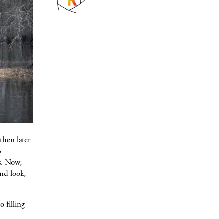
then later
p
s. Now,
and look,
o filling