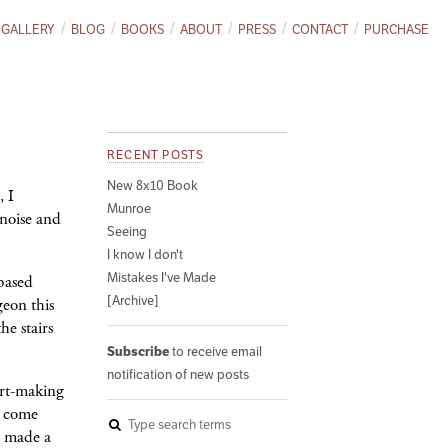
GALLERY
BLOG
BOOKS
ABOUT
PRESS
CONTACT
PURCHASE
RECENT POSTS
New 8x10 Book
, I
Munroe
 noise and
Seeing
I know I don't
Mistakes I've Made
-based
[Archive]
geon this
he stairs
Subscribe
to receive email
notification of new posts
art-making
r come
e made a