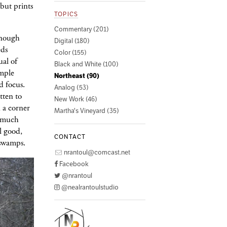
 but prints
TOPICS
Commentary (201)
enough
Digital (180)
eds
Color (155)
ual of
Black and White (100)
imple
Northeast (90)
d focus.
Analog (53)
tten to
New Work (46)
 a corner
Martha's Vineyard (35)
t much
l good,
CONTACT
 swamps.
nrantoul@comcast.net
Facebook
@nrantoul
@nealrantoulstudio