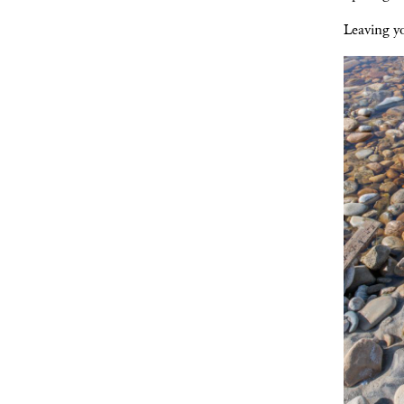
Leaving y