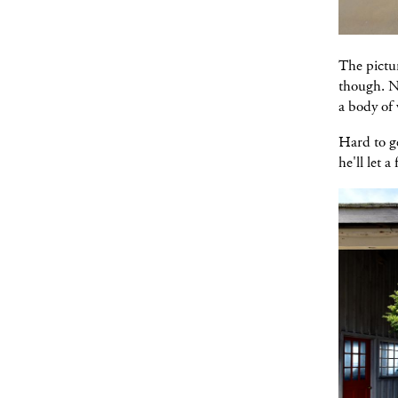
The pictur
though. No
a body of 
Hard to ge
he'll let 