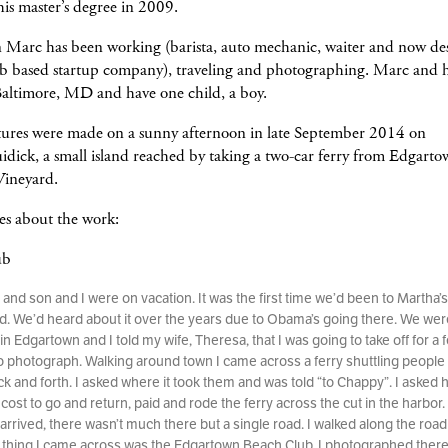
his master’s degree in 2009.
n Marc has been working (barista, auto mechanic, waiter and now des
eb based startup company), traveling and photographing. Marc and h
Baltimore, MD and have one child, a boy.
tures were made on a sunny afternoon in late September 2014 on
dick, a small island reached by taking a two-car ferry from Edgart
Vineyard.
es about the work:
ub
 and son and I were on vacation. It was the first time we’d been to Martha’s
d. We’d heard about it over the years due to Obama’s going there. We wer
in Edgartown and I told my wife, Theresa, that I was going to take off for a 
o photograph. Walking around town I came across a ferry shuttling people
ck and forth. I asked where it took them and was told “to Chappy”. I asked
cost to go and return, paid and rode the ferry across the cut in the harbor.
arrived, there wasn’t much there but a single road. I walked along the roa
st thing I came across was the Edgartown Beach Club. I photographed there