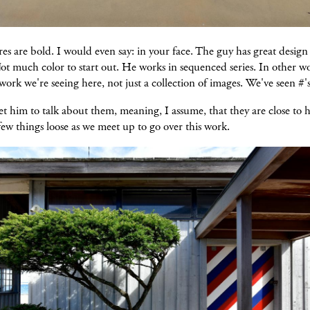
es are bold. I would even say: in your face. The guy has great design 
t much color to start out. He works in sequenced series. In other wor
work we're seeing here, not just a collection of images. We've seen #'s
t him to talk about them, meaning, I assume, that they are close to 
a few things loose as we meet up to go over this work.