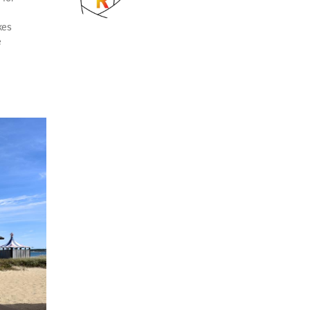
kes
e