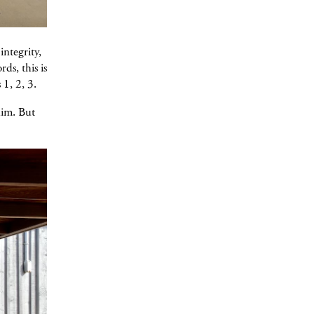
integrity,
ds, this is
 1, 2, 3.
him. But