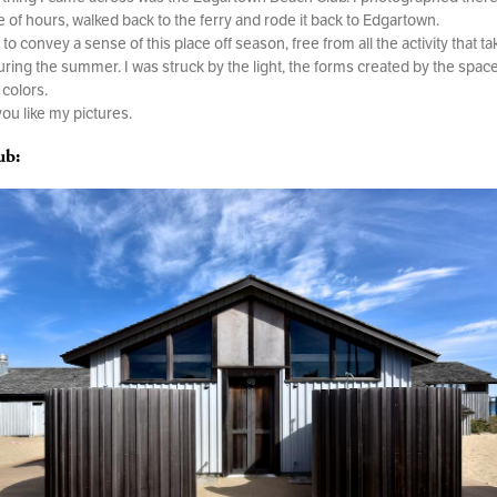
e of hours, walked back to the ferry and rode it back to Edgartown.
to convey a sense of this place off season, free from all the activity that ta
uring the summer. I was struck by the light, the forms created by the spac
 colors.
you like my pictures.
ub: