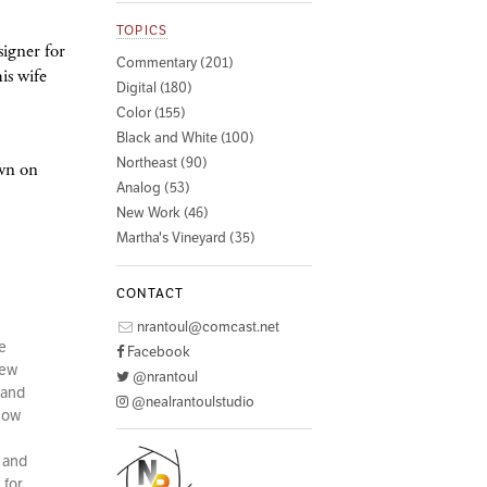
TOPICS
igner for
Commentary (201)
is wife
Digital (180)
Color (155)
Black and White (100)
Northeast (90)
own on
Analog (53)
New Work (46)
Martha's Vineyard (35)
CONTACT
nrantoul@comcast.net
e
Facebook
few
@nrantoul
 and
@nealrantoulstudio
 how
d and
 for