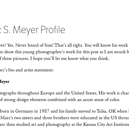
 S. Meyer Profile
? Yes. Never heard of him? That's all right. You will know his work 
o show this young photographer's work for this post as I am struck b
f these pictures. I hope you'll let me know what you think.
c's bio and artist statement:
Meyer
ographs throughout Europe and the United States. His work is char
 of strong design elements combined with an acute sense of color.
born in Germany in 1987 and his family moved to Tulsa, OK when 
e. Marc’s two sisters and three brothers were educated in the US thro
rc then studied art and photography at the Kansas City Art Institute