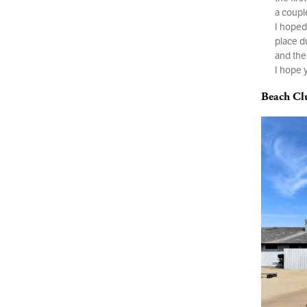
a coupl
I hoped 
place d
and the
I hope 
Beach Cl