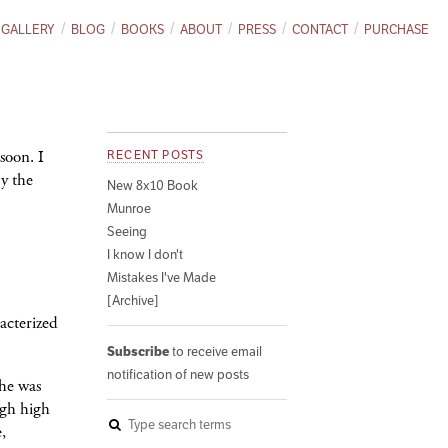
GALLERY
BLOG
BOOKS
ABOUT
PRESS
CONTACT
PURCHASE
soon. I
RECENT POSTS
y the
New 8x10 Book
Munroe
Seeing
I know I don't
Mistakes I've Made
[Archive]
acterized
Subscribe
to receive email
notification of new posts
he was
ugh high
,