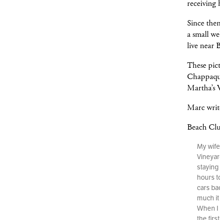
receiving 
Since the
a small w
live near 
These pic
Chappaqui
Martha’s 
Marc writ
Beach Cl
My wife
Vineyar
staying 
hours t
cars ba
much it 
When I 
the fir