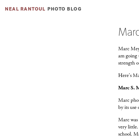
NEAL RANTOUL
PHOTO BLOG
Marc
Marc Meyer
am going t
strength o
Here's Mar
Marc S. 
Marc phot
by its use
Marc was 
very littl
school. Ma