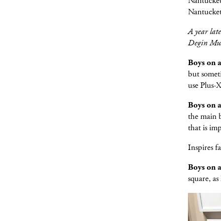
Nantucket,
Nantucket
A year lat
Degin Mus
Boys on 
but someti
use Plus-X
Boys on 
the main b
that is im
Inspires f
Boys on 
square, as