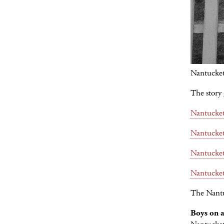
Nantucke
The story g
Nantucke
Nantucke
Nantucke
Nantucke
The Nantu
Boys on 