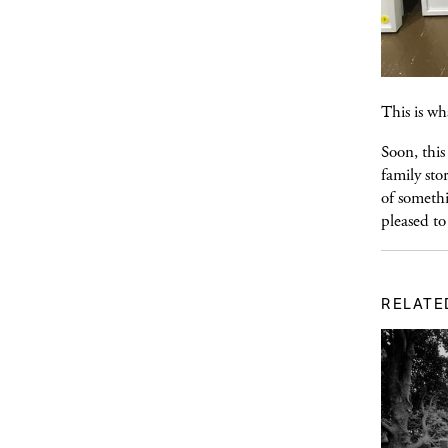
This is wh
Soon, this
family sto
of somethi
pleased to
RELATE