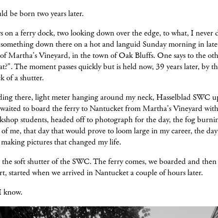
d be born two years later.
 on a ferry dock, two looking down over the edge, to what, I never 
, something down there on a hot and languid Sunday morning in late
 of Martha's Vineyard, in the town of Oak Bluffs. One says to the oth
at?". The moment passes quickly but is held now, 39 years later, by t
k of a shutter.
nding there, light meter hanging around my neck, Hasselblad SWC u
 waited to board the ferry to Nantucket from Martha's Vineyard with
shop students, headed off to photograph for the day, the fog burnin
of me, that day that would prove to loom large in my career, the day
 making pictures that changed my life.
 the soft shutter of the SWC. The ferry comes, we boarded and then 
rt, started when we arrived in Nantucket a couple of hours later.
 I know.