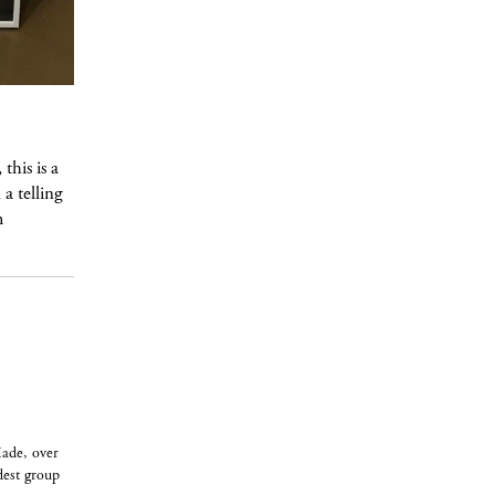
this is a
a telling
m
Made, over
dest group