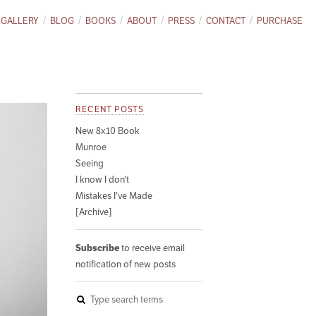
GALLERY
BLOG
BOOKS
ABOUT
PRESS
CONTACT
PURCHASE
RECENT POSTS
New 8x10 Book
Munroe
Seeing
I know I don't
Mistakes I've Made
[Archive]
Subscribe
to receive email
notification of new posts