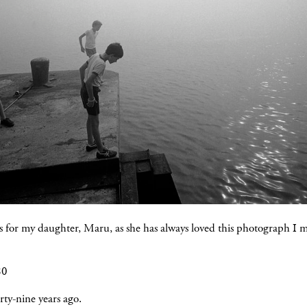
s for my daughter, Maru, as she has always loved this photograph I 
80
ty-nine years ago.