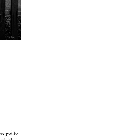
we got to