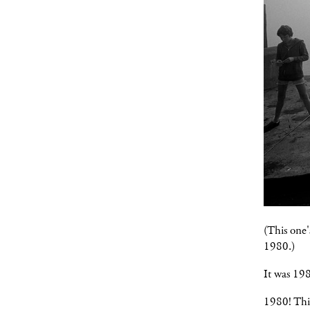
(This one'
1980.)
It was 19
1980! Thir