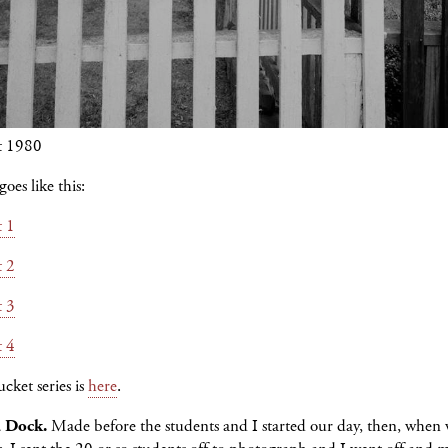
t 1980
oes like this:
t 1
t 2
t 3
t 4
cket series is
here
.
a Dock.
Made before the students and I started our day, then, when 