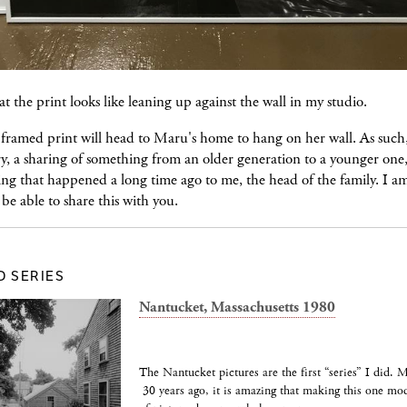
at the print looks like leaning up against the wall in my studio.
 framed print will head to Maru's home to hang on her wall. As such, 
ry, a sharing of something from an older generation to a younger one, 
ng that happened a long time ago to me, the head of the family. I a
 be able to share this with you.
D SERIES
Nantucket, Massachusetts 1980
The Nantucket pictures are the first “series” I did. 
30 years ago, it is amazing that making this one mo