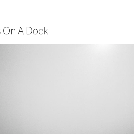
 On A Dock