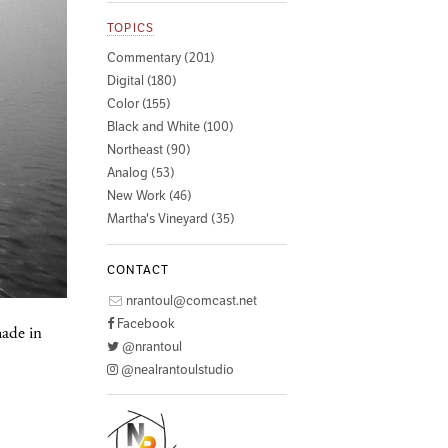
TOPICS
Commentary (201)
Digital (180)
Color (155)
Black and White (100)
Northeast (90)
Analog (53)
New Work (46)
Martha's Vineyard (35)
CONTACT
nrantoul@comcast.net
Facebook
made in
@nrantoul
@nealrantoulstudio