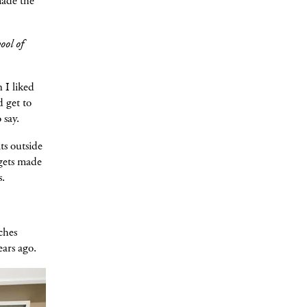
made the
ool of
 I liked
d get to
o say.
ts outside
 gets made
s.
nches
ears ago.