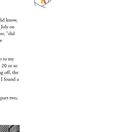
did know,
 July on
er, "did
he
p to my
 20 or so
g off, the
 I found a
part two,