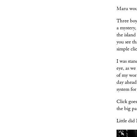
Maru woul
Three boys
a mystery
the island
you see th
simple clic
I was sta
eye, as we
of my work
day ahead 
system for
Click goes
the big pa
Little did