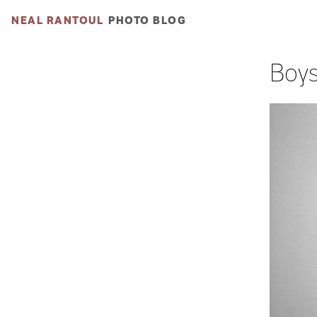
NEAL RANTOUL
PHOTO BLOG
Boys