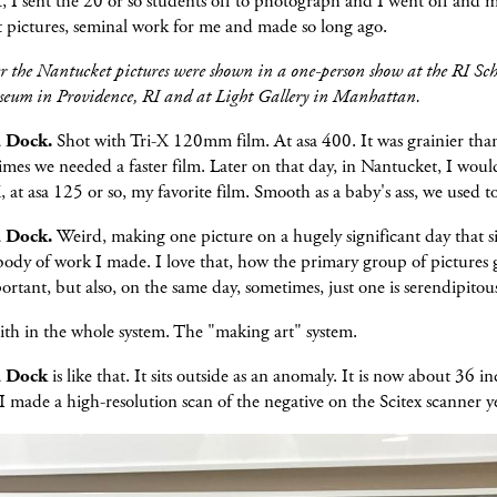
 I sent the 20 or so students off to photograph and I went off and 
 pictures, seminal work for me and made so long ago.
er the Nantucket pictures were shown in a one-person show at the RI Sch
eum in Providence, RI and at Light Gallery in Manhattan.
a Dock.
Shot with Tri-X 120mm film. At asa 400. It was grainier than
mes we needed a faster film. Later on that day, in Nantucket, I woul
, at asa 125 or so, my favorite film. Smooth as a baby's ass, we used t
a Dock.
Weird, making one picture on a hugely significant day that si
ody of work I made. I love that, how the primary group of pictures
portant, but also, on the same day, sometimes, just one is serendipitou
aith in the whole system. The "making art" system.
a Dock
is like that. It sits outside as an anomaly. It is now about 36 i
 I made a high-resolution scan of the negative on the Scitex scanner y