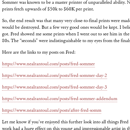
Sommer was known to be a master printer of unparalleled ability.
prints fetch upwards of $50k to $60K per print.
So, the end result was that many very close-to-final prints were ma
would be destroyed. But a few very good ones would be kept. I beli
got. Fred showed me some prints when I went out to see him in the 
80s. The “seconds” were indistinguishable to my eyes from the finals
Here are the links to my posts on Fred:
https://www.nealrantoul.com/posts/fred-sommer
https://www.nealrantoul.com/posts/fred-sommer-day-2
https://www.nealrantoul.com/posts/fred-sommer-day-3
https://www.nealrantoul.com/posts/fred-sommer-addendum
https://www.nealrantoul.com/posts/after-fred-somm
Let me know if you've enjoyed this further look into all things Fr
work had a huge effect on this young and impressionable artist in 