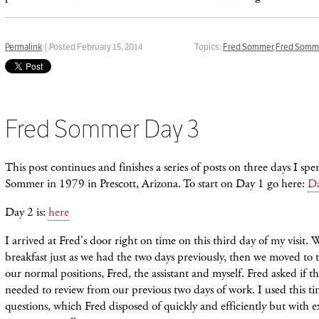
Permalink
| Posted February 15, 2014
Topics:
Fred Sommer
,
Fred Somme
Fred Sommer Day 3
This post continues and finishes a series of posts on three days I spe
Sommer in 1979 in Prescott, Arizona. To start on Day 1 go here:
Da
Day 2 is:
here
I arrived at Fred's door right on time on this third day of my visit.
breakfast just as we had the two days previously, then we moved to 
our normal positions, Fred, the assistant and myself. Fred asked if 
needed to review from our previous two days of work. I used this ti
questions, which Fred disposed of quickly and efficiently but with 