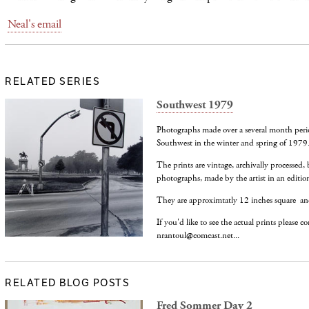
Neal's email
RELATED SERIES
Southwest 1979
Photographs made over a several month peri
Southwest in the winter and spring of 1979
The prints are vintage, archivally processed, 
photographs, made by the artist in an edition
They are approximtatly 12 inches square an
If you'd like to see the actual prints please c
nrantoul@comcast.net...
RELATED BLOG POSTS
Fred Sommer Day 2