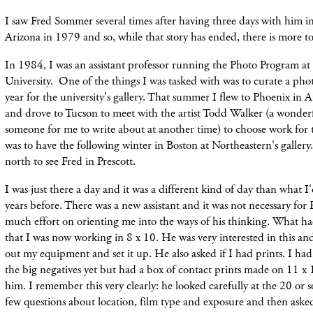
I saw Fred Sommer several times after having three days with him in
Arizona in 1979 and so, while that story has ended, there is more to 
In 1984, I was an assistant professor running the Photo Program at
University. One of the things I was tasked with was to curate a ph
year for the university's gallery. That summer I flew to Phoenix in A
and drove to Tucson to meet with the artist Todd Walker (a wonderf
someone for me to write about at another time) to choose work fo
was to have the following winter in Boston at Northeastern'
s galler
north to see Fred in Prescott.
I was just there a day and it was a different kind of day than what I
years
before
. There was a
new
assistant and it was not necessary for
much effort on orienting me into the ways of his thinking. What h
that I was now working in 8 x 10. He was very interested in this an
out my
equipment and set it up. He also asked if I had prints. I ha
the big negatives yet but had a box of contact prints made on 11 x
him. I remember this very clearly: he looked carefully at the 20 or s
few questions about location, film type and exposure and then ask