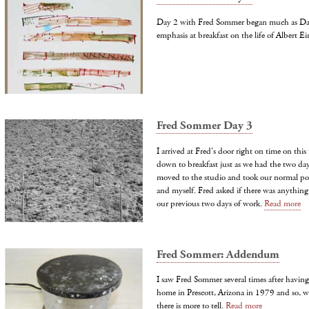
Day 2 with Fred Sommer began much as Da
emphasis at breakfast on the life of Albert Ei
Fred Sommer Day 3
I arrived at Fred's door right on time on this
down to breakfast just as we had the two day
moved to the studio and took our normal posi
and myself. Fred asked if there was anythin
our previous two days of work.
Read more
Fred Sommer: Addendum
I saw Fred Sommer several times after having
home in Prescott, Arizona in 1979 and so, wh
there is more to tell.
Read more