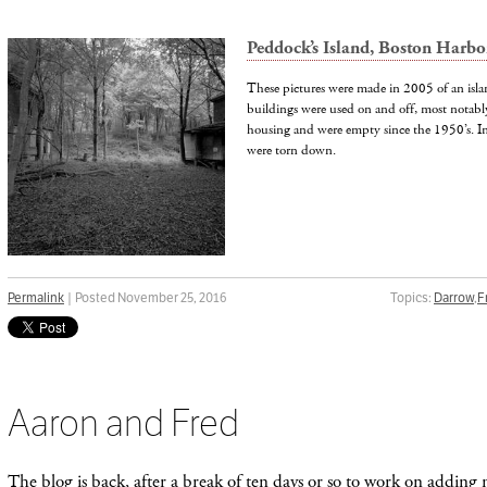
Peddock’s Island, Boston Harb
These pictures were made in 2005 of an isl
buildings were used on and off, most notabl
housing and were empty since the 1950’s. I
were torn down.
Permalink
| Posted November 25, 2016
Topics:
Darrow
,
F
Aaron and Fred
The blog is back, after a break of ten days or so to work on adding n