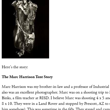
Here's the story:
The Marc Harrison Tent Story
Marc Harrison was my brother-in-law and a professor of Industria
also was an excellent photographer. Marc was on a shooting trip t
Binks, a film teacher at RISD. I believe Marc was shooting 4 x 5 an
8 x 10. They were in a Land Rover and stopped by Prescott, AZ to
him somehow). This was sometime in the 60s. They stayed and camp