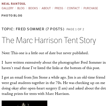
NEAL RANTOUL
GALLERY
BLOG
BOOKS
ABOUT
PRESS
CONTACT
PURCHASE
PHOTO BLOG
TOPIC: FRED SOMMER (7 POSTS)
PAGE 1 OF 2
The Marc Harrison Tent Story
Note: This one is a little out of date but never published.
I have written extensively about the photographer Fred Sommer in t
haven't read those I've listed the links at the bottom of this post.
I got an email from Jim Stone a while ago. Jim is an old-time frien
were grad students together in the 70s. He was checking up on me to 
doing okay after open-heart surgery (I am) and asked about the de
trading prints for tents with Marc Harrison.