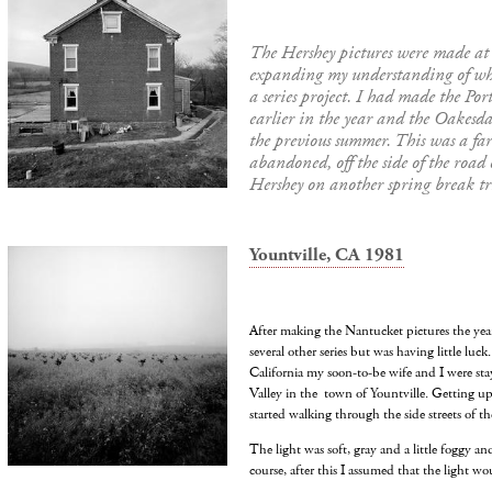
The Hershey pictures were made at
expanding my understanding of wha
a series project. I had made the Por
earlier in the year and the Oakesda
the previous summer. This was a fa
abandoned, off the side of the road
Hershey on another spring break tr
Yountville, CA 1981
After making the Nantucket pictures the year
several other series but was having little luck
California my soon-to-be wife and I were sta
Valley in the town of Yountville. Getting up
started walking through the side streets of the
The light was soft, gray and a little foggy an
course, after this I assumed that the light wo