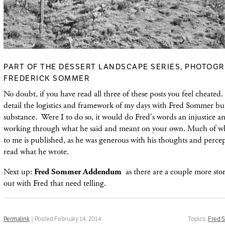
PART OF THE DESSERT LANDSCAPE SERIES, PHOTOGR
FREDERICK SOMMER
No doubt, if you have read all three of these posts you feel cheated.
detail the logistics and framework of my days with Fred Sommer bu
substance. Were I to do so, it would do Fred's words an injustice a
working through what he said and meant on your own. Much of wh
to me is published, as he was generous with his thoughts and percep
read what he wrote.
Next up:
Fred Sommer Addendum
as there are a couple more sto
out with Fred that need telling.
Permalink
| Posted February 14, 2014
Topics:
Fred 