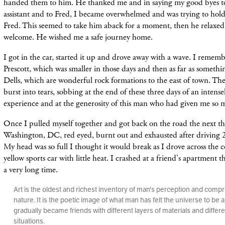
handed them to him. He thanked me and in saying my good byes to
assistant and to Fred, I became overwhelmed and was trying to hold
Fred. This seemed to take him aback for a moment, then he relaxed 
welcome. He wished me a safe journey home.
I got in the car, started it up and drove away with a wave. I remem
Prescott, which was smaller in those days and then as far as somethi
Dells, which are wonderful rock formations to the east of town. The
burst into tears, sobbing at the end of these three days of an intens
experience and at the generosity of this man who had given me so
Once I pulled myself together and got back on the road the next th
Washington, DC, red eyed, burnt out and exhausted after driving 2
My head was so full
I thought it would break as I drove across the 
yellow sports car with little heat. I crashed at a friend's apartment t
a very long time.
Art is the oldest and richest inventory of man's perception and comp
nature. It is the poetic image of what man has felt the universe to be
gradually became friends with different layers of materials and differe
situations.