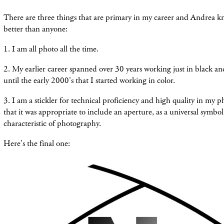
There are three things that are primary in my career and Andrea 
better than anyone:
1. I am all photo all the time.
2. My earlier career spanned over 30 years working just in black and
until the early 2000's that I started working in color.
3. I am a stickler for technical proficiency and high quality in my 
that it was appropriate to include an aperture, as a universal symbol
characteristic of photography.
Here's the final one: