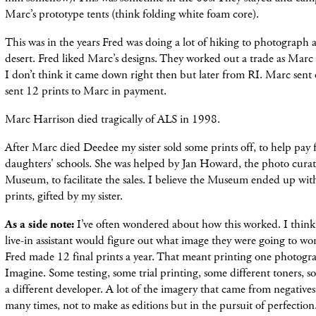
Marc’s prototype tents (think folding white foam core).
This was in the years Fred was doing a lot of hiking to photograph
desert. Fred liked Marc’s designs. They worked out a trade as Marc l
I don’t think it came down right then but later from RI. Marc sent 
sent 12 prints to Marc in payment.
Marc Harrison died tragically of ALS in 1998.
After Marc died Deedee my sister sold some prints off, to help pay f
daughters' schools. She was helped by Jan Howard, the photo cura
Museum, to facilitate the sales. I believe the Museum ended up wi
prints, gifted by my sister.
As a side note:
I’ve often wondered about how this worked. I think
live-in assistant would figure out what image they were going to w
Fred made 12 final prints a year. That meant printing one photogr
Imagine. Some testing, some trial printing, some different toners, 
a different developer. A lot of the imagery that came from negativ
many times, not to make as editions but in the pursuit of perfection.