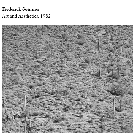
Frederick Sommer
Art and Aesthetics, 1982