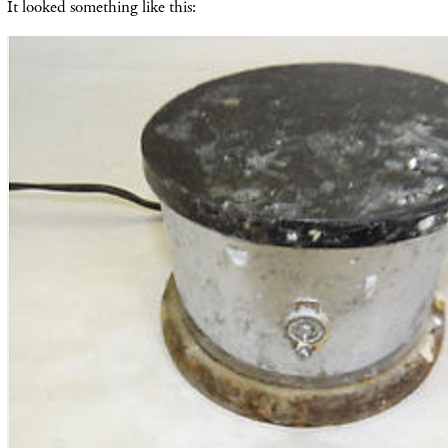
It looked something like this: