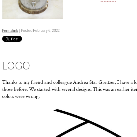
Permalink
| Posted February 6, 2022
LOGO
Thanks to my friend and colleague Andrea Star Greitzer, I have a l
those before. We started with several designs. This was an earlier iter
colors were wrong.