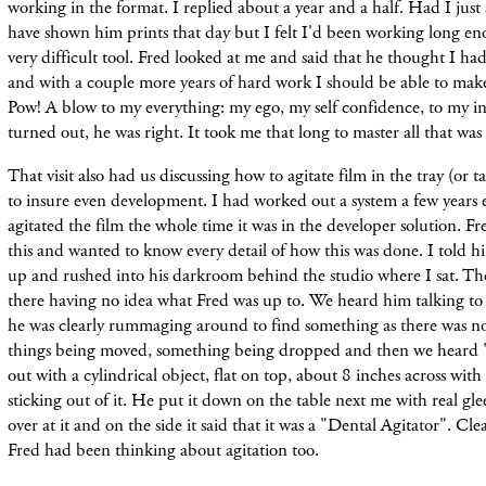
working in the format. I replied about a year and a half. Had I just
have shown him prints that day but I felt I'd been working long en
very difficult tool. Fred looked at me and said that he thought I ha
and with a couple more years of hard work I should be able to make
Pow! A blow to my everything: my ego, my self confidence, to my inna
turned out, he was right. It took me that long to master all that was
That visit also had us discussing how to agitate film in the tray (or 
to insure even development. I had worked out a system a few years e
agitated the film the whole time it was in the developer solution. Fr
this and wanted to know every detail of how this was done. I told
up and rushed into his darkroom behind the studio where I sat. The 
there having no idea what Fred was up to. We heard him talking to 
he was clearly rummaging around to find something as there was noi
things being moved, something being dropped and then we heard 
out with a cylindrical object, flat on top, about 8 inches across with
sticking out of it. He put it down on the table next me with real glee
over at it and on the side it said that it was a "Dental Agitator". Cle
Fred had been thinking about agitation too.