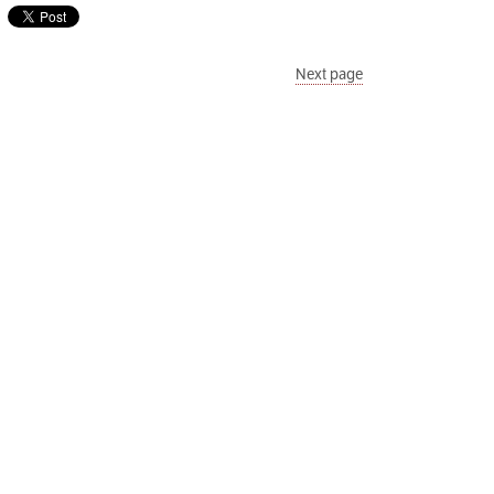
Next page