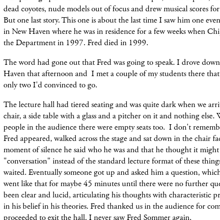
dead coyotes, nude models out of focus and drew musical scores for t
But one last story. This one is about the last time I saw him one eve
in New Haven where he was in residence for a few weeks when Chi
the Department in 1997. Fred died in 1999.
The word had gone out that Fred was going to speak. I drove dow
Haven that afternoon and I met a couple of my students there that
only two I'd convinced to go.
The lecture hall had tiered seating and was quite dark when we arr
chair, a side table with a glass and a pitcher on it and nothing else.
people in the audience there were empty seats too. I don't rememb
Fred appeared, walked across the stage and sat down in the chair fac
moment of silence he said who he was and that he thought it might
"conversation" instead of the standard lecture format of these thin
waited. Eventually someone got up and asked him a question, whic
went like that for maybe 45 minutes until there were no further qu
been clear and lucid, articulating his thoughts with characteristic p
in his belief in his theories. Fred thanked us in the audience for c
proceeded to exit the hall. I never saw Fred Sommer again.