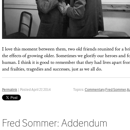
I love this moment between them, two old friends reunited for a bri
the effects of growing older. Sometimes we glorify our heroes and fo
human. I think it is good to remember that they had lives apart from
and frailties, tragedies and successes, just as we all do.
Permalink
| Posted April 27, 2014
Topics:
Commentary
,
Fred Sommer
,
A
Fred Sommer: Addendum