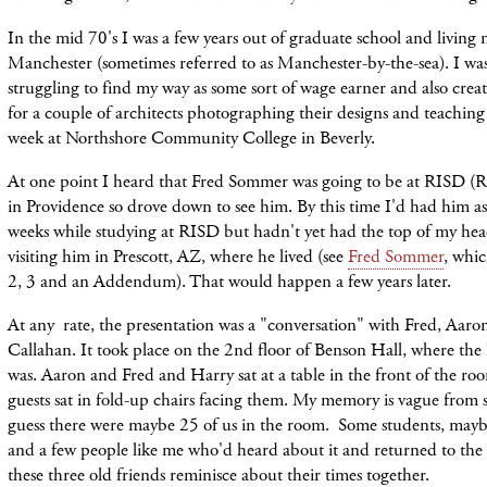
In the mid 70's I was a few years out of graduate school and living 
Manchester (sometimes referred to as Manchester-by-the-sea). I wa
struggling to find my way as some sort of wage earner and also creat
for a couple of architects photographing their designs and teaching
week at Northshore Community College in Beverly.
At one point I heard that Fred Sommer was going to be at RISD (R
in Providence so drove down to see him. By this time I'd had him as
weeks while studying at RISD but hadn't yet had the top of my h
visiting him in Prescott, AZ, where he lived (see
Fred Sommer
, whic
2, 3 and an Addendum). That would happen a few years later.
At any rate, the presentation was a "conversation" with Fred, Aar
Callahan. It took place on the 2nd floor of Benson Hall, where t
was. Aaron and Fred and Harry sat at a table in the front of the r
guests sat in fold-up chairs facing them. My memory is vague from 
guess there were maybe 25 of us in the room. Some students, maybe
and a few people like me who'd heard about it and returned to the s
these three old friends reminisce about their times together.