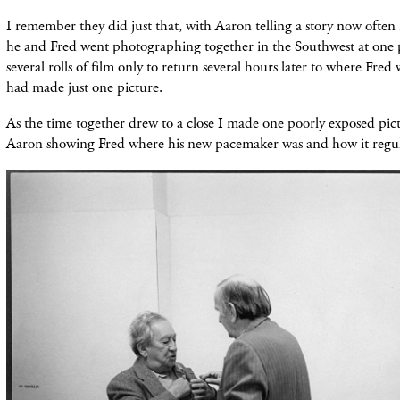
I remember they did just that, with Aaron telling a story now ofte
he and Fred went photographing together in the Southwest at one 
several rolls of film only to return several hours later to where Fred 
had made just one picture.
As the time together drew to a close I made one poorly exposed pict
Aaron showing Fred where his new pacemaker was and how it regula