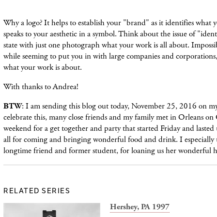
Why a logo? It helps to establish your "brand" as it identifies what 
speaks to your aesthetic in a symbol. Think about the issue of "identi
state with just one photograph what your work is all about. Impossib
while seeming to put you in with large companies and corporations, g
what your work is about.
With thanks to Andrea!
BTW
: I am sending this blog out today, November 25, 2016 on my
celebrate this, many close friends and my family met in Orleans on
weekend for a get together and party that started Friday and lasted
all for coming and bringing wonderful food and drink. I especially
longtime friend and former student, for loaning us her wonderful 
RELATED SERIES
Hershey, PA 1997