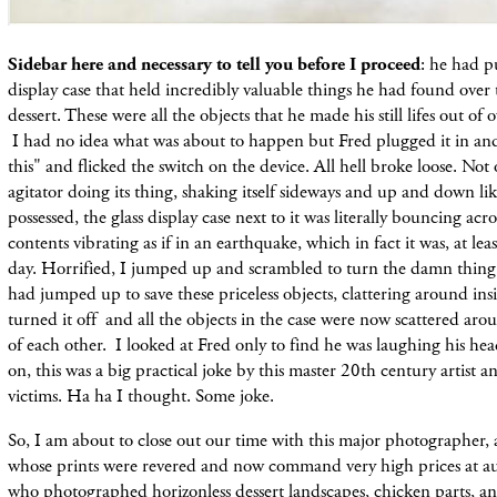
Sidebar here and necessary to tell you before I proceed
: he had pu
display case that held incredibly valuable things he had found over 
dessert. These were all the objects that he made his still lifes out of 
I had no idea what was about to happen but Fred plugged it in and
this" and
flicked
the switch on the device. All hell broke loose. Not 
agitator doing its thing, shaking itself sideways and up and down l
possessed, the glass display case next to it was literally bouncing acros
contents vibrating as if in an earthquake, which in fact it was, at leas
day. Horrified, I jumped up and scrambled to turn the damn thing o
had jumped up to save these priceless objects, clattering around insid
turned it off and all the objects in the case were now scattered ar
of each other. I looked at Fred only to find he was laughing his he
on, this was a big practical joke by this master 20th century artist 
victims. Ha ha I thought. Some joke.
So, I am about to
close out our time with this major photographer,
whose
prints
were revered and now command very high prices at au
who
photographed
horizonless dessert
landscapes, chicken parts, a