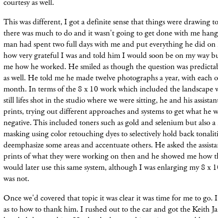
courtesy as well.
This was different, I got a definite sense that things were drawing to
there was much to do and it wasn't going to get done with me han
man had spent two full days with me and put everything he did on h
how very grateful I was and told him I would soon be on my way bu
me how he worked. He smiled as though the question was predicta
as well. He told me he made twelve photographs a year, with each 
month. In terms of the 8 x 10 work which included the landscape 
still lifes shot in the studio where we were sitting, he and his assi
prints, trying out different approaches and systems to get what he
negative. This included toners such as gold and selenium but also a
masking using color retouching dyes to selectively hold back tonalitie
deemphasize some areas and accentuate others. He asked the assista
prints of what they were working on then and he showed me how th
would later use this same system, although I was enlarging my 8 x 
was not.
Once we'd covered that topic it was clear it was time for me to go. I 
as to how to thank him. I rushed out to the car and got the Keith Jar