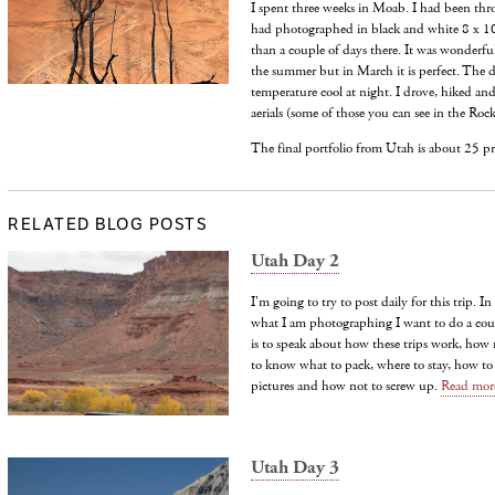
I spent three weeks in Moab. I had been thr
had photographed in black and white 8 x 1
than a couple of days there. It was wonderfu
the summer but in March it is perfect. The 
temperature cool at night. I drove, hiked an
aerials (some of those you can see in the Roc
The final portfolio from Utah is about 25 p
RELATED BLOG POSTS
Utah Day 2
I'm going to try to post daily for this trip. 
what I am photographing I want to do a coup
is to speak about how these trips work, how
to know what to pack, where to stay, how t
pictures and how not to screw up.
Read mor
Utah Day 3