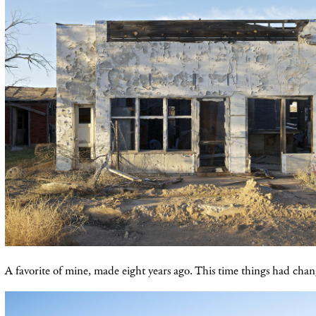
A favorite of mine, made eight years ago. This time things had chang