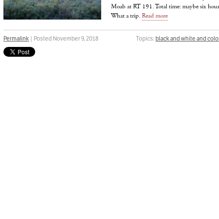
Moab at RT 191. Total time: maybe six hours
What a trip.
Read more
Permalink
| Posted November 9, 2018
Topics:
black and white and colo