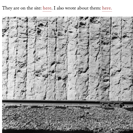
They are on the site:
here
. I also wrote about them:
here.