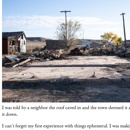
I was told by a neighbor the roof caved in and the town deemed it a
it down.
I can't forget my first experience with things ephemeral. I was maki