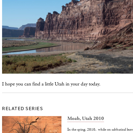
I hope you can find a little Utah in your day today.
RELATED SERIES
Moab, Utah 2010
In the sping, 2010, while on sabbatical leav