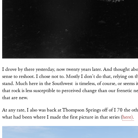
I drove by there yesterday, now twenty years later. And thought ab
sense to reshoot. I chose not to. Mostly I don't do that, relying on 
stand. Much here in the Southwest is timeless, of course, or seems it
that rock is less susceptible to perceived change than our frenetic 
that are new.
At any rate, I also was back at Thompson Springs off of I 70 the o
what had been where I made the first picture in that series (
here).