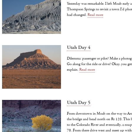
Yesterday was remarkable. I left Moab early
Thompson Springs to revisit a town I'd pho
had changed.
Read more
Utah Day 4
Dilemma: passenger or pilot? Make a photog
Go along for the ride or drive? Okay, you get
explain.
Read more
Utah Day 5
From downtown in Moab on the way to Arche
the bridge and head north on Rt 128. This 
to the Colorado River and eventually, a couple
70. From there drive west and meet up with