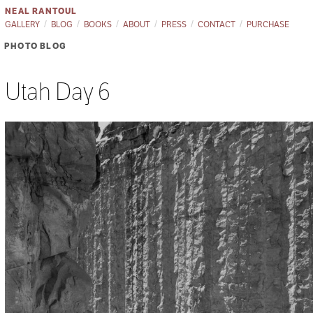
NEAL RANTOUL
GALLERY
BLOG
BOOKS
ABOUT
PRESS
CONTACT
PURCHASE
PHOTO BLOG
Utah Day 6