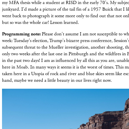
my MFA thesis while a student at RISD in the early 70's. My subject
junkyard. I'd made a picture of the tail fin of a 1957 Buick that I l
went back to photograph it some more only to find out that not onl
but so was the whole car! Lesson learned.
Programming note:
Please don't assume I am not susceptible to wh
week: Tuesday's election, Trump's bizarre press conference, Session'
subsequent threat to the Mueller investigation, another shooting, thi
only two weeks after the last one in Pittsburgh and the wildfires in 
in the past two days! I am as influenced by all this as you are, unabl
here in Moab. In many ways it seems it is the worst of times. This 
taken here in a Utopia of rock and river and blue skies seem like e
hand, maybe we need a little beauty in our lives right now.