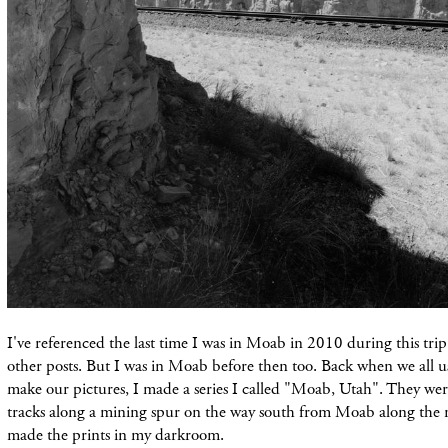
I've referenced the last time I was in Moab in 2010 during this trip
other posts. But I was in Moab before then too. Back when we all u
make our pictures, I made a series I called "Moab, Utah". They were
tracks along a mining spur on the way south from Moab along the riv
made the prints in my darkroom.