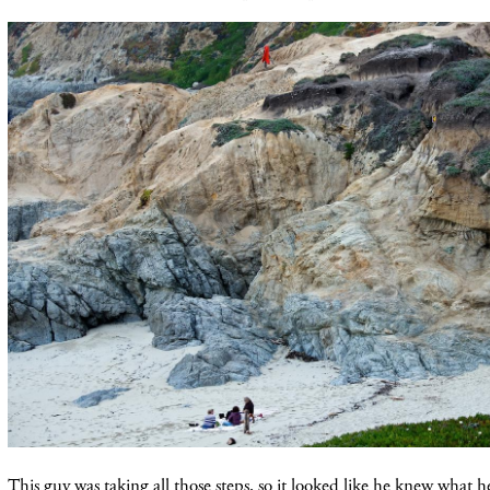
This guy was taking all those steps, so it looked like he knew what h