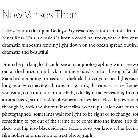
Now Verses Then
I drove out to the tip of Bodega Bay yesterday, about an hour from
Santa Rosa. This is classic California coastline: rocky, with cliffs, cr
dramatic sunbeams sending light down on the ocean spread out in a 
dramatic and beautiful.
From the parking lot I could see a man photographing with a view 
out at the horizon but back in at the eroded sand at the top of a cli
Standard operating procedure: dark cloth over your head (his was 
long moments making adjustments, getting the camera set to frame 
you want, out from under the cloth, take light meter reading from
around neck, stand to side of camera and set lens, close it down so 
through it, cock the shutter, insert film holder, pull slide out, turn 
photographed, sometimes wait for light to be right or to change, so
something to get out of the frame or to come into the frame, trip th
slide, but flip it so black side side faces out so you know it has been
f
ilm
holder and move on to next photograph.