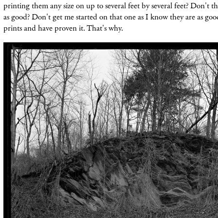
printing them any size on up to several feet by several feet? Don't th
as good? Don't get me started on that one as I know they are as good 
prints and have proven it.
That's why.