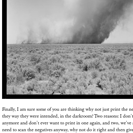
Finally, I am sure some of you are thinking why not just print the n
they way they were intended, in the darkroom? Two reasons: I don'
anymore and don't ever want to print in one again, and two, we've 
need to scan the negatives anyway, why not do it right and then giv