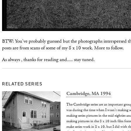
BTW: You've probably guessed but the photographs
interspersed
t
posts are from scans of some of my 8 x 10 work. More to follow.
As always , thanks for reading and..... stay tuned.
RELATED SERIES
Cambridge, MA 1994
The Cambridge series are an important group 
was during the time when I wasn't making se
making series pictures in the mid eighties a
making pictures in the 8 x 10 inch film form
make series work in 8 x 10, but I did with t