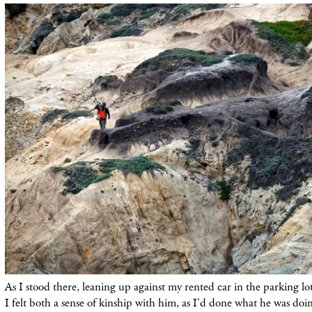
As I stood there, leaning up against my rented car in the parking l
I felt both a sense of kinship with him, as I'd done what he was doin