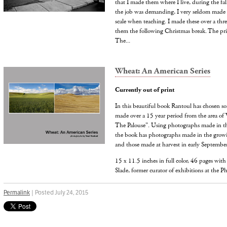
that I made them where I live, during the fa
the job was demanding, I very seldom made p
scale when teaching. I made these over a thr
them the following Christmas break. The pri
The...
Wheat: An American Series
Currently out of print
In this beautiful book Rantoul has chosen s
made over a 15 year period from the area of 
The Palouse”. Using photographs made in th
the book has photographs made in the growi
and those made at harvest in early September
15 x 11.5 inches in full color, 46 pages wit
Slade, former curator of exhibitions at the P
Permalink
| Posted July 24, 2015