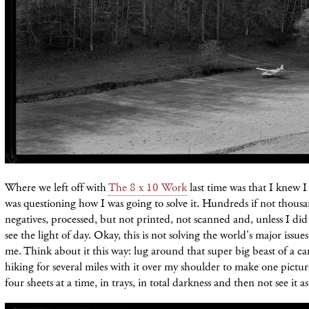
Where we left off with
The 8 x 10 Work
last time was that I knew 
was questioning how I was going to solve it. Hundreds if not thousa
negatives, processed, but not printed, not scanned and, unless I di
see the light of day. Okay, this is not solving the world's major issue
me. Think about it this way: lug around that super big beast of a c
hiking for several miles with it over my shoulder to make one picture
four sheets at a time, in trays, in total darkness and then not see it as