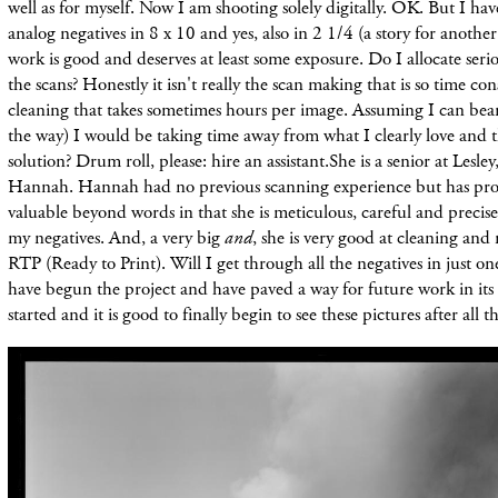
well as for myself. Now I am shooting solely digitally. OK. But I ha
analog negatives in 8 x 10 and yes, also in 2 1/4 (a story for another
work is good and deserves at least some exposure. Do I allocate ser
the scans? Honestly it isn't really the scan making that is so time con
cleaning that takes sometimes hours per image. Assuming I can bear 
the way) I would be taking time away from what I clearly love and t
solution? Drum roll, please: hire an assistant.She is a senior at Lesl
Hannah. Hannah had no previous scanning experience but has prov
valuable beyond words in that she is meticulous, careful and precise
my negatives. And, a very big
and
, she is very good at cleaning an
RTP (Ready to Print). Will I get through all the negatives in just 
have begun the project and have paved a way for future work in it
started and it is good to finally begin to see these pictures after all t