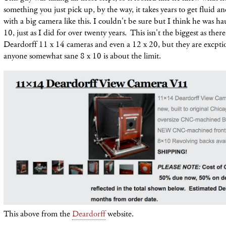
something you just pick up, by the way, it takes years to get fluid an
with a big camera like this. I couldn't be sure but I think he was h
10, just as I did for over twenty years. This isn't the biggest as the
Deardorff 11 x 14 cameras and even a 12 x 20, but they are excptio
anyone somewhat sane 8 x 10 is about the limit.
This above from the
Deardorff
website.