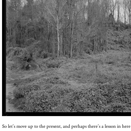
So let's move up to the present, and perhaps there's a lesson in here