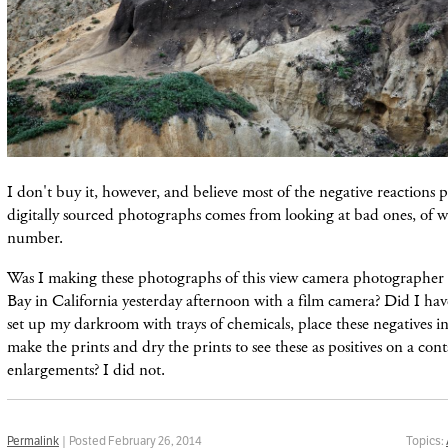
I don't buy it, however, and believe most of the negative reactions 
digitally sourced photographs comes from looking at bad ones, of w
number.
Was I making these photographs of this view camera photographer o
Bay in California yesterday afternoon with a film camera? Did I have
set up my darkroom with trays of chemicals, place these negatives i
make the prints and dry the prints to see these as positives on a cont
enlargements? I did not.
Permalink
| Posted February 26, 2014
Topics: