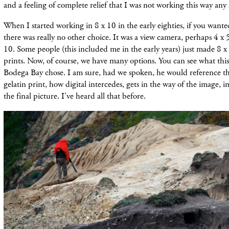
and a feeling of complete relief that I was not working this way any
When I started working in 8 x 10 in the early eighties, if you wante
there was really no other choice. It was a view camera, perhaps 4 x 
10. Some people (this included me in the early years) just made 8 x
prints. Now, of course, we have many options. You can see what this 
Bodega Bay chose. I am sure, had we spoken, he would reference the
gelatin print, how digital intercedes, gets in the way of the image, i
the final picture. I've heard all that before.