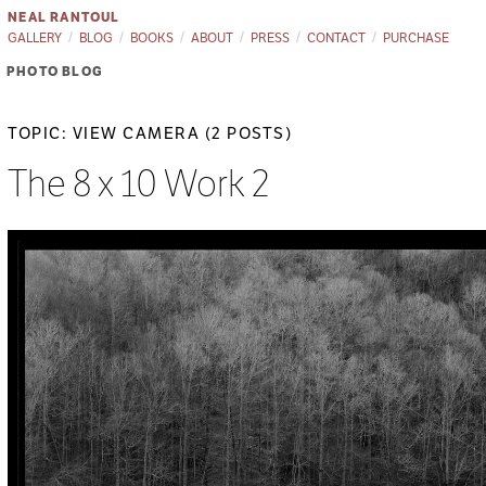
NEAL RANTOUL
GALLERY
BLOG
BOOKS
ABOUT
PRESS
CONTACT
PURCHASE
PHOTO BLOG
TOPIC: VIEW CAMERA (2 POSTS)
The 8 x 10 Work 2