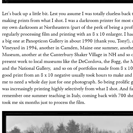
Let's back up a little bit. Lest you assume I was totally clueless back
making prints from what I shot. I was a darkroom printer for most 
my own darkroom at Northeastern (part of the perk of being a profe
regularly processing film and printing with an 8 x 10 enlarger. I ha
a big one at Panopticon Gallery in about 1990 (thank you, Tony!), 
Vineyard in 1994, another in Camden, Maine one summer, anothe
Museum, another at the Canterbury Shaker Village in NH and so o
present work to local museums like the DeCordova, the Fogg, 
and the National Gallery, and so on of portfolios made from 8 x 10
good print from an 8 x 10 negative usually took hours to make and 
me to need a whole day just for one photograph. So being prolific g
was increasingly printing highly selectively from what I shot. And fa
remember one summer teaching in Italy, coming back with 700 sheet
took me six months just to process the film.