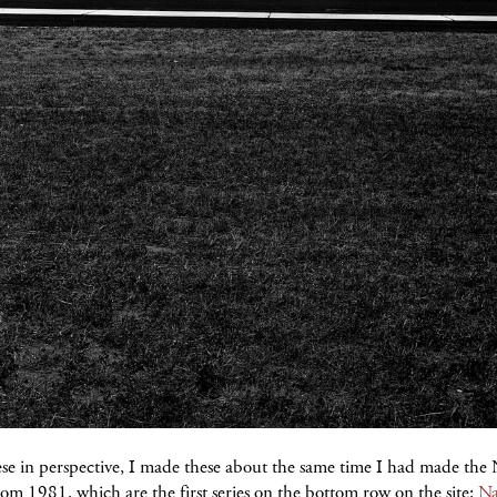
ese in perspective, I made these about the same time I had made the
rom 1981, which are the first series on the bottom row on the site:
Na