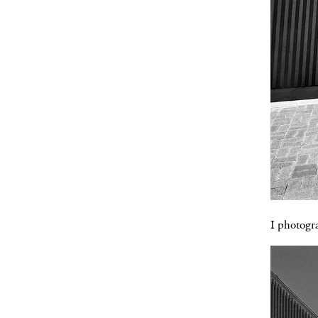
I photogra