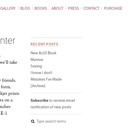
GALLERY
BLOG
BOOKS
ABOUT
PRESS
CONTACT
PURCHASE
nter
RECENT POSTS
New 8x10 Book
n
Munroe
e'll take
Seeing
I know I don't
Mistakes I've Made
 friends.
[Archive]
l form.
kjet prints
ra on a
Subscribe
to receive email
inches
notification of new posts
HE-1