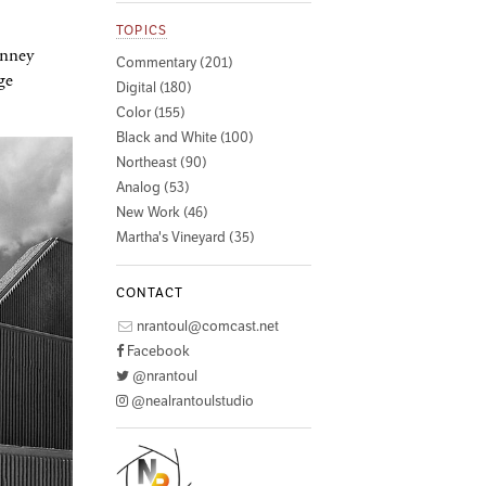
TOPICS
enney
Commentary (201)
ge
Digital (180)
Color (155)
Black and White (100)
Northeast (90)
Analog (53)
New Work (46)
Martha's Vineyard (35)
CONTACT
nrantoul@comcast.net
Facebook
@nrantoul
@nealrantoulstudio