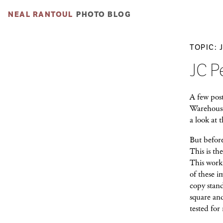
NEAL RANTOUL
PHOTO BLOG
TOPIC: 
JC P
A few post
Warehouse
a look at t
But before
This is th
This work 
of these i
copy stan
square an
tested for