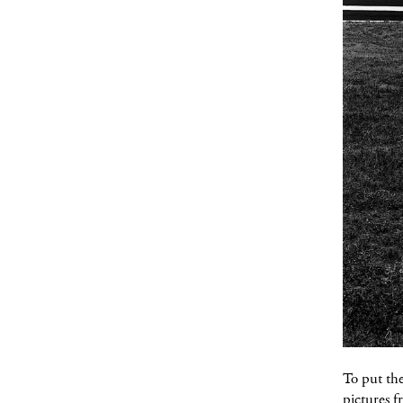
To put th
pictures f