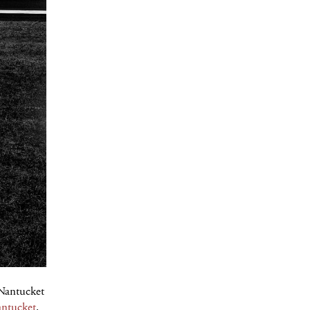
 Nantucket
ntucket
.