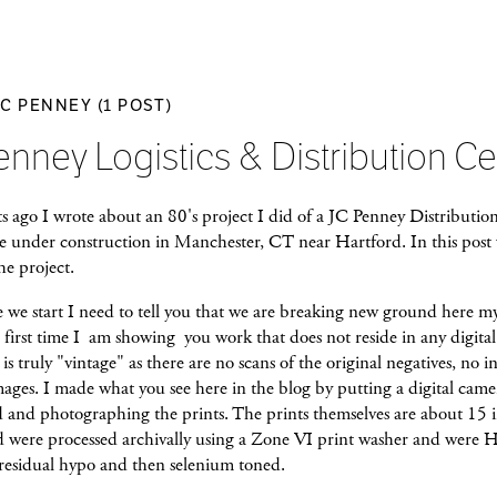
JC PENNEY (1 POST)
enney Logistics & Distribution Ce
s ago I wrote about an 80's project I did of a JC Penney Distributio
 under construction in Manchester, CT near Hartford. In this post w
he project.
 we start I need to tell you that we are breaking new ground here my
e first time I am showing you work that does not reside in any digita
is truly "vintage" as there are no scans of the original negatives, no in
mages. I made what you see here in the blog by putting a digital came
d and photographing the prints. The prints themselves are about 15 
d were processed archivally using a Zone VI print washer and were 
 residual hypo and then selenium toned.