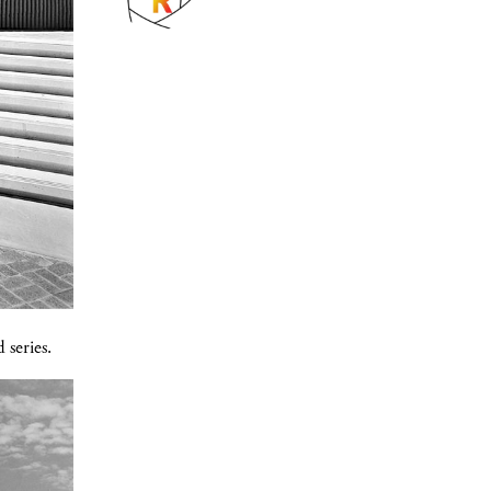
 series.