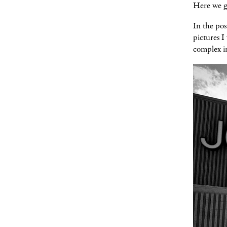
Here we g
In the pos
pictures I
complex in