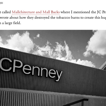
o:
t called
Mallchitecture and Mall Backs
where I mentioned the JC P
 wrote about how they destroyed the tobaccco barns to create this hu
 a large field.