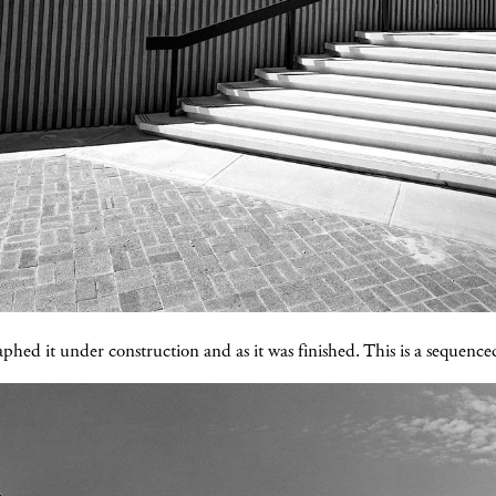
phed it under construction and as it was finished. This is a sequenced