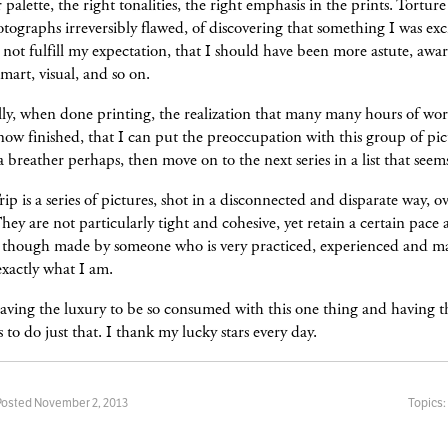
r palette, the right tonalities, the right emphasis in the prints. Torture
tographs irreversibly flawed, of discovering that something I was ex
 not fulfill my expectation, that I should have been more astute, awar
 smart, visual, and so on.
ly, when done printing, the realization that many many hours of wor
 now finished, that I can put the preoccupation with this group of pic
a breather perhaps, then move on to the next series in a list that seem
rip is a series of pictures, shot in a disconnected and disparate way, o
They are not particularly tight and cohesive, yet retain a certain pace
 though made by someone who is very practiced, experienced and m
xactly what I am.
aving the luxury to be so consumed with this one thing and having t
to do just that. I thank my lucky stars every day.
Posted November 2, 2013
Topics: