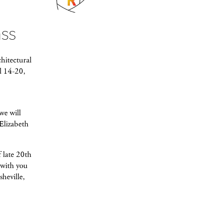
ass
hitectural
l 14-20,
we will
Elizabeth
 late 20th
 with you
heville,