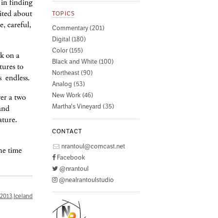
 in finding
cited about
TOPICS
e, careful,
Commentary (201)
Digital (180)
Color (155)
k on a
Black and White (100)
tures to
Northeast (90)
s endless.
Analog (53)
New Work (46)
ver a two
Martha's Vineyard (35)
 and
ature.
CONTACT
nrantoul@comcast.net
he time
Facebook
@nrantoul
@nealrantoulstudio
2013
,
Iceland