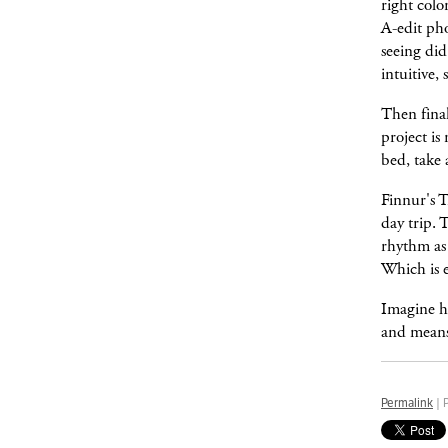
right colo
A-edit pho
seeing did
intuitive,
Then final
project is
bed, take 
Finnur's T
day trip. 
rhythm as
Which is e
Imagine h
and means 
Permalink
| 