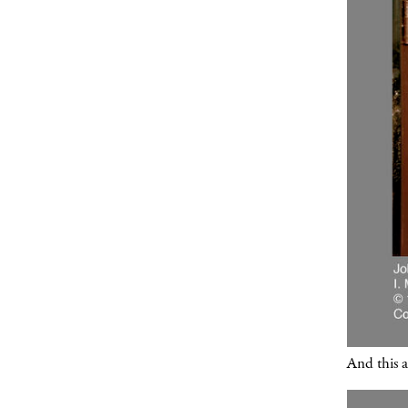
And this a