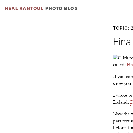
NEAL RANTOUL
PHOTO BLOG
TOPIC: 
Final
called:
Fin
If you co
show you t
I wrote pr
Iceland:
F
Now the wo
part tortu
before, fi