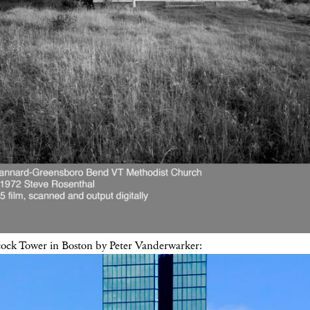
ck Tower in Boston by Peter Vanderwarker: