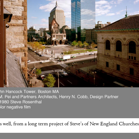
s well, from a long term project of Steve's of New England Churches