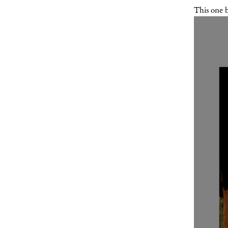
This one 