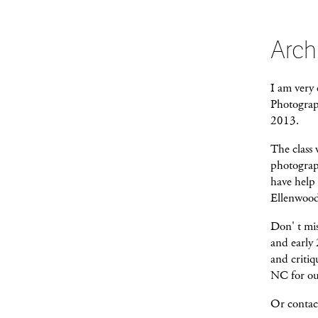
Arch
I am very 
Photograp
2013.
The class 
photograp
have help
Ellenwood 
Don' t mis
and early 
and critiq
NC for ou
Or contac