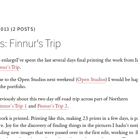
2013 (2 POSTS)
s: Finnur's Trip
I've spent the last several days final printing the work from 
nur's Trip
.
me to the Open Studios next weekend (
Open Studios
) I would be ha
he portfolio.
eviously about this two day off-road trip across part of Northern
innur's Trip 1
and
Finnur's Trip 2
.
rk is printed. Printing like this, making 23 prints in a few days, is p
re. Joy for the discovery of finding things in the pictures I hadn't not
nding new images that were passed over in the first edit, working to f