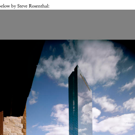
below by Steve Rosenthal: