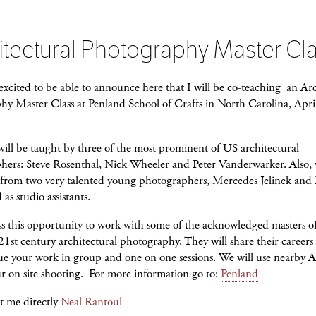
itectural Photography Master Cl
excited to be able to announce here that I will be co-teaching an Arc
hy Master Class at Penland School of Crafts in North Carolina, Apri
will be taught by three of the most prominent of US architectural
hers: Steve Rosenthal, Nick Wheeler and Peter Vanderwarker. Also, 
 from two very talented young photographers, Mercedes Jelinek and 
as studio assistants.
s this opportunity to work with some of the acknowledged masters of
21st century architectural photography. They will share their careers
ue your work in group and one on one sessions. We will use nearby As
r on site shooting. For more information go to:
Penland
t me directly
Neal Rantoul