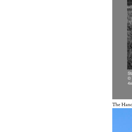
The Hanco