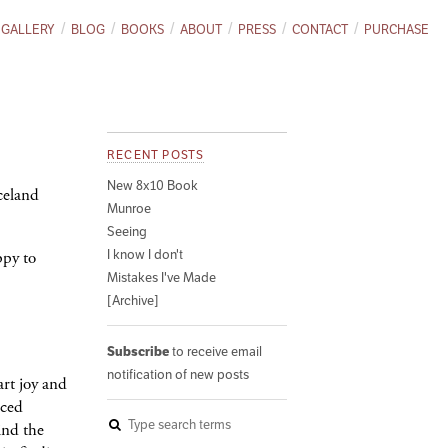
GALLERY
BLOG
BOOKS
ABOUT
PRESS
CONTACT
PURCHASE
RECENT POSTS
New 8x10 Book
Iceland
Munroe
Seeing
I know I don't
ppy to
Mistakes I've Made
[Archive]
Subscribe
to receive email
notification of new posts
art joy and
iced
ind the