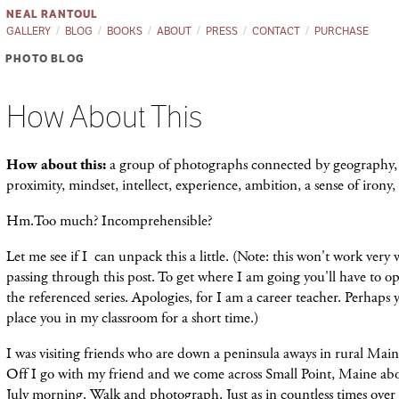
NEAL RANTOUL
GALLERY
BLOG
BOOKS
ABOUT
PRESS
CONTACT
PURCHASE
PHOTO BLOG
How About This
How about this:
a group of photographs connected by geography, 
proximity, mindset, intellect, experience, ambition, a sense of iron
Hm.Too much? Incomprehensible?
Let me see if I can unpack this a little. (Note: this won't work very w
passing through this post. To get where I am going you'll have to op
the referenced series. Apologies, for I am a career teacher. Perhaps
place you in my classroom for a short time.)
I was visiting friends who are down a peninsula aways in rural Ma
Off I go with my friend and we come across Small Point, Maine abo
July morning. Walk and photograph. Just as in countless times over