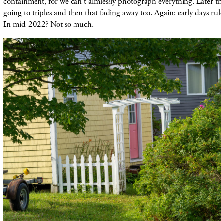
containment, for we can't aimlessly photograph everything. Later thi
going to triples and then that fading away too. Again: early days rul
In mid-2022? Not so much.