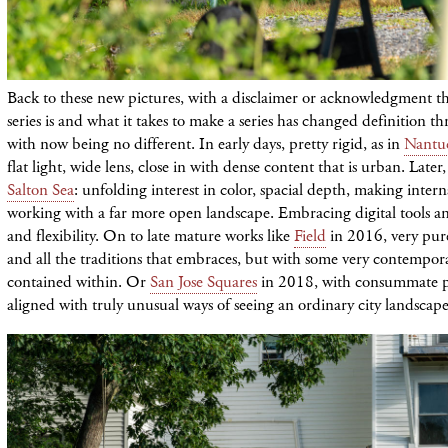
Back to these new pictures, with a disclaimer or acknowledgment th
series is and what it takes to make a series has changed definition 
with now being no different. In early days, pretty rigid, as in
Nantu
flat light, wide lens, close in with dense content that is urban. Later,
Salton Sea
: unfolding interest in color, spacial depth, making inter
working with a far more open landscape. Embracing digital tools an
and flexibility. On to late mature works like
Field
in 2016, very pur
and all the traditions that embraces, but with some very contempor
contained within. Or
San Jose Squares
in 2018, with consummate p
aligned with truly unusual ways of seeing an ordinary city landscape