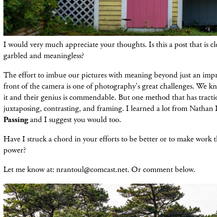
I would very much appreciate your thoughts. Is this a post that is cl
garbled and meaningless?
The effort to imbue our pictures with meaning beyond just an impre
front of the camera is one of photography's great challenges. We 
it and their genius is commendable. But one method that has tractio
juxtaposing, contrasting, and framing. I learned a lot from Nathan
Passing
and I suggest you would too.
Have I struck a chord in your efforts to be better or to make work t
power?
Let me know at: nrantoul@comcast.net. Or comment below.