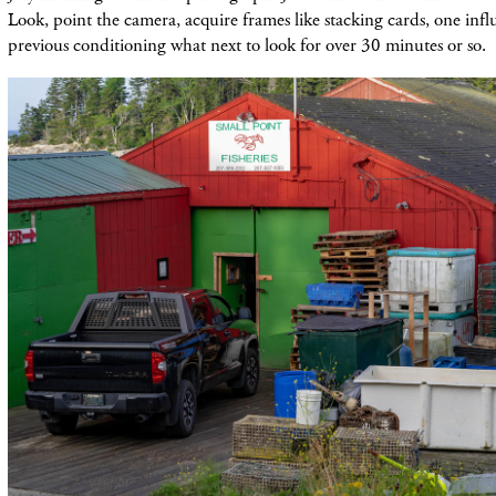
Look, point the camera, acquire frames like stacking cards, one infl
previous conditioning what next to look for over 30 minutes or so.