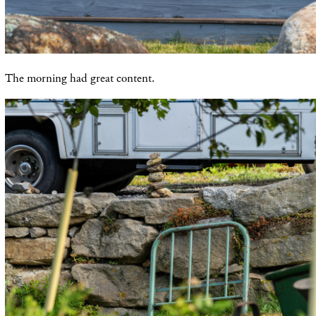
The morning had great content.