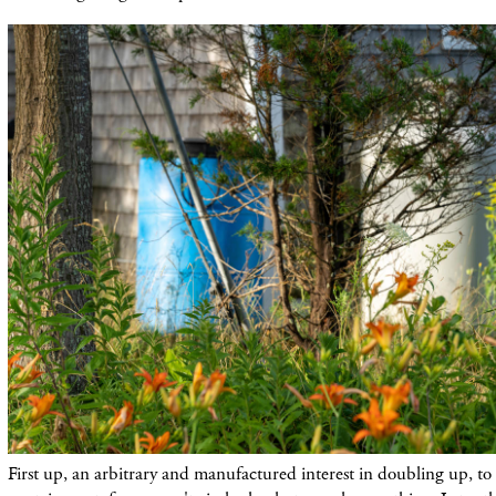
First up, an arbitrary and manufactured interest in doubling up, to