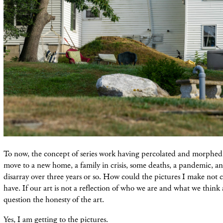
To now, the concept of series work having percolated and morphed
move to a new home, a family in crisis, some deaths, a pandemic, an
disarray over three years or so. How could the pictures I make not 
have. If our art is not a reflection of who we are and what we think
question the honesty of the art.
Yes, I am getting to the pictures.