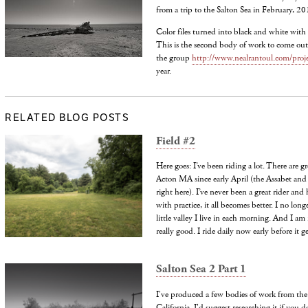
from a trip to the Salton Sea in February, 20
Color files turned into black and white with 
This is the second body of work to come out 
the group
http://www.nealrantoul.com/proje
year.
RELATED BLOG POSTS
Field #2
Here goes: I’ve been riding a lot. There are grea
Acton MA since early April (the Assabet and 
right here). I’ve never been a great rider and
with practice, it all becomes better. I no lon
little valley I live in each morning. And I am r
really good. I ride daily now early before it g
Salton Sea 2 Part 1
I've produced a few bodies of work from the
California. I'd suggest researching it if you d