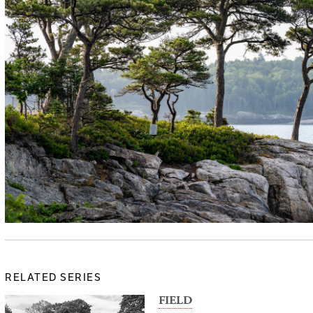
RELATED SERIES
FIELD