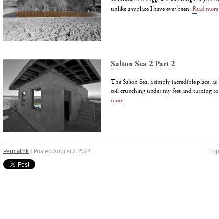
unlike anyplace I have ever been.
Read more
Salton Sea 2 Part 2
The Salton Sea, a simply incredible place, as
soil crunching under my feet and turning t
more
Permalink
| Posted August 2, 2022
Top