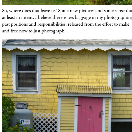
So, where does that leave us? Some new pictures and some sense that
at least in intent. I believe there is less baggage in my photographi
past positions and responsibilities, released from the effort to make 
and free now to just photograph.