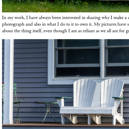
In my work, I have always been interested in sharing why I make a 
photograph and also in what I do to it to own it. My pictures have 
about the thing itself, even though I am as reliant as we all are for g