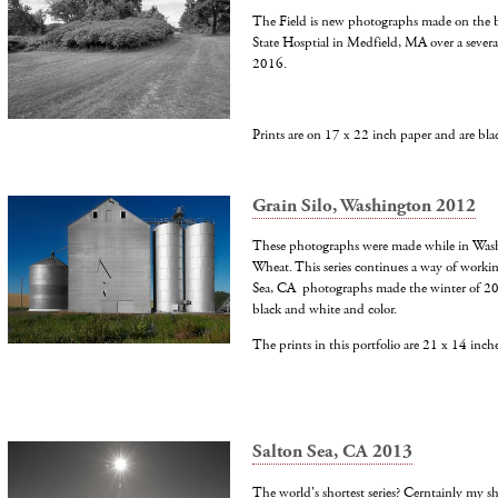
The Field is new photographs made on the b
State Hosptial in Medfield, MA over a several
2016.
Prints are on 17 x 22 inch paper and are bl
Grain Silo, Washington 2012
These photographs were made while in Was
Wheat. This series continues a way of worki
Sea, CA photographs made the winter of 2
black and white and color.
The prints in this portfolio are 21 x 14 inch
Salton Sea, CA 2013
The world's shortest series? Cerntainly my sh