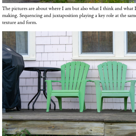
The pictures are about where I am but also what I think and what 
making. Sequencing and juxtaposition playing a key role at the same 
texture and form.