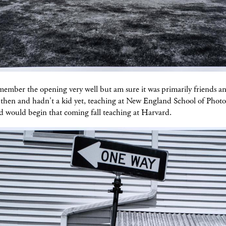
member the opening very well but am sure it was primarily friends an
e then and hadn't a kid yet, teaching at New England School of Phot
d would begin that coming fall teaching at Harvard.