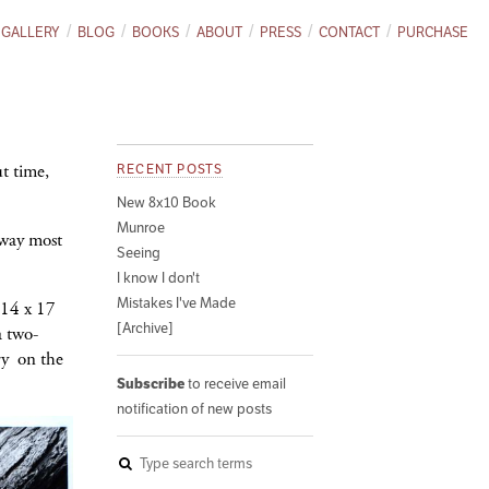
GALLERY
BLOG
BOOKS
ABOUT
PRESS
CONTACT
PURCHASE
t time,
RECENT POSTS
New 8x10 Book
Munroe
away most
Seeing
I know I don't
Mistakes I've Made
 14 x 17
[Archive]
a two-
ry on the
Subscribe
to receive email
notification of new posts