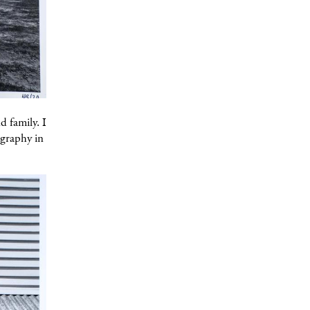
d family. I
ography in