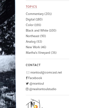
TOPICS
Commentary (201)
Digital (180)
Color (155)
Black and White (100)
Northeast (90)
Analog (53)
New Work (46)
Martha's Vineyard (35)
CONTACT
nrantoul@comcast.net
Facebook
@nrantoul
@nealrantoulstudio