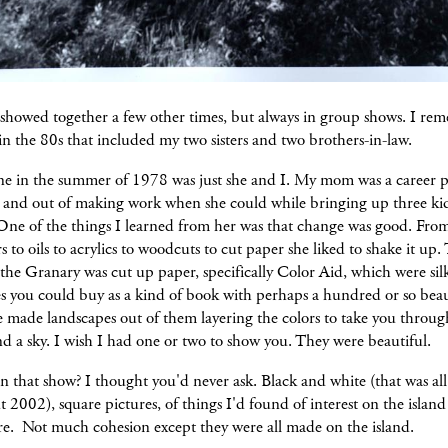
 showed together a few other times, but always in group shows. I re
n the 80s that included my two sisters and two brothers-in-law.
one in the summer of 1978 was just she and I. My mom was a career p
 and out of making work when she could while bringing up three ki
One of the things I learned from her was that change was good. Fro
s to oils to acrylics to woodcuts to cut paper she liked to shake it up
the Granary was cut up paper, specifically Color Aid, which were si
s you could buy as a kind of book with perhaps a hundred or so beau
e made landscapes out of them layering the colors to take you throug
d a sky. I wish I had one or two to show you. They were beautiful.
 that show? I thought you'd never ask. Black and white (that was all
t 2002), square pictures, of things I'd found of interest on the island
re. Not much cohesion except they were all made on the island.