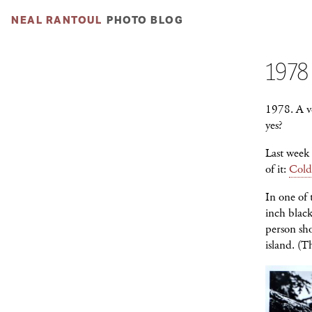
NEAL RANTOUL
PHOTO BLOG
1978
1978. A ve
yes?
Last week
of it:
Cold
In one of 
inch blac
person sho
island. (T