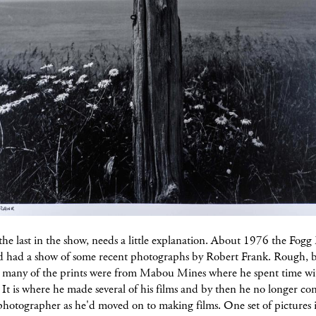
the last in the show, needs a little explanation. About 1976 the Fo
d had a show of some recent photographs by Robert Frank. Rough, 
, many of the prints were from Mabou Mines where he spent time wit
 It is where he made several of his films and by then he no longer co
photographer as he'd moved on to making films. One set of pictures 