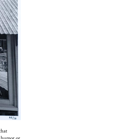
that
f humor or