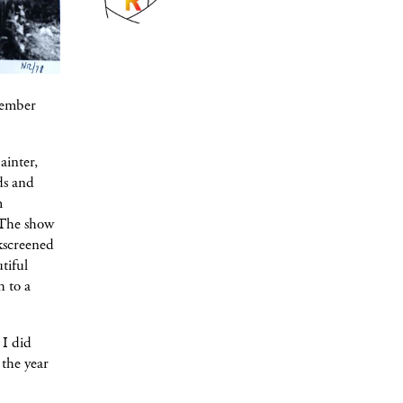
member
ainter,
ds and
m
. The show
lkscreened
tiful
h to a
 I did
 the year