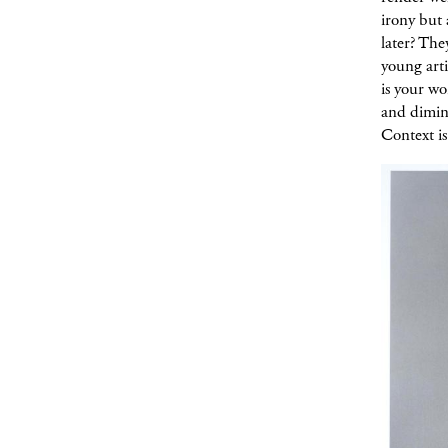
irony but 
later? The
young arti
is your w
and dimini
Context is 