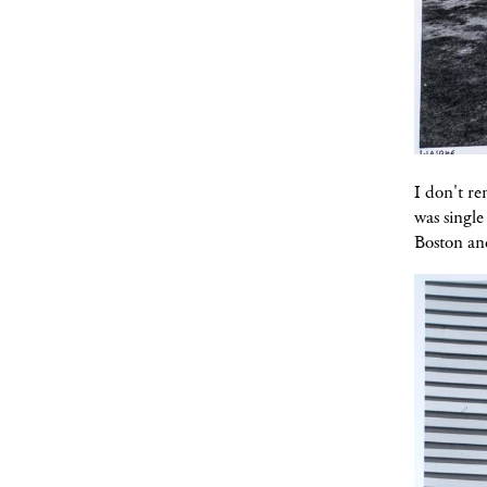
I don't re
was singl
Boston an