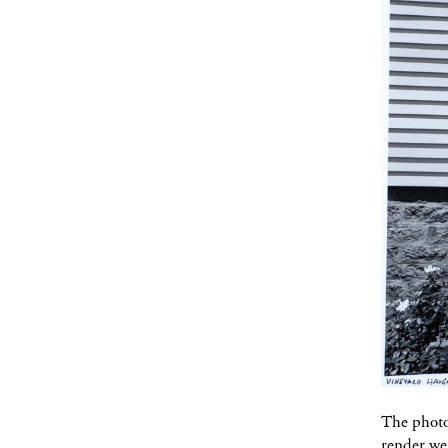
The photog
render wel