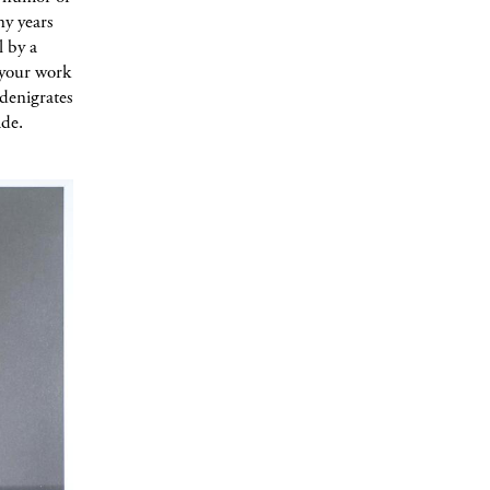
ny years
l by a
e your work
denigrates
ade.