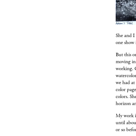
She and I
one show i
But this 
moving in
working. 
watercolor
we had at 
color page
colors. Sh
horizon an
My work in
until abou
or so befo