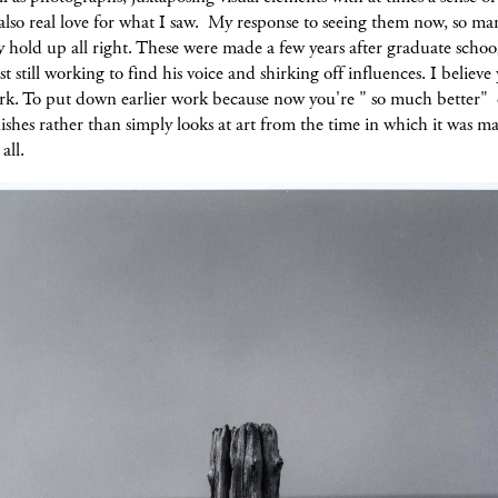
also real love for what I saw. My response to seeing them now, so ma
y hold up all right. These were made a few years after graduate schoo
st still working to find his voice and shirking off influences. I believ
ork. To put down earlier work because now you're " so much better" 
shes rather than simply looks at art from the time in which it was m
all.