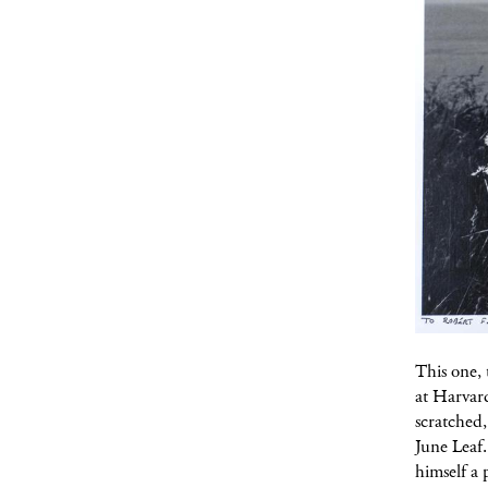
This one, 
at Harvar
scratched
June Leaf.
himself a 