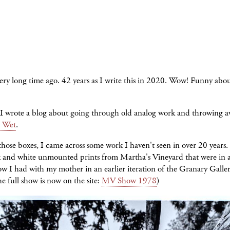
ry long time ago. 42 years as I write this in 2020. Wow! Funny abou
 I wrote a blog about going through old analog work and throwing 
 Wet
.
those boxes, I came across some work I haven't seen in over 20 years.
k and white unmounted prints from Martha's Vineyard that were in 
w I had with my mother in an earlier iteration of the Granary Galle
he full show is now on the site:
MV Show 1978
)