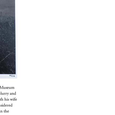
gg Museum
blurry and
h his wife
nsidered
in the