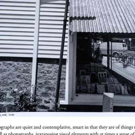
raphs are quiet and contemplative, smart in that they are of things 
l as photographs, juxtaposing visual elements with at times a sense o