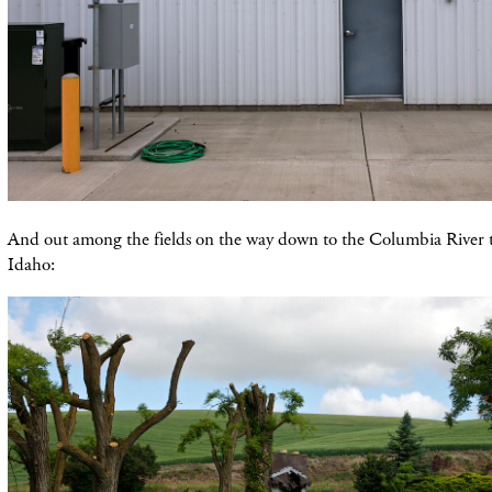
And out among the fields on the way down to the Columbia River 
Idaho: