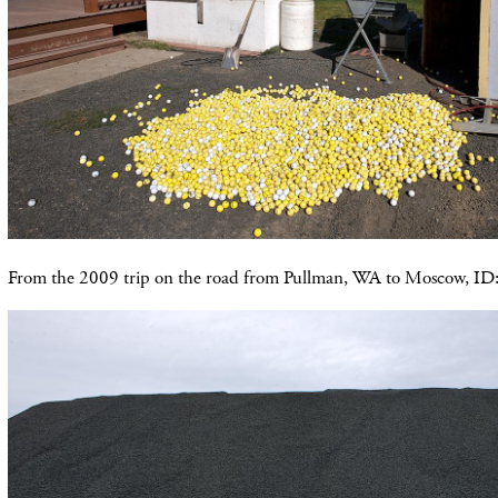
From the 2009 trip on the road from Pullman, WA to Moscow, ID