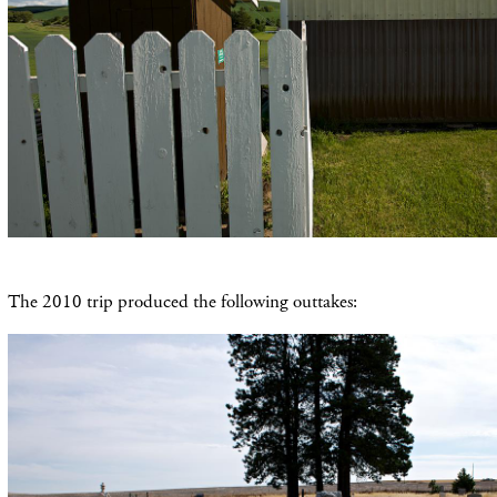
The 2010 trip produced the following outtakes: