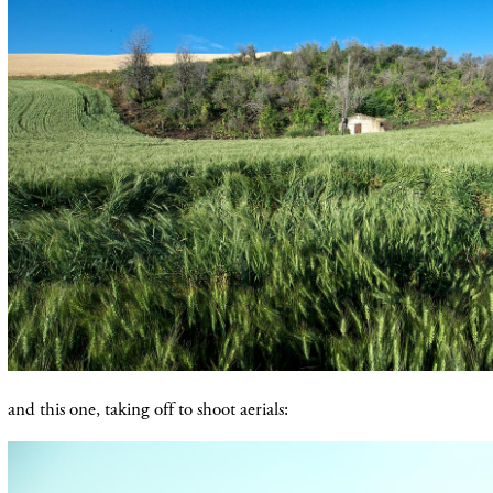
and this one, taking off to shoot aerials: