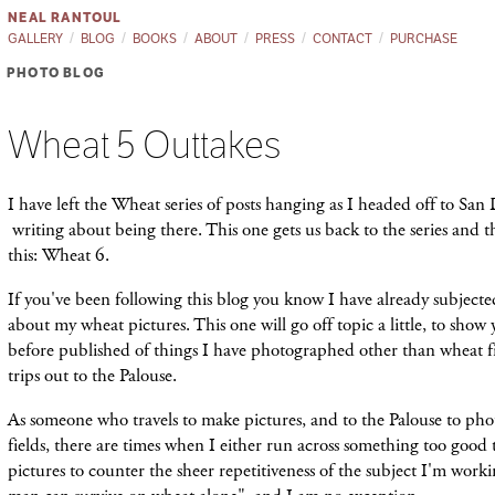
NEAL RANTOUL
GALLERY
BLOG
BOOKS
ABOUT
PRESS
CONTACT
PURCHASE
PHOTO BLOG
Wheat 5 Outtakes
I have left the Wheat series of posts hanging as I headed off to Sa
writing about being there. This one gets us back to the series and t
this: Wheat 6.
If you've been following this blog you know I have already subjecte
about my wheat pictures. This one will go off topic a little, to show
before published of things I have photographed other than wheat 
trips out to the Palouse.
As someone who travels to make pictures, and to the Palouse to ph
fields, there are times when I either run across something too good
pictures to counter the sheer repetitiveness of the subject I'm work