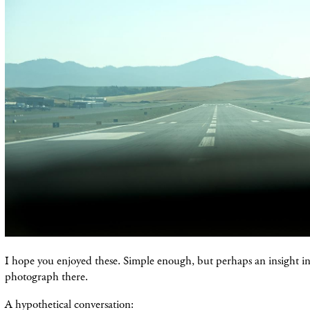
I hope you enjoyed these. Simple enough, but perhaps an insight i
photograph there.
A hypothetical conversation: