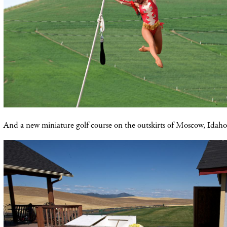
And a new miniature golf course on the outskirts of Moscow, Idaho