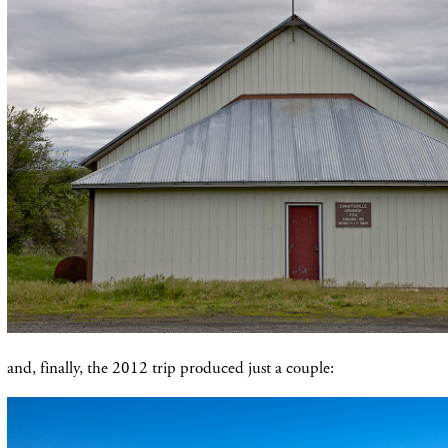
and, finally, the 2012 trip produced just a couple: