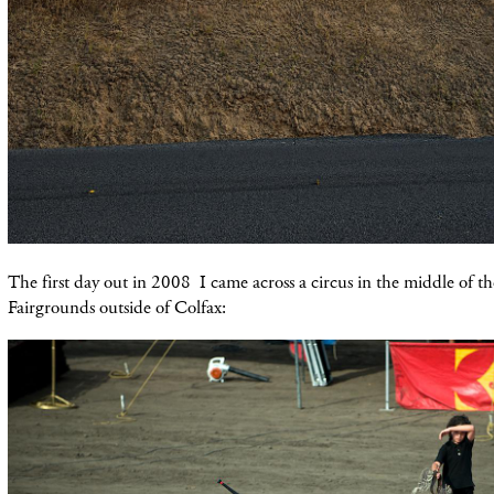
The first day out in 2008 I came across a circus in the middle of the
Fairgrounds outside of Colfax: