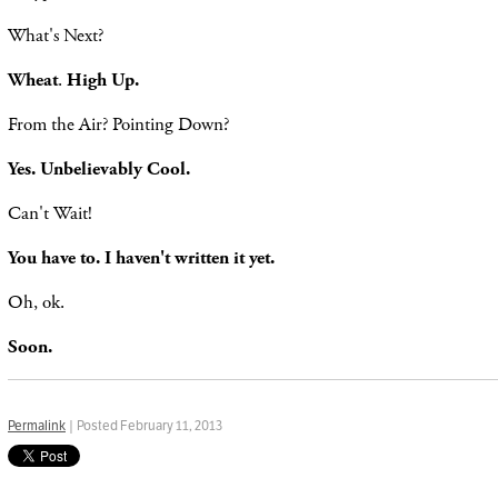
What's Next?
Wheat
.
High Up.
From the Air? Pointing Down?
Yes. Unbelievably Cool.
Can't Wait!
You have to. I haven't written it yet.
Oh, ok.
Soon.
Permalink
| Posted February 11, 2013