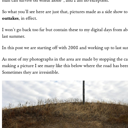
man can survive on wheat alone", and I am no exception.
So what you'll see here are just that, pictures made as a side show to
outtakes
, in effect.
I won't go back too far but contain these to my digital days from 
last summer.
In this post we are starting off with 2008 and working up to last 
As most of my photographs in the area are made by stopping the car
making a picture I see many like this below where the road has been 
Sometimes they are irresistible.