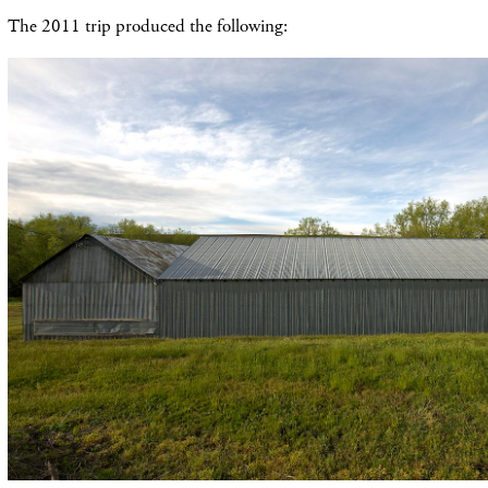
The 2011 trip produced the following: