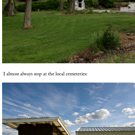
I almost always stop at the local cemeteries: