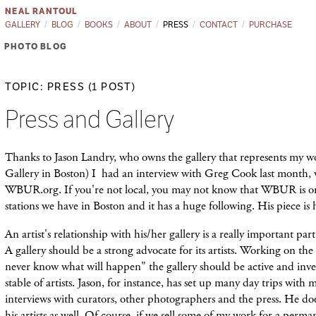
NEAL RANTOUL
GALLERY
BLOG
BOOKS
ABOUT
PRESS
CONTACT
PURCHASE
PHOTO BLOG
TOPIC: PRESS (1 POST)
Press and Gallery
Thanks to Jason Landry, who owns the gallery that represents my 
Gallery in Boston) I had an interview with Greg Cook last month, 
WBUR.org. If you're not local, you may not know that WBUR is 
stations we have in Boston and it has a huge following. His piece is
An artist's relationship with his/her gallery is a really important part
A gallery should be a strong advocate for its artists. Working on the
never know what will happen" the gallery should be active and inven
stable of artists. Jason, for instance, has set up many day trips with
interviews with curators, other photographers and the press. He doe
his artists as well. Of course, if we sell some of my work for a perma