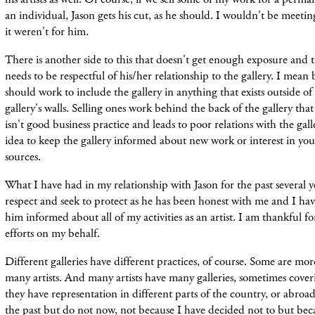
an individual, Jason gets his cut, as he should. I wouldn't be meetin
it weren't for him.
There is another side to this that doesn't get enough exposure and tha
needs to be respectful of his/her relationship to the gallery. I mean b
should work to include the gallery in anything that exists outside o
gallery's walls. Selling ones work behind the back of the gallery tha
isn't good business practice and leads to poor relations with the galle
idea to keep the gallery informed about new work or interest in y
sources.
What I have had in my relationship with Jason for the past several y
respect and seek to protect as he has been honest with me and I ha
him informed about all of my activities as an artist. I am thankful f
efforts on my behalf.
Different galleries have different practices, of course. Some are mor
many artists. And many artists have many galleries, sometimes coveri
they have representation in different parts of the country, or abroad
the past but do not now, not because I have decided not to but bec