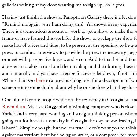
galleries waiting at my door wanting me to sign up. So it goes.
Having just finished a show at Panopticon Gallery there is a let down
"Remind me again why I am doing this?" All shows, in my experienc
There is a tremendous amount of work to get a show, to make the w
frame or have framed the work for the show, to package the show fo
make lists of prices and titles, to be present at the opening, to be av
press, to conduct interviews, to provide the press the necessary jpegs,
or meet with prospective buyers and so on. Add to that list addition
a poster, a catalog, a card and then mailing and distributing those m
and nationally and you have a recipe for severe let down, if not "art
What's that? Go
here
to a previous blog post for a description of w
someone into some doubt about why he or she does what they do as 
One of my favorite people while on the residency in Georgia last 
Rosenblum
. Mat is a Guggenheim-winning composer who is close 
Yorker and a very hard working and straight thinking person whom
going out for breakfast one day in Georgia the day he was leaving,
is hard". Simple enough, but no less true. I don't want you to thin
against martyrdom here but being an artist, or a composer, for most 