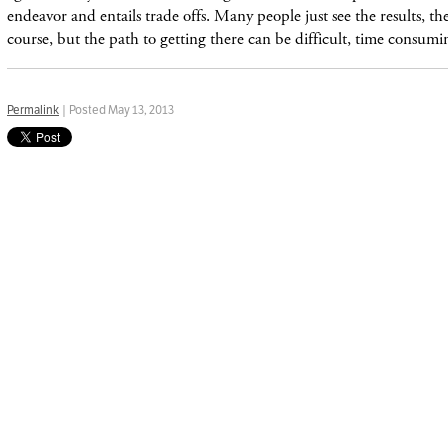
endeavor and entails trade offs. Many people just see the results, t
course, but the path to getting there can be difficult, time consum
Permalink
| Posted May 13, 2013