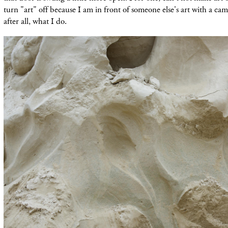
turn "art" off because I am in front of someone else's art with a cam
after all, what I do.