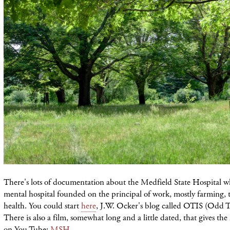
There's lots of documentation about the Medfield State Hospital wh
mental hospital founded on the principal of work, mostly farming,
health. You could start
here
, J.W. Ocker's blog called OTIS (Odd T
There is also a film, somewhat long and a little dated, that gives the 
on You Tube:
MSH
.