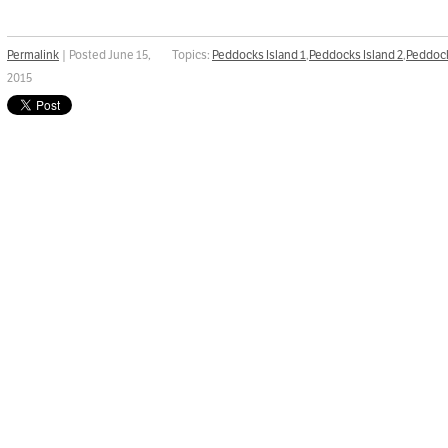
Permalink
| Posted June 15,
Topics:
Peddocks Island 1
,
Peddocks Island 2
,
Peddock
2015