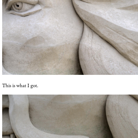
This is what I got.