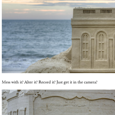
Mess with it? Alter it? Record it? Just get it in the camera?