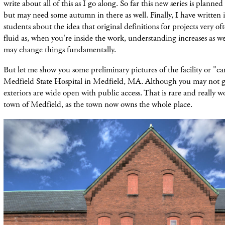
write about all of this as I go along. So far this new series is planne
but may need some autumn in
there as well. Finally, I have written
students about the idea that original definitions for projects very of
fluid as, when you're inside the work, understanding increases as wel
may change things fundamentally.
But let me show you some preliminary pictures of the facility or "ca
Medfield State Hospital in Medfield, MA. Although you may not go
exteriors are wide open with public access. That is rare and really
town of Medfield, as the town now owns the whole place.