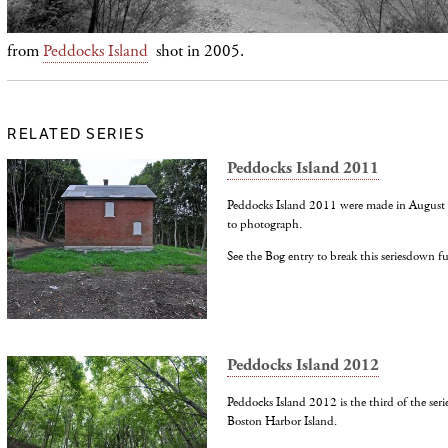
f
rom
Peddocks Island
shot in 2005.
RELATED SERIES
Peddocks Island 2011
Peddocks Island 2011 were made in August on
to photograph.
See the Bog entry to break this seriesdown f
Peddocks Island 2012
Peddocks Island 2012 is the third of the seri
Boston Harbor Island.