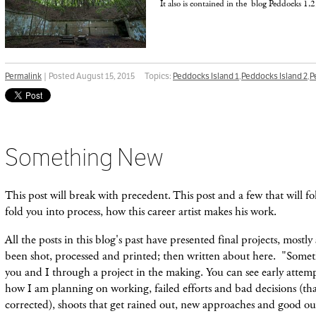
It also is contained in the blog Peddocks 1,2
Permalink
| Posted August 15, 2015
Topics:
Peddocks Island 1
,
Peddocks Island 2
,
P
Something New
This post will break with precedent. This post and a few that will fo
fold you into process, how this career artist makes his work.
All the posts in this blog's past have presented final projects, mostly
been shot, processed and printed; then written about here. "Somet
you and I through a project in the making. You can see early attemp
how I am planning on working, failed efforts and bad decisions
(th
corrected), shoots that get
rained
out, new approaches and good outc