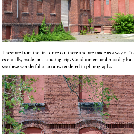
These are from the first drive out there and are made as a way of "t
essentially, made on a scouting trip. Good camera and nice day but 
see these wonderful structures rendered in photographs.