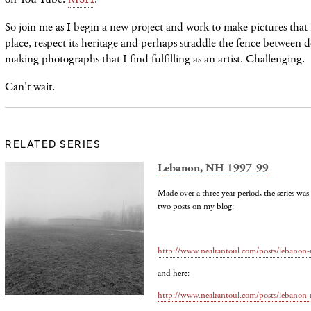
So join me as I begin a new project and work to make pictures that 
place, respect its heritage and perhaps straddle the fence between
making photographs that I find fulfilling as an artist. Challenging.
Can't wait.
RELATED SERIES
Lebanon, NH 1997-99
Made over a three year period, the series wa
two posts on my blog:
http://www.nealrantoul.com/posts/lebano
and here:
http://www.nealrantoul.com/posts/lebano