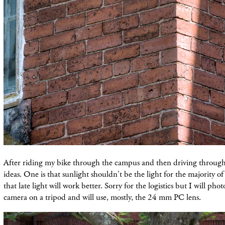
After riding my bike through the campus and then driving through 
ideas. One is that sunlight shouldn't be the light
for
the majority of
that late light will work better. Sorry for the logistics but I
will phot
camera on a tripod and will use, mostly, the 24 mm PC lens.