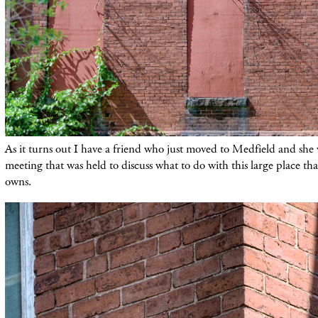
As it turns out I have a friend who just moved to Medfield and she
meeting that was held to discuss what to do with this large place t
owns.