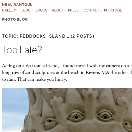
NEAL RANTOUL
GALLERY
BLOG
BOOKS
ABOUT
PRESS
CONTACT
PURCHASE
PHOTO BLOG
TOPIC: PEDDOCKS ISLAND 1 (2 POSTS)
Too Late?
Acting on a tip from a friend, I found myself with my camera on a t
long row of sand sculptures at the beach in Revere, MA the other da
to rain. That can make you hurry.