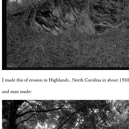
I made this of erosion in Highlands , North Carolina in about 1988
and man made: