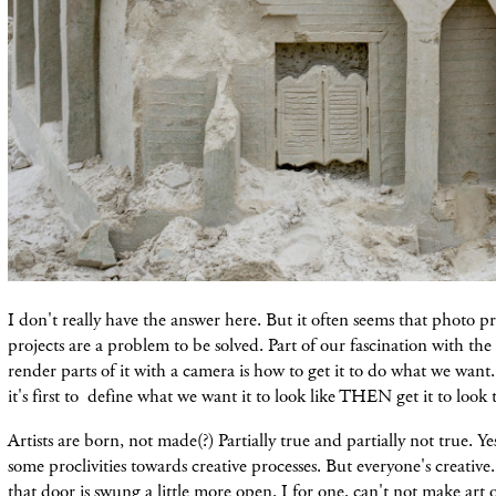
I don't really have the answer here. But it often seems that photo pr
projects are a problem to be solved. Part of our fascination with th
render parts of it with a camera is how to get it to do what we want
it's first to define what we want it to look like THEN get it to look
Artists are born, not made(?) Partially true and partially not true. Ye
some proclivities towards creative processes. But everyone's creative.
that door is swung a little more open. I for one, can't not make art 