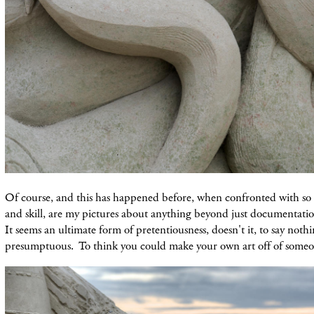
Of course, and this has happened before, when confronted with so
and skill, are my pictures about anything beyond just documentatio
It seems an ultimate form of pretentiousness, doesn't it, to say not
presumptuous. To think you could make your own art off of someone