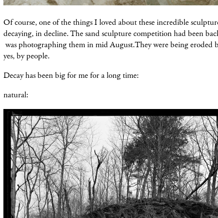
Of course, one of the things I loved about these incredible sculpture
decaying, in decline. The sand sculpture competition had been back
was photographing them in mid August.They were being eroded b
yes, by people.
Decay has been big for me for a long time:
natural: