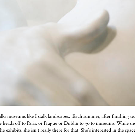
lks museums like I stalk landscapes. Each summer, after finishing te
e heads off to Paris, or Prague or Dublin to go to museums. While s
he exhibits, she isn't really there for that. She's interested in the spac