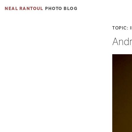
NEAL RANTOUL
PHOTO BLOG
TOPIC: 
Andr