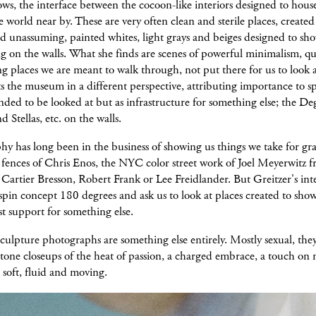
ows, the interface between the cocoon-like interiors designed to hous
e world near by. These are very often clean and sterile places, created
d unassuming, painted whites, light grays and beiges designed to sho
g on the walls. What she finds are scenes of powerful minimalism, qu
 places we are meant to walk through, not put there for us to look a
s the museum in a different perspective, attributing importance to s
ended to be looked at but as infrastructure for something else; the De
d Stellas, etc. on the walls.
y has long been in the business of showing us things we take for gr
 fences of Chris Enos, the NYC color street work of Joel Meyerwitz 
 Cartier Bresson, Robert Frank or Lee Freidlander. But Greitzer's inte
in concept 180 degrees and ask us to look at places created to show 
ust support for something else.
culpture photographs are something else entirely. Mostly sexual, they
stone closeups of the heat of passion, a charged embrace, a touch on
 soft, fluid and moving.