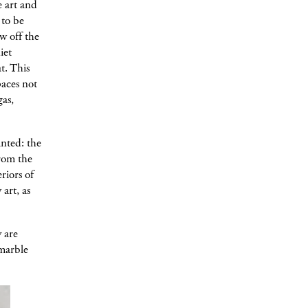
e art and
 to be
w off the
iet
t. This
paces not
gas,
anted: the
from the
riors of
art, as
 are
 marble