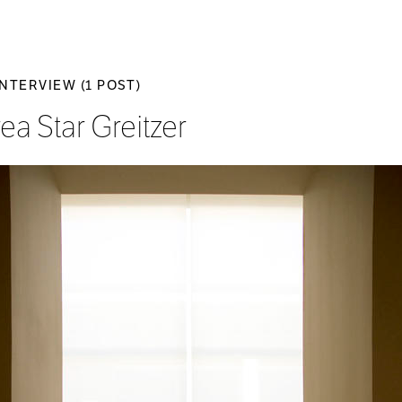
INTERVIEW (1 POST)
ea Star Greitzer