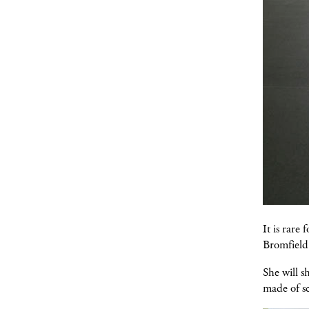
It is rare
Bromfield 
She will 
made of sc