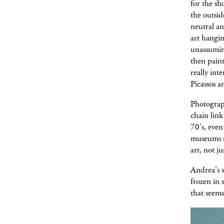
for the sh
the outsid
neutral an
art hangin
unassuming
then paint
really int
Picassos an
Photograph
chain link
70's, even
museums sp
art, not j
Andrea's s
frozen in 
that seems