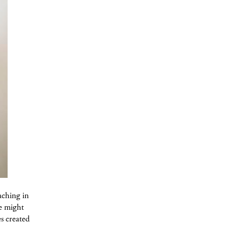
aching in
he might
es created