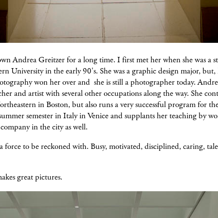
wn Andrea Greitzer for a long time. I first met her when she was a s
rn University in the early 90's. She was a graphic design major, but,
otography won her over and she is still a photographer today. Andrea
cher and artist with several other occupations along the way. She con
ortheastern in Boston, but also runs a very successful program for the
summer semester in Italy in Venice and supplants her teaching by wo
 company in the city as well.
a force to be reckoned with. Busy, motivated, disciplined, caring, tal
akes great pictures.