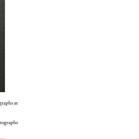
graphs at
otographs