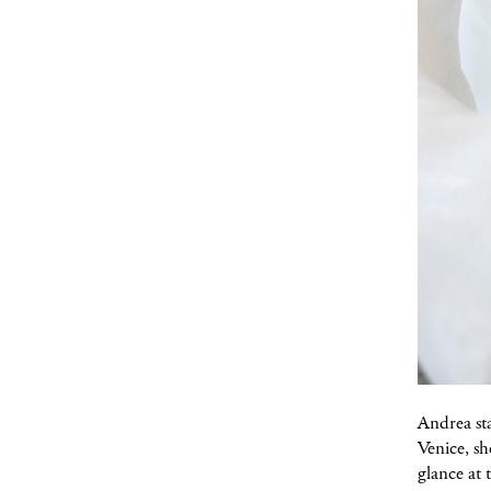
Andrea sta
Venice, sh
glance at t