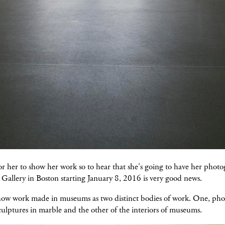
 for her to show her work so to hear that she's going to have her photo
Gallery in Boston starting January 8, 2016 is very good news.
show work made in museums as two distinct bodies of work. One, ph
ulptures in marble and the other of the interiors of museums.