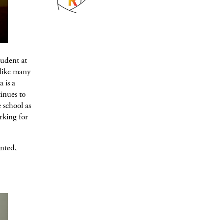
tudent at
 like many
 is a
tinues to
 school as
rking for
ented,