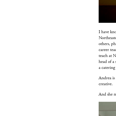
I have kno
Northeaste
others, ph
career tea
teach at N
head of a 
a catering
Andrea is 
creative.
And she m