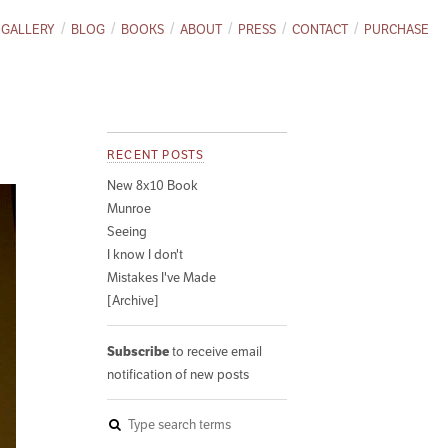
GALLERY
BLOG
BOOKS
ABOUT
PRESS
CONTACT
PURCHASE
RECENT POSTS
New 8x10 Book
Munroe
Seeing
I know I don't
Mistakes I've Made
[Archive]
Subscribe
to receive email
notification of new posts