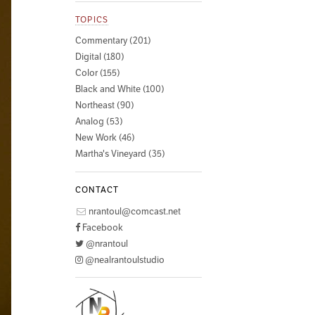
TOPICS
Commentary (201)
Digital (180)
Color (155)
Black and White (100)
Northeast (90)
Analog (53)
New Work (46)
Martha's Vineyard (35)
CONTACT
nrantoul@comcast.net
Facebook
@nrantoul
@nealrantoulstudio