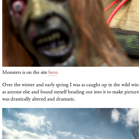
Monsters is on the site
here
.
Over the winter and early spring I was as caught up in the wild wi
as anyone else and found myself heading out into it to make picture
was drastically altered and dramatic.