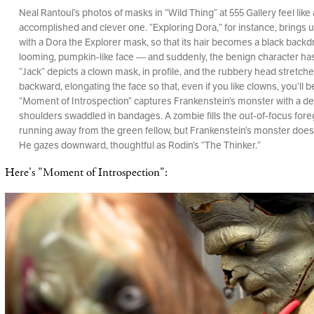
Neal Rantoul’s photos of masks in “Wild Thing” at 555 Gallery feel like 
accomplished and clever one. “Exploring Dora,” for instance, brings 
with a Dora the Explorer mask, so that its hair becomes a black backd
looming, pumpkin-like face — and suddenly, the benign character h
“Jack” depicts a clown mask, in profile, and the rubbery head stretche
backward, elongating the face so that, even if you like clowns, you’ll 
“Moment of Introspection” captures Frankenstein’s monster with a d
shoulders swaddled in bandages. A zombie fills the out-of-focus fore
running away from the green fellow, but Frankenstein’s monster doesn
He gazes downward, thoughtful as Rodin’s “The Thinker.”
Here's "Moment of Introspection":