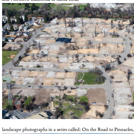
landscape photographs in a series called: On the Road to Pinnacles,