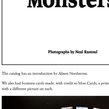
The catalog has an introduction by Alison Nordstrom.
We also had business cards made, with credit to Moo Cards, a print
with a different picture on each.