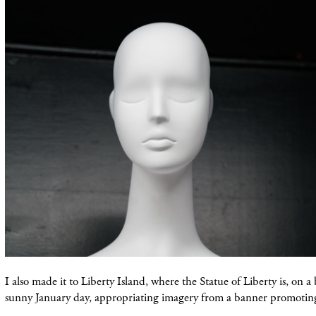
I also made it to Liberty Island, where the Statue of Liberty is, on a 
sunny January day, appropriating imagery from a banner promotin