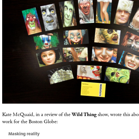
Kate McQuaid, in a review of the
Wild Thing
show, wrote this abo
work for the Boston Globe:
Masking reality