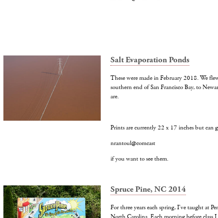
Salt Evaporation Ponds
These were made in February 2018. We flew o
southern end of San Francisco Bay, to Newa
are.
Prints are currently 22 x 17 inches but can g
nrantoul@comcast
if you want to see them.
Spruce Pine, NC 2014
For three years each spring, I've taught at Pe
North Carolina. Each morning before class I 