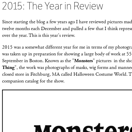
2015: The Year in Review
Since starting the blog a few years ago
I have reviewed pictures mad
twelve months each December and pulled a few that I think repres
over the year. This is this year's review.
2015 was a somewhat different year for me in terms of my photog
was taken up in preparation for showing a large body of work at 55
September in Boston. Known as the "
Monsters
" pictures in the sho
Thing
", the work was photographs of masks, wig forms and manne
closed store in Fitchburg, MA called Halloween Costume World. T
companion catalog for the show.