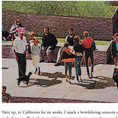
Next up, in California for six weeks, I made a bewildering amount 