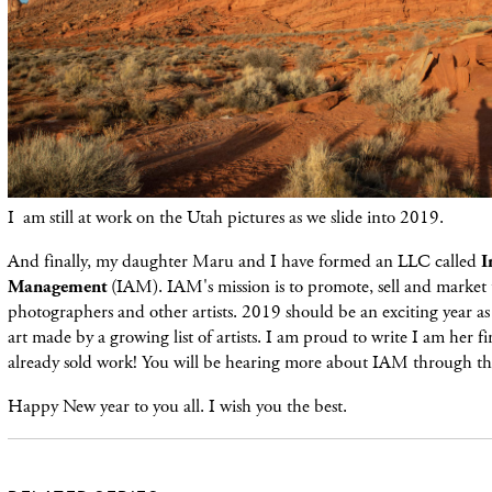
I am still at work on the Utah pictures as we slide into 2019.
And finally, my daughter Maru and I have formed an LLC called
I
Management
(IAM). IAM's mission is to promote, sell and market 
photographers and other artists. 2019 should be an exciting year a
art made by a growing list of artists. I am proud to write I am her fi
already sold work! You will be hearing more about IAM through the
Happy New year to you all. I wish you the best.