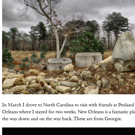
In March I drove to North Carolina to visit with friends at Penlan
Orleans where I stayed for two weeks. New Orleans is a fantastic pl
the way down and on the way back. These are from Georgia: