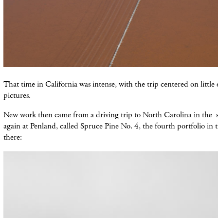
That time in California was intense, with the trip centered on little
pictures.
New work then came from a driving trip to North Carolina in the s
again at Penland, called Spruce Pine No. 4, the fourth portfolio in t
there: