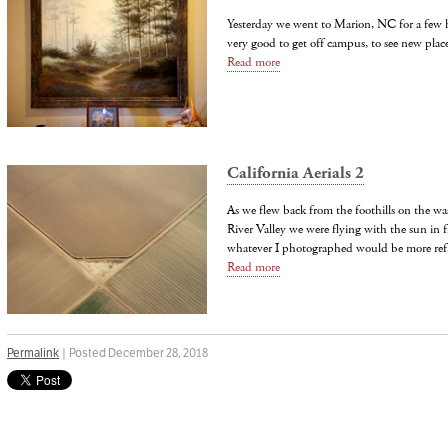
Yesterday we went to Marion, NC for a few h
very good to get off campus, to see new plac
Read more
California Aerials 2
As we flew back from the foothills on the wa
River Valley we were flying with the sun in 
whatever I photographed would be more refl
Read more
Permalink
| Posted December 28, 2018