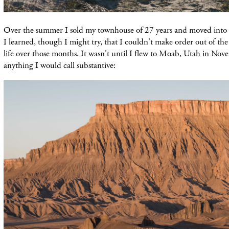
Over the summer I sold my townhouse of 27 years and moved into 
I learned, though I might try, that I couldn't make order out of th
life over those months. It wasn't until I flew to Moab, Utah in Nov
anything I would call substantive: