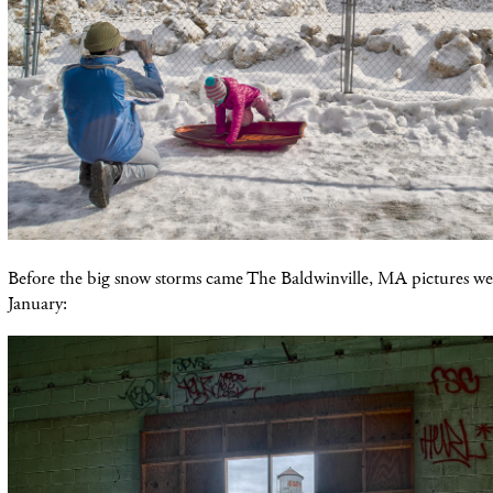
Before the big snow storms came The Baldwinville, MA pictures we
January: