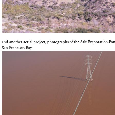
and another aerial project, photographs of the Salt Evaporation Pond
San Francisco Bay.