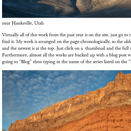
near Hanksville, Utah
Virtually all of this work from the past year is on the site, just go to
find it. My work is arranged on the page chronologically, so the olde
and the newest is at the top. Just click on a thumbnail and the full 
Furthermore, almost all the works are backed up with a blog post 
going to "Blog" then typing in the name of the series listed on the 