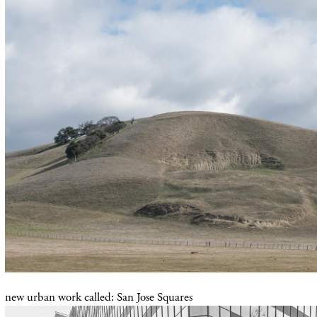
new urban work called: San Jose Squares