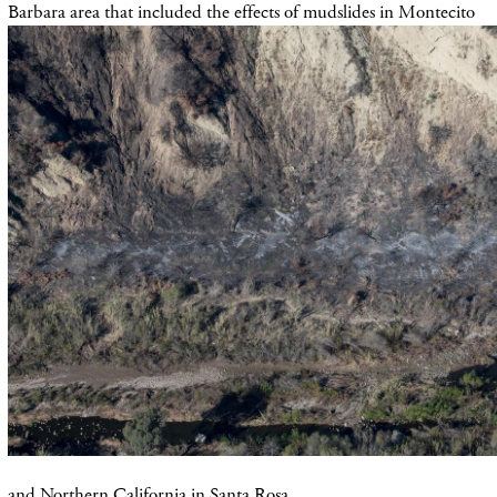
Barbara area that included the effects of mudslides in Montecito
and Northern California in Santa Rosa,