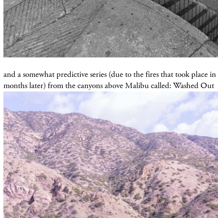
and a somewhat predictive series (due to the fires that took place in
months later) from the canyons above Malibu called: Washed Out