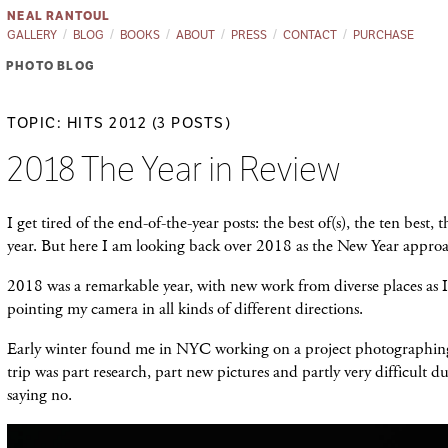
NEAL RANTOUL
GALLERY
BLOG
BOOKS
ABOUT
PRESS
CONTACT
PURCHASE
PHOTO BLOG
TOPIC: HITS 2012 (3 POSTS)
2018 The Year in Review
I get tired of the end-of-the-year posts: the best of(s), the ten best, t
year. But here I am looking back over 2018 as the New Year appro
2018 was a remarkable year, with new work from diverse places as 
pointing my camera in all kinds of different directions.
Early winter found me in NYC working on a project photographi
trip was part research, part new pictures and partly very difficult du
saying no.