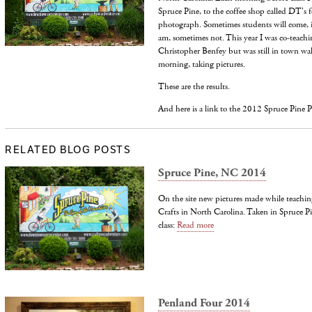
Spruce Pine, to the coffee shop called DT's f
photograph. Sometimes students will come, i
am, sometimes not. This year I was co-teachin
Christopher Benfey but was still in town wal
morning, taking pictures.
These are the results.
And here is a link to the 2012 Spruce Pine Pi
RELATED BLOG POSTS
Spruce Pine, NC 2014
On the site new pictures made while teachin
Crafts in North Carolina. Taken in Spruce P
class:
Read more
Penland Four 2014