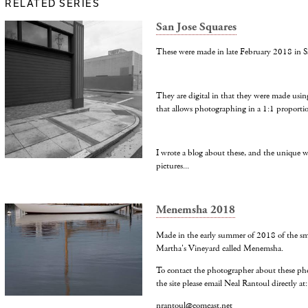
RELATED SERIES
San Jose Squares
These were made in late February 2018 in S
They are digital in that they were made usin
that allows photographing in a 1:1 proporti
I wrote a blog about these, and the unique 
pictures...
Menemsha 2018
Made in the early summer of 2018 of the smal
Martha's Vineyard called Menemsha.
To contact the photographer about these ph
the site please email Neal Rantoul directly at:
nrantoul@comcast.net