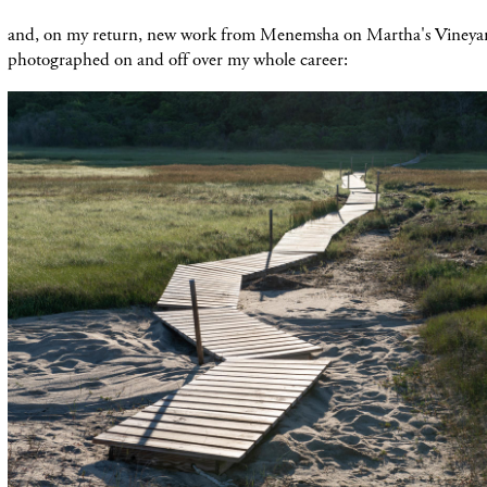
and, on my return, new work from Menemsha on Martha's Vineyard
photographed on and off over my whole career: