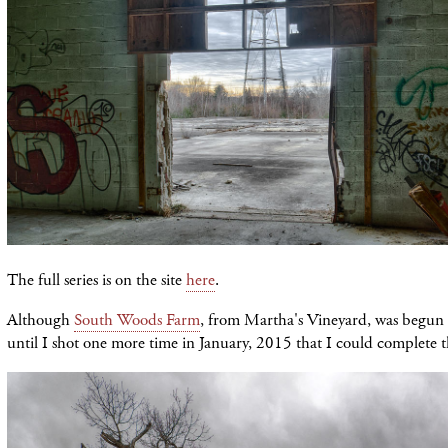
The full series is on the site
here
.
Although
South Woods Farm
, from Martha's Vineyard, was begun 
until I shot one more time in January, 2015 that I could complete th