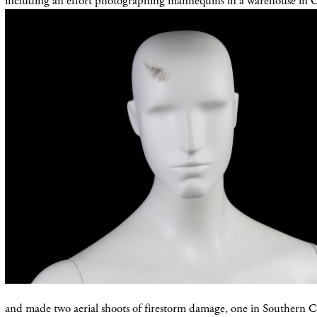
including an effort photographing mannequins in a warehouse in 
and made two aerial shoots of firestorm damage, one in Southern Ca