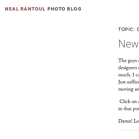
NEAL RANTOUL
PHOTO BLOG
TOPIC: 
New
The guys 
designers 
much. I ca
Just suffic
moving and
Click on a
in that po
Damn! Lov