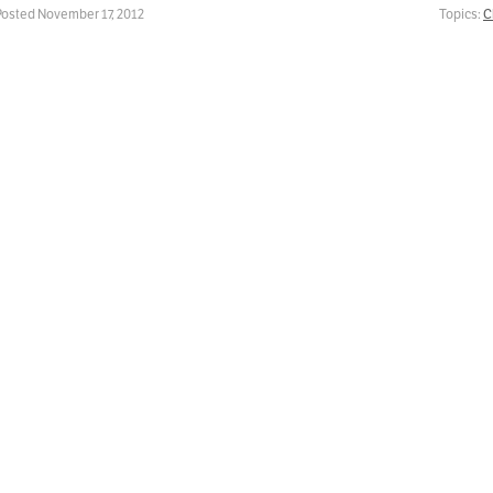
Posted November 17, 2012
Topics:
C