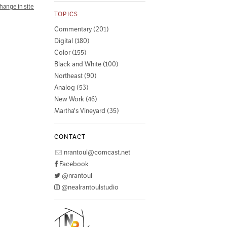
hange in site
TOPICS
Commentary (201)
Digital (180)
Color (155)
Black and White (100)
Northeast (90)
Analog (53)
New Work (46)
Martha's Vineyard (35)
CONTACT
nrantoul@comcast.net
Facebook
@nrantoul
@nealrantoulstudio