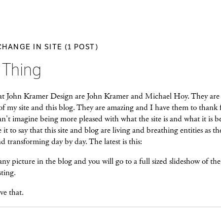
CHANGE IN SITE (1 POST)
 Thing
at John Kramer Design are John Kramer and Michael Hoy. They are
of my site and this blog. They are amazing and I have them to thank 
n't imagine being more pleased with what the site is and what it is 
e it to say that this site and blog are living and breathing entities as th
 transforming day by day. The latest is this:
ny picture in the blog and you will go to a full sized slideshow of the
sting.
e that.