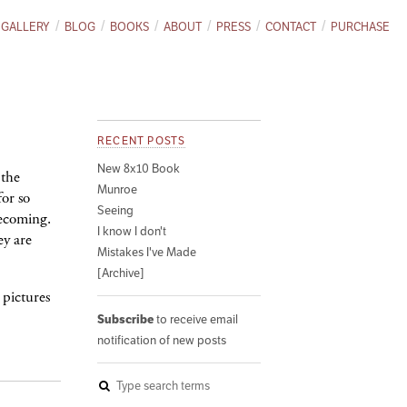
GALLERY
BLOG
BOOKS
ABOUT
PRESS
CONTACT
PURCHASE
RECENT POSTS
New 8x10 Book
 the
Munroe
for so
Seeing
becoming.
I know I don't
ey are
Mistakes I've Made
[Archive]
 pictures
Subscribe
to receive email
notification of new posts