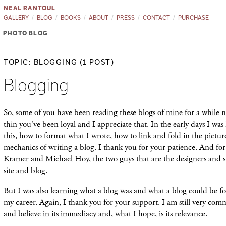
NEAL RANTOUL
GALLERY
BLOG
BOOKS
ABOUT
PRESS
CONTACT
PURCHASE
PHOTO BLOG
TOPIC: BLOGGING (1 POST)
Blogging
So, some of you have been reading these blogs of mine for a while 
thin you've been loyal and I appreciate that. In the early days I wa
this, how to format what I wrote, how to link and fold in the pictur
mechanics of writing a blog. I thank you for your patience. And for
Kramer and Michael Hoy, the two guys that are the designers and s
site and blog.
But I was also learning what a blog was and what a blog could be 
my career. Again, I thank you for your support. I am still very comm
and believe in its immediacy and, what I hope, is its relevance.