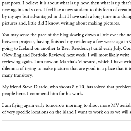
past posts. I believe it is about what is up now, then what is up tha
new again and so on. I feel like a new student to this form of creat
by my age but advantaged in that I have such a long time into doin
pictures and, little did I know, writing about making pictures.
You may sense the pace of the blog slowing down a little over the n
between projects, having finished my residency a few weeks ago in
going to Iceland on another (a Baer Residency) until early July. 
(New England Portfolio Reviews) next week. I will most likely write
reviewing again. I am now on Martha's Vineyard, which I have writ
dilemma of trying to make pictures that are good in a place that it t
many transitory.
My friend Steve Dirado, who shoots 8 x 10, has solved that probl
people here. I commend him for his work.
I am flying again early tomorrow morning to shoot more MV aerial
of very specific locations on the island I want to work on so we will 