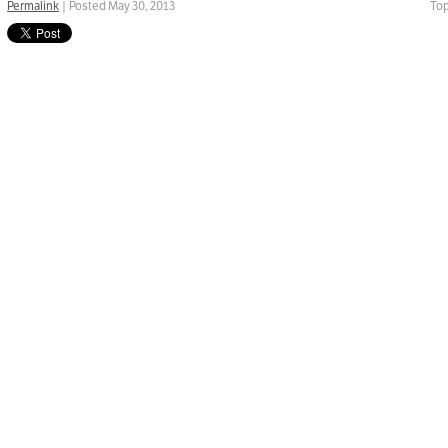
Permalink
| Posted May 30, 2013
Top