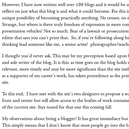
However, I have now written well over 100 blogs and it would be 
reflect on just what this blog is and what it could become. For this i
unique possibility of becoming practically anything. No censor, no ed
Strange, but where is there truly freedom of expression in more co
presentation vehicles? Not so much. Fear of a lawsuit or prosecution
editor that says you can't print that. So, if you're following along 
thinking lead someone like me, a senior artist/ photographer/teach
I thought you'd never ask. This may be my perception based upon b
and sole writer of the blog. It is this: as time goes on the blog hold
relevant, more timely and may be more significant than the site itse
as a supporter of my career's work, has taken precedence as the pri
site.
To this end, I have met with the site's two designers to propose a w
front and center but still allow access to the bodies of work conta
of the current site. Stay tuned for that one this coming fall.
My observations about being a blogger? It has great immediacy but l
This simply means that I don't know that most people go into the b