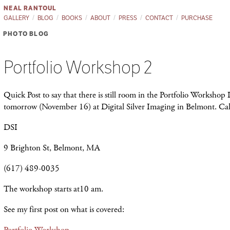
NEAL RANTOUL
GALLERY
BLOG
BOOKS
ABOUT
PRESS
CONTACT
PURCHASE
PHOTO BLOG
Portfolio Workshop 2
Quick Post to say that there is still room in the Portfolio Workshop
tomorrow (November 16) at Digital Silver Imaging in Belmont. Cal
DSI
9 Brighton St, Belmont, MA
(617) 489-0035
The workshop starts at10 am.
See my first post on what is covered:
Portfolio Workshop