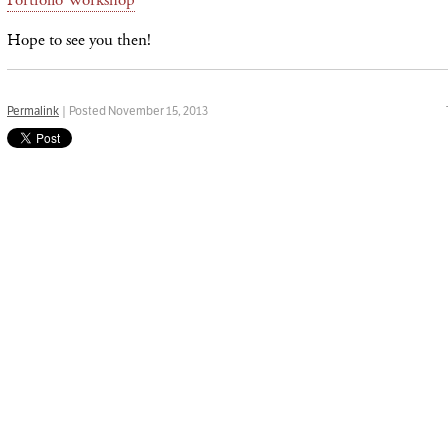
Hope to see you then!
Permalink
| Posted November 15, 2013