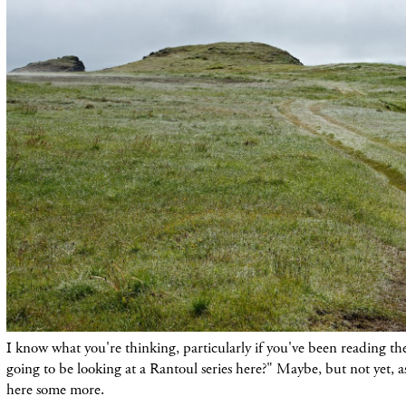
I know what you're thinking, particularly if you've been reading th
going to be looking at a Rantoul series here?" Maybe, but not yet, a
here some more.