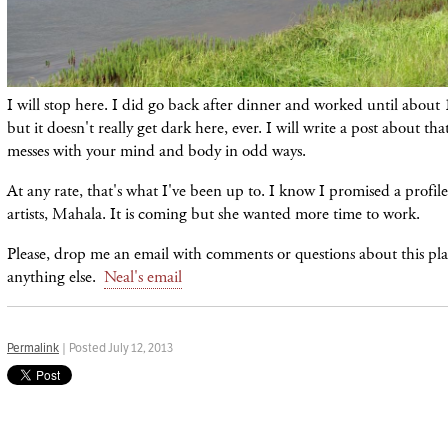
I will stop here. I did go back after dinner and worked until about 1
but it doesn't really get dark here, ever. I will write a post about that
messes with your mind and body in odd ways.
At any rate, that's what I've been up to. I know I promised a profile
artists, Mahala. It is coming but she wanted more time to work.
Please, drop me an email with comments or questions about this plac
anything else.
Neal's email
Permalink
| Posted July 12, 2013