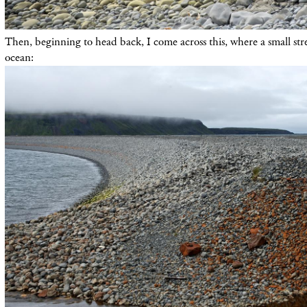
Then, beginning to head back, I come across this, where a small stre
ocean: