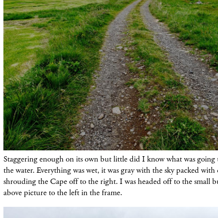
Staggering enough on its own but little did I know what was going 
the water. Everything was wet, it was gray with the sky packed with
shrouding the Cape off to the right. I was headed off to the small 
above picture to the left in the frame.