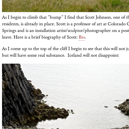
As I begin to climb that "bump" I find that Scott Johnson, one of t
residents, is already in place. Scott is a professor of art at Colorad
Springs and is an installation artist/sculptor/photographer on a post
leave. Here is a brief biography of Scott:
Bio
.
As I come up to the top of the cliff I begin to see that this will not 
but will have some real substance. Iceland will not disappoint: