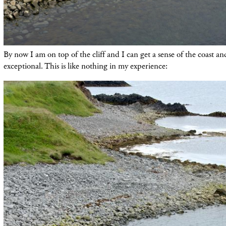
By now I am on top of the cliff and I can get a sense of the coast a
exceptional. This is like nothing in my experience: