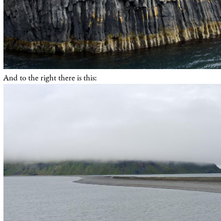
And to the right there is this: