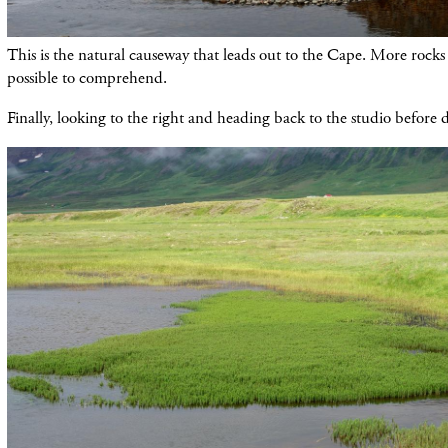
This is the natural causeway that leads out to the Cape. More rocks i
possible to comprehend.
Finally, looking to the right and heading back to the studio before di