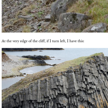
At the very edge of the cliff, if I turn left, I have this: