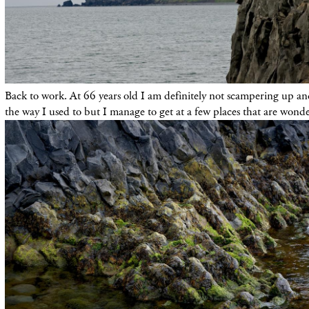
Back to work. At 66 years old I am definitely not scampering up an
the way I used to but I manage to get at a few places that are wonde