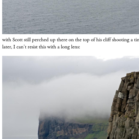
with Scott still perched up there on the top of his cliff shooting a tim
later, I can't resist this with a long lens: