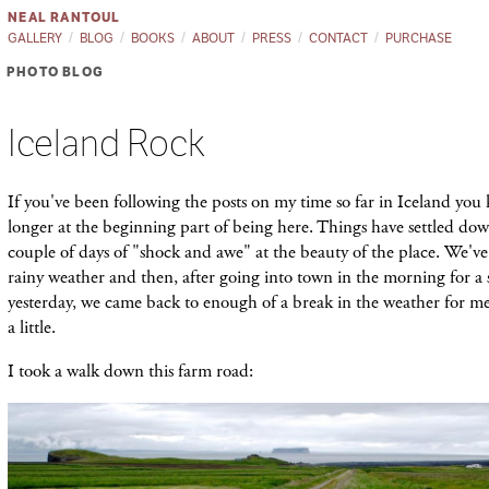
NEAL RANTOUL
GALLERY
BLOG
BOOKS
ABOUT
PRESS
CONTACT
PURCHASE
PHOTO BLOG
Iceland Rock
If you've been following the posts on my time so far in Iceland you
longer at the beginning part of being here. Things have settled down a
couple of days of "shock and awe" at the beauty of the place. We'v
rainy weather and then, after going into town in the morning for a 
yesterday, we came back to enough of a break in the weather for m
a little.
I took a walk down this farm road: