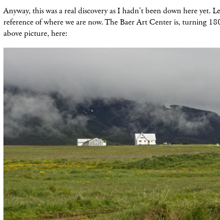
Anyway, this was a real discovery as I hadn't been down here yet. L
reference of where we are now. The Baer Art Center is, turning 18
above picture, here: