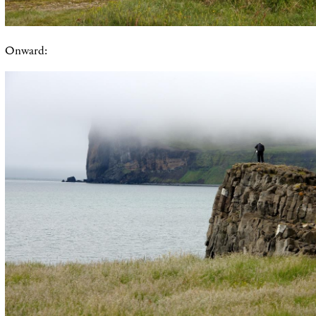
Onward: