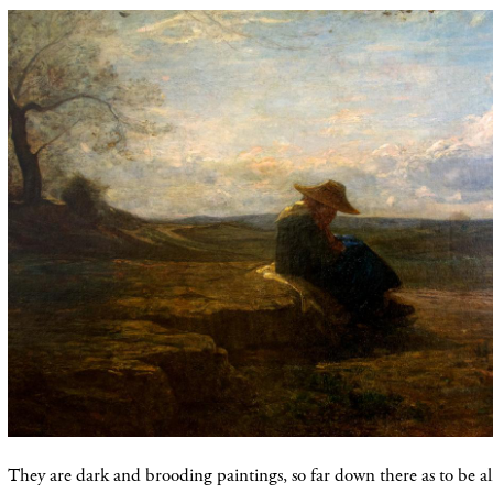
They are dark and brooding paintings, so far down there as to be a