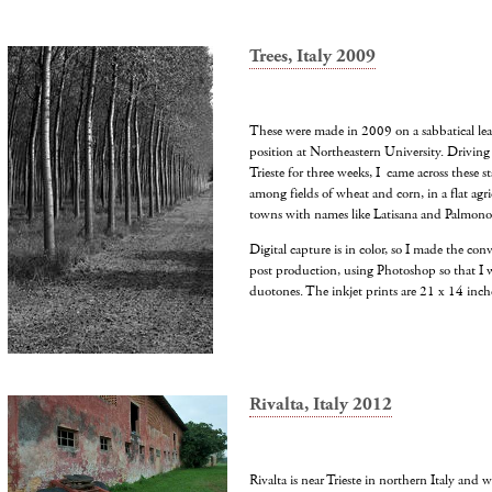
Trees, Italy 2009
These were made in 2009 on a sabbatical le
position at Northeastern University. Driving
Trieste for three weeks, I came across these st
among fields of wheat and corn, in a flat agri
towns with names like Latisana and Palmono
Digital capture is in color, so I made the con
post production, using Photoshop so that I w
duotones. The inkjet prints are 21 x 14 inche
Rivalta, Italy 2012
Rivalta is near Trieste in northern Italy and w