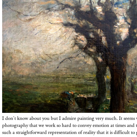
I don't know about you but I admire painting very much. It seems 
photography that we work so hard to convey emotion at times and t
such a straightforward representation of reality that it is difficult t