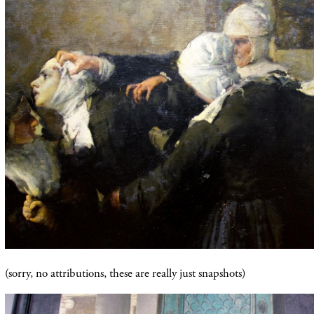
(sorry, no
attributions
, these are really just snapshots)