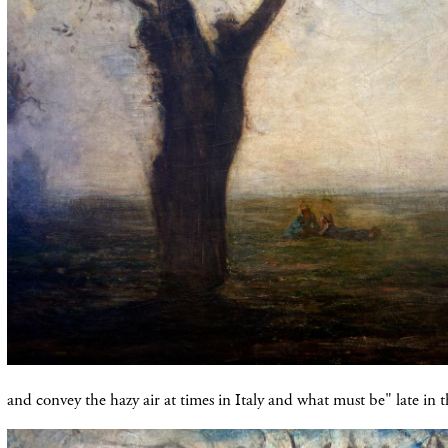
and convey the hazy air at times in Italy and what must be" late in t