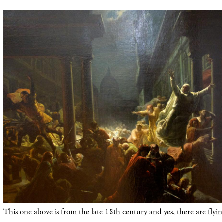
This one above is from the late 18th century and yes, there are flyin