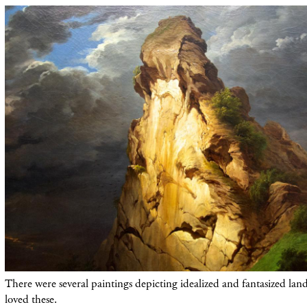
There were several paintings depicting idealized and fantasized land
loved these.