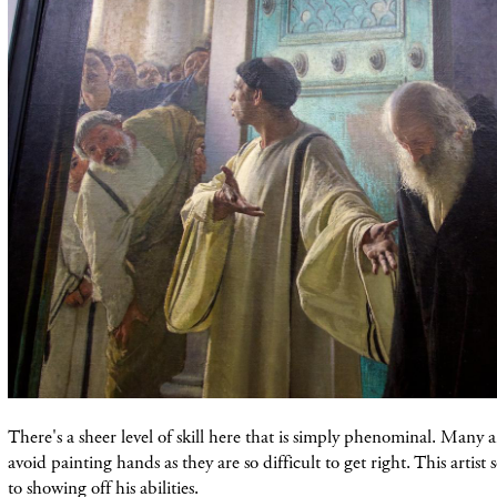
There's a sheer level of skill here that is simply phenominal. Many ar
avoid
painting
hands as they are so difficult to get right. This artist
to
showing
off his abilities.