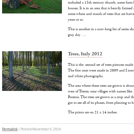
included a 15th century church, some farm 
houses. It is in an area that is heavily farmed
some wheat and stands of trees that are harv
years or so.
This is another in a now-long list of series sh
gray day . ...
Trees, Italy 2012
This is the second set of trees pictures made f
The first ones were made in 2009 and I conve
and white photographs.
The area where these trees are grown is abo
west of Trieste, near villages with names like
Pocenia. The trees are grown as a crop and th
got to see all of its phases, from planting to h
The prints are on 21 x 14 inches.
Permalink
| Posted November 6, 2014