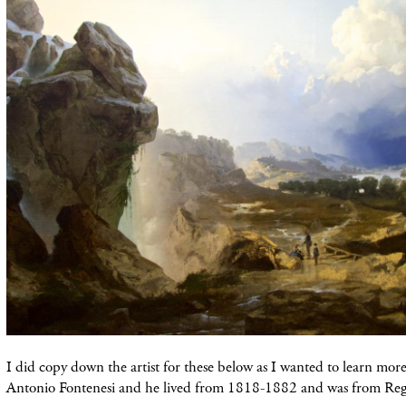
I did copy down the artist for these below as I wanted to learn mo
Antonio Fontenesi and he lived from 1818-1882 and was from Reggi