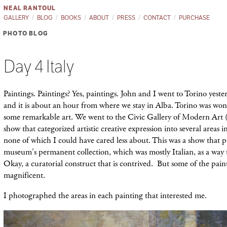
NEAL RANTOUL
GALLERY
BLOG
BOOKS
ABOUT
PRESS
CONTACT
PURCHASE
PHOTO BLOG
Day 4 Italy
Paintings. Paintings? Yes, paintings. John and I went to Torino yeste
and it is about an hour from where we stay in Alba. Torino was wo
some remarkable art. We went to the Civic Gallery of Modern Ar
show that categorized artistic creative expression into several areas in
none of which I could have cared less about. This was a show that p
museum's permanent collection, which was mostly Italian, as a way 
Okay, a curatorial construct that is contrived. But some of the pain
magnificent.
I photographed the areas in each painting
that interested me.