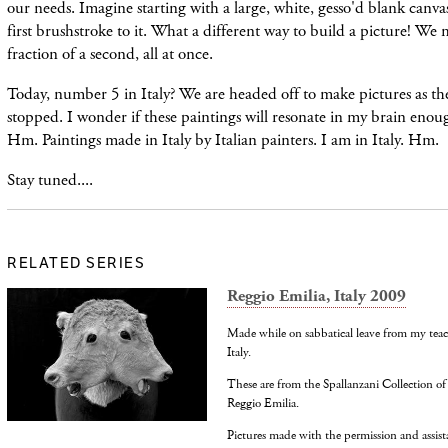
our needs. Imagine starting with a large, white, gesso'd blank canva
first brushstroke to it. What a different way to build a picture! We
fraction of a second, all at once.
Today, number 5 in Italy? We are headed off to make pictures as the 
stopped. I wonder if these paintings will resonate in my brain enoug
Hm. Paintings made in Italy by Italian painters. I am in Italy. Hm.
Stay tuned....
RELATED SERIES
Reggio Emilia, Italy 2009
Made while on sabbatical leave from my teac
Italy.
These are from the Spallanzani Collection o
Reggio Emilia.
Pictures made with the permission and assi