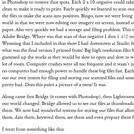
in Photoshop to remove dust spots. Each 8 x 10 negative could take 
clean to make it ready to print. Fairly quickly we learned to scan our
the files to make the scans into positives. Bingo, now we were living 
world in that we were now editing our imagery on screen, instead of
paper. Also very quickly we had a storage and filing problem. This 
Adobe Bridge. Where was that scan of that negative I shot 1 1/2 ye
Wyoming that I included in that show I had downtown at Studio S
what was the final version I printed from? Big high resolution files
gummed up the works as they would be slow to open and slow to wo
lot of room. Computer crashes were all too frequent and it wasn't jus
no computers had enough power to handle these big files fast. Eac
out our own system for filing and storing our scanned files and som
pretty bad. Does this paint a picture of a mess? It was.
Along came first Bridge (it comes with Photoshop), then Lightroo
our world changed. Bridge allowed us to see our files as thumbnail
them. We now had wonderful systems for storing our files that allo
them, date them, keyword them, see them and even prepare them fo
I went from something like this: