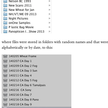
where files were stored in folders with random names and that wer
alphabetically or by date, to this: