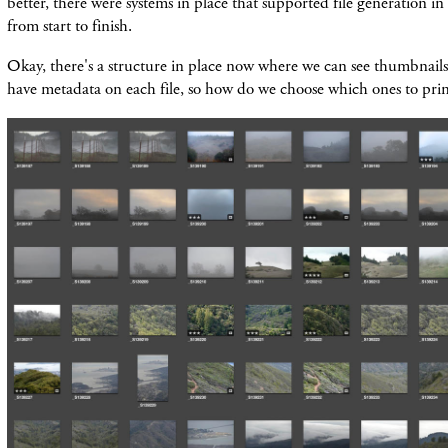
better, there were systems in place that supported file generation in
from start to finish.
Okay, there's a structure in place now where we can see thumbnails
have metadata on each file, so how do we choose which ones to prin