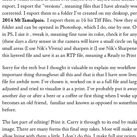
export. I export the "versions", meaning files that I have already w
corrected. I export them to a folder I've created on my desktop, per
2014 Mt Tamalpais.
I export them as 16 bit Tiff Files. Now they sit 
folder and can be opened in Photoshop, which I do, one by one. 
in PS, I size it , tweak it, meaning fine tune its color, check it for a
(these days a dirty sensor in the camera will leave a small circle on li
small areas (I use Nik's Viveza) and sharpen it (I use Nik's Sharpener
this layered file and save it as an RTP file, meaning a Ready to Print 
Sorry for the tech but I thought it valuable to explain my workflow 
important thing throughout all this and that is that I have now lived
file for awhile now. I've chosen it, worked on it as a full file and lar
adjusted and tried to visualize it as a print. I've probably put it aw
another day or after a beer or a coffee or first thing when I woke up
becomes an old friend, familiar and known as opposed to somethin
before.
The last part of editing? Print it. Carry it through to its end by mak
image. There are many forms this final step takes. Most will make sm
allow living with them a little. I don't do this. I make full size print