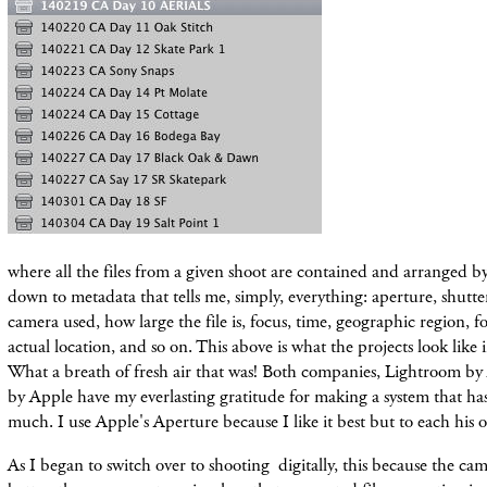
where all the files from a given shoot are contained and arranged by
down to metadata that tells me, simply, everything: aperture, shutte
camera used, how large the file is, focus, time, geographic region, 
actual location, and so on. This above is what the projects look li
What a breath of fresh air that was! Both companies, Lightroom b
by Apple have my everlasting gratitude for making a system that has
much. I use Apple's Aperture because I like it best but to each his 
As I began to switch over to shooting digitally, this because the ca