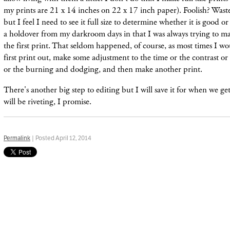
my prints are 21 x 14 inches on 22 x 17 inch paper). Foolish? Waste
but I feel I need to see it full size to determine whether it is good or 
a
holdover
from my
darkroom
days in that I was always trying to m
the first print. That seldom
happened,
of course, as most times I w
first print out, make some adjustment to the time or the contrast or t
or the burning and dodging, and then make another print.
There's another big step to editing but I will save it for when we ge
will be riveting, I promise.
Permalink
| Posted April 12, 2014