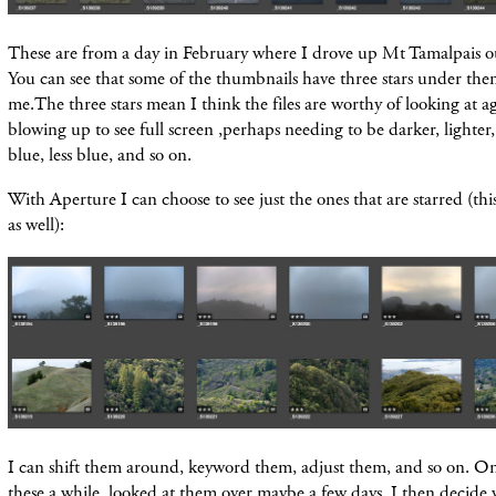
These are from a day in February where I drove up Mt Tamalpais ou
You can see that some of the thumbnails have three stars under them.
me.The three stars mean I think the files are worthy of looking at 
blowing up to see full screen ,perhaps needing to be darker, lighter, 
blue, less blue, and so on.
With Aperture I can choose to see just the ones that are starred (thi
as well):
I can shift them around, keyword them, adjust them, and so on. Onc
these a while, looked at them over maybe a few days, I then decide 