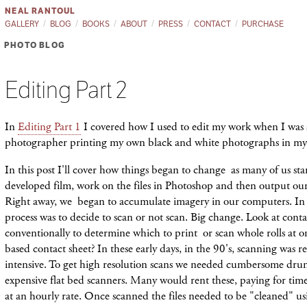
NEAL RANTOUL
GALLERY
BLOG
BOOKS
ABOUT
PRESS
CONTACT
PURCHASE
PHOTO BLOG
Editing Part 2
In
Editing Part 1
I covered how I used to edit my work when I was 
photographer printing my own black and white photographs in m
In this post I'll cover how things began to change as many of us sta
developed film, work on the files in Photoshop and then output our 
Right away, we began to accumulate imagery in our computers. In e
process was to decide to scan or not scan. Big change. Look at cont
conventionally to determine which to print or scan whole rolls at o
based contact sheet? In these early days, in the 90's, scanning was r
intensive. To get high resolution scans we needed cumbersome dru
expensive flat bed scanners. Many would rent these, paying for time
at an hourly rate. Once scanned the files needed to be "cleaned" us