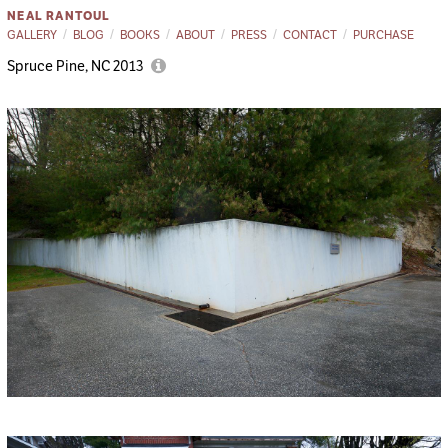
NEAL RANTOUL
GALLERY
BLOG
BOOKS
ABOUT
PRESS
CONTACT
PURCHASE
Spruce Pine, NC 2013