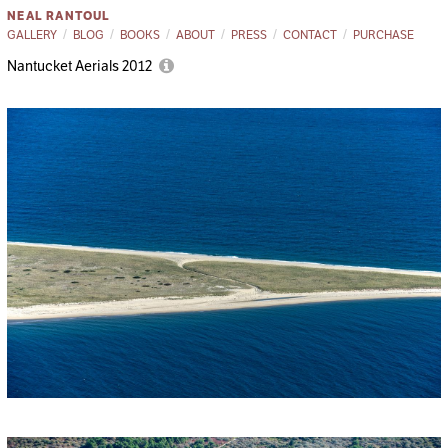
NEAL RANTOUL
GALLERY
BLOG
BOOKS
ABOUT
PRESS
CONTACT
PURCHASE
Nantucket Aerials 2012