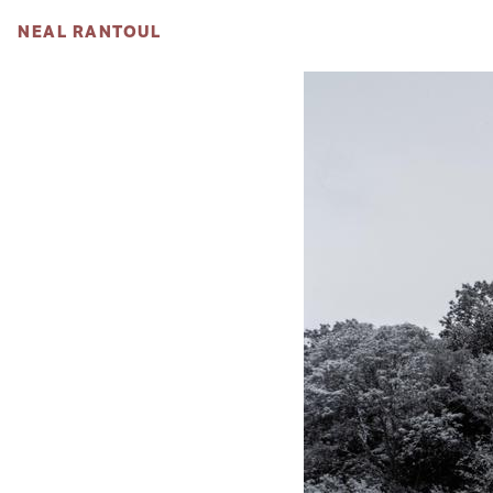
NEAL RANTOUL