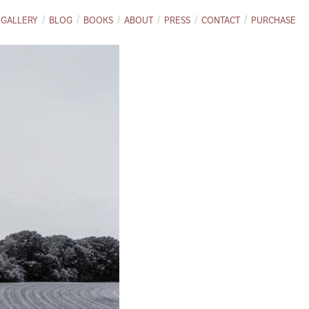
GALLERY
BLOG
BOOKS
ABOUT
PRESS
CONTACT
PURCHASE