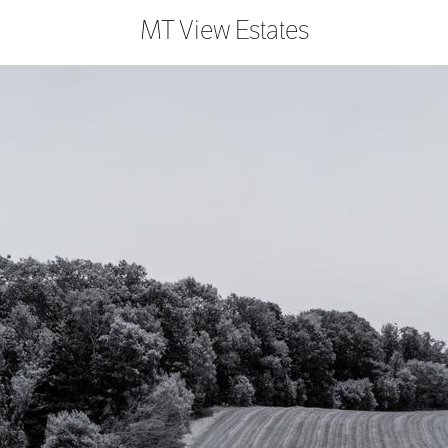
MT View Estates