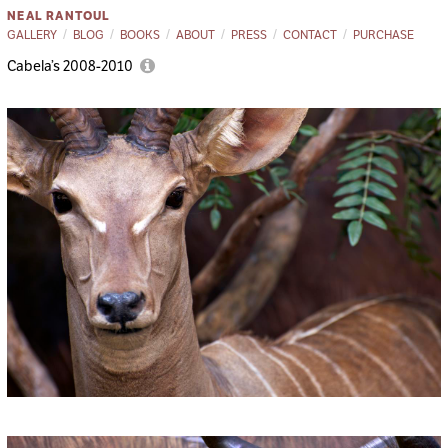
NEAL RANTOUL
GALLERY
BLOG
BOOKS
ABOUT
PRESS
CONTACT
PURCHASE
Cabela’s 2008-2010